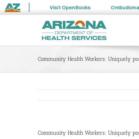
Visit
OpenBooks
Ombudsm
State
Skip
of
to
Arizona
content
Community Health Workers: Uniquely pos
View
Larger
Community Health Workers: Uniquely pos
Image