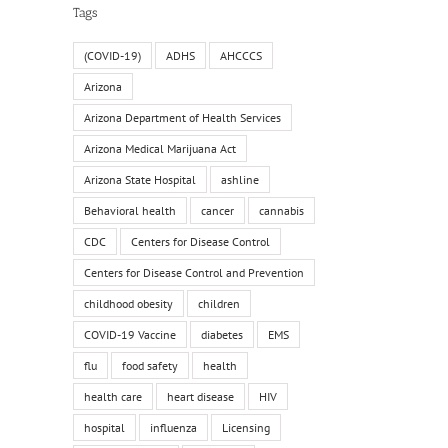
il
Tags
(COVID-19)
ADHS
AHCCCS
Arizona
Arizona Department of Health Services
Arizona Medical Marijuana Act
Arizona State Hospital
ashline
Behavioral health
cancer
cannabis
CDC
Centers for Disease Control
Centers for Disease Control and Prevention
childhood obesity
children
COVID-19 Vaccine
diabetes
EMS
flu
food safety
health
health care
heart disease
HIV
hospital
influenza
Licensing