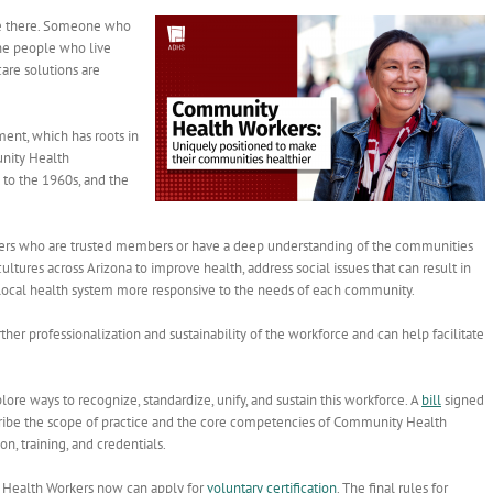
ve there. Someone who
the people who live
are solutions are
nt, which has roots in
unity Health
 to the 1960s, and the
kers who are trusted members or have a deep understanding of the communities
ltures across Arizona to improve health, address social issues that can result in
 local health system more responsive to the needs of each community.
her professionalization and sustainability of the workforce and can help facilitate
re ways to recognize, standardize, unify, and sustain this workforce. A
bill
signed
ribe the scope of practice and the core competencies of Community Health
n, training, and credentials.
y Health Workers now can apply for
voluntary certification
.
The final rules for