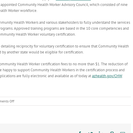
r-appointed Community Health Worker Advisory Council, which consisted of nine
alth Worker workforce.
nity Health Workers and various stakeholders to fully understand the services
g programs. Approved training programs are based in the 10 core competencies and
mmunity Health Worker voluntary certification.
detailing reciprocity for voluntary certification to ensure that
Community Health
d by another state would be eligible for certification.
Community Health Worker certification fees to no more than $1. The reduction of
are happy to support Community Health Workers in the certification process and
ications are fully electronic and available as of today at
azhealth.gov/CHW
.
on
ents Off
Community
Health
Workers:
Uniquely
positioned
to