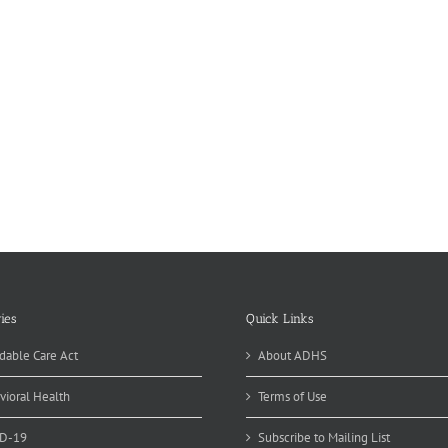
ies
Quick Links
dable Care Act
About ADHS
vioral Health
Terms of Use
D-19
Subscribe to Mailing List