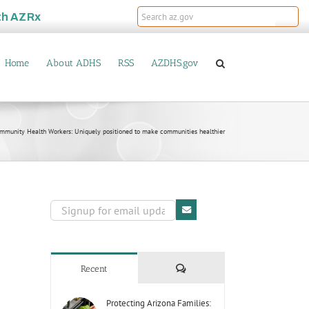
th
AZRx
Home
About ADHS
RSS
AZDHS.gov
mmunity Health Workers: Uniquely positioned to make communities healthier
Comments
Recent
Protecting Arizona Families: