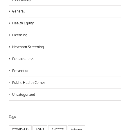
General
Health Equity
Licensing
Newborn Screening
Preparedness
Prevention
Public Health Corner
Uncategorized
Tags
(COVID-19)
ADHS
AHCCCS
Arizona