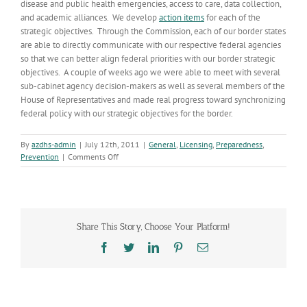
disease and public health emergencies, access to care, data collection,
and academic alliances. We develop
action items
for each of the
strategic objectives. Through the Commission, each of our border states
are able to directly communicate with our respective federal agencies
so that we can better align federal priorities with our border strategic
objectives. A couple of weeks ago we were able to meet with several
sub-cabinet agency decision-makers as well as several members of the
House of Representatives and made real progress toward synchronizing
federal policy with our strategic objectives for the border.
By
azdhs-admin
|
July 12th, 2011
|
General
,
Licensing
,
Preparedness
,
on
Prevention
|
Comments Off
Border
Health
Partnerships
Share This Story, Choose Your Platform!
Facebook
Twitter
LinkedIn
Pinterest
Email