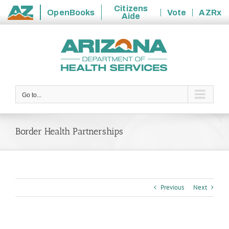
Citizens
OpenBooks
Vote
AZRx
Aide
State
Skip
of
to
Arizona
content
Go to...
Border Health Partnerships
Previous
Next