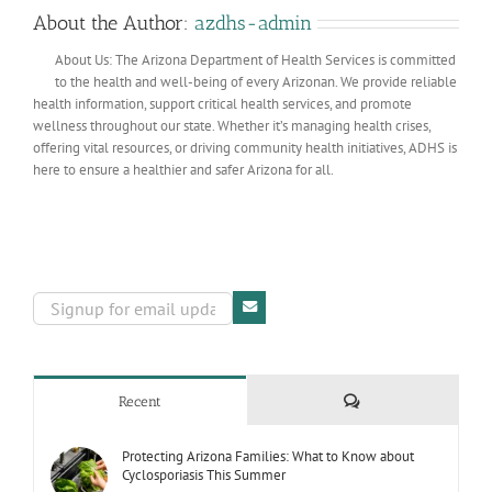
About the Author:
azdhs-admin
About Us: The Arizona Department of Health Services is committed
to the health and well-being of every Arizonan. We provide reliable
health information, support critical health services, and promote
wellness throughout our state. Whether it’s managing health crises,
offering vital resources, or driving community health initiatives, ADHS is
here to ensure a healthier and safer Arizona for all.
Comments
Recent
Protecting Arizona Families: What to Know about
Cyclosporiasis This Summer