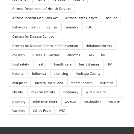
Arizona Department of Health Services
Arizona Medical Marijuana Act
Arizona State Hospital
ashline
Behavioral health
cancer
cannabis
CDC
Centers for Disease Control
Centers for Disease Control and Prevention
childhood obesity
children
COVID-19 Vaccine
diabetes
EMS
flu
food safety
health
health care
heart disease
HIV
hospital
influenza
Licensing
Maricopa County
marijuana
medical marijuana
mental health
nutrition
obesity
physical activity
pregnancy
public health
smoking
substance abuse
tobacco
vaccination
vaccine
Vaccines
Valley Fever
WIC