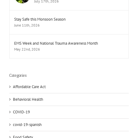
July 17th, 2026
Stay Safe this Monsoon Season
June 11th, 2026
EMS Week and National Trauma Awareness Month
May 22nd, 2026
Categories
Affordable Care Act
Behavioral Health
COVID-19
covid-19-spanish
Food Safety