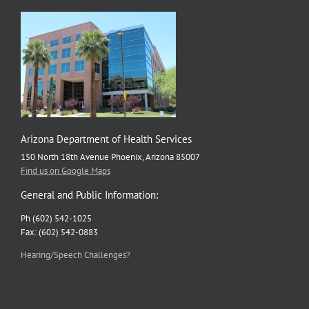
Arizona Department of Health Services
150 North 18th Avenue Phoenix, Arizona 85007
Find us on Google Maps
General and Public Information:
Ph (602) 542-1025
Fax: (602) 542-0883
Hearing/Speech Challenges?