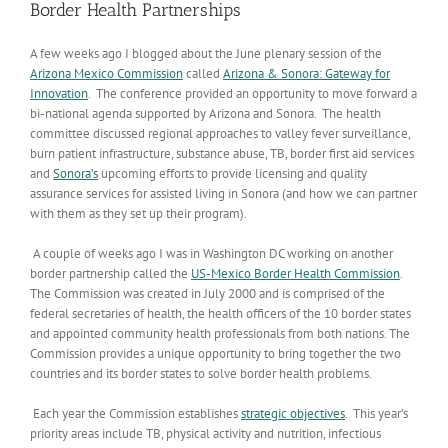
Border Health Partnerships
A few weeks ago I blogged about the June plenary session of the
Arizona Mexico Commission
called
Arizona & Sonora: Gateway for
Innovation
. The conference provided an opportunity to move forward a
bi-national agenda supported by Arizona and Sonora. The health
committee discussed regional approaches to valley fever surveillance,
burn patient infrastructure, substance abuse, TB, border first aid services
and
Sonora’s
upcoming efforts to provide licensing and quality
assurance services for assisted living in Sonora (and how we can partner
with them as they set up their program).
A couple of weeks ago I was in Washington DC working on another
border partnership called the
US-Mexico Border Health Commission
.
The Commission was created in July 2000 and is comprised of the
federal secretaries of health, the health officers of the 10 border states
and appointed community health professionals from both nations. The
Commission provides a unique opportunity to bring together the two
countries and its border states to solve border health problems.
Each year the Commission establishes
strategic objectives
. This year’s
priority areas include TB, physical activity and nutrition, infectious