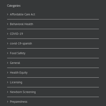
Categories
Affordable Care Act
Behavioral Health
COVID-19
covid-19-spanish
Food Safety
General
Health Equity
Licensing
Newborn Screening
Preparedness