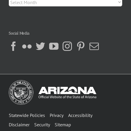
Archives
Social Media
Statewide Policies
Privacy
Accessibility
Disclaimer
Security
Sitemap