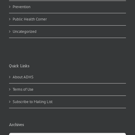
Prevention
Public Health Corner
Uncategorized
Quick Links
About ADHS
Terms of Use
Subscribe to Mailing List
Archives