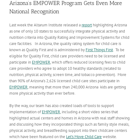
Arizona’s EMPOWER Program Gets Even More
National Recognition
Last week the Altarum Institute released a
report
highlighting Arizona
as one of only 10 states to successfully integrate physical activity and
nutrition criteria into Quality Rating and Improvement Systems for child
care facilities. In Arizona, the quality rating system for child care is
known as Quality First and is administered by
First Things First
. To be
eligible for Quality First, child care providers need to be licensed and
participate in
EMPOWER
, which offers reduced licensing fees to child
care providers who agree to adopt 10 healthy standards (related to
nutrition, physical activity, screen time, and tobacco prevention). More
than 90% of Arizona’s 2,626 licensed child care sites participate in
EMPOWER
, meaning that more than 240,000 Arizona kids are getting
more physical activity than ever before.
By the way, our team has also created loads of tools to support
implementation of
EMPOWER
, including a short video series that
highlighted actual centers and homes in Arizona with real staff showing
and discussing how they incorporated things such as family style meals,
physical activity, and breastfeeding support into their childcare centers
which have been featured on the
Let’s Move Child Care
website.