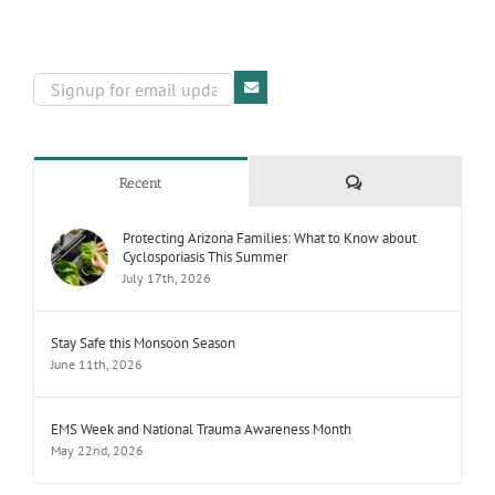
Comments
Recent
Protecting Arizona Families: What to Know about
Cyclosporiasis This Summer
July 17th, 2026
Stay Safe this Monsoon Season
June 11th, 2026
EMS Week and National Trauma Awareness Month
May 22nd, 2026