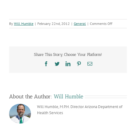
on
By
Will Humble
|
February 22nd, 2012
|
General
|
Comments Off
Arizona’s
EMPOWER
Program
Gets
Even
Share This Story, Choose Your Platform!
More
National
Facebook
Twitter
LinkedIn
Pinterest
Email
Recognition
About the Author:
Will Humble
Will Humble, M.P.H. Director Arizona Department of
Health Services