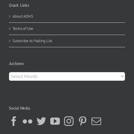
Quick Links
About ADHS
Terms of Use
Subscribe to Mailing List
Archives
Archives
Social Media