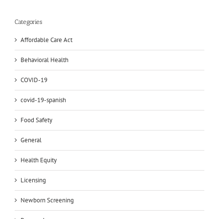
Categories
Affordable Care Act
Behavioral Health
COVID-19
covid-19-spanish
Food Safety
General
Health Equity
Licensing
Newborn Screening