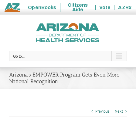
Citizens
OpenBooks
Vote
AZRx
Aide
State
Skip
of
to
Arizona
content
Go to...
Arizona’s EMPOWER Program Gets Even More
National Recognition
Previous
Next