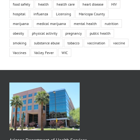
food safety
health
health care
heart disease
HIV
hospital
influenza
Licensing
Maricopa County
marijuana
medical marijuana
mental health
nutrition
obesity
physical activity
pregnancy
public health
smoking
substance abuse
tobacco
vaccination
vaccine
Vaccines
Valley Fever
WIC