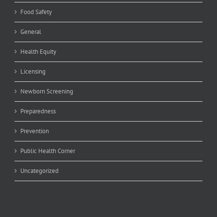
Food Safety
General
Health Equity
Licensing
Newborn Screening
Preparedness
Prevention
Public Health Corner
Uncategorized