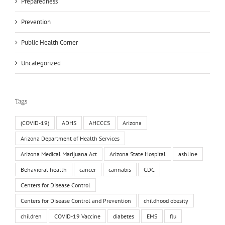
Preparedness
Prevention
Public Health Corner
Uncategorized
Tags
(COVID-19)
ADHS
AHCCCS
Arizona
Arizona Department of Health Services
Arizona Medical Marijuana Act
Arizona State Hospital
ashline
Behavioral health
cancer
cannabis
CDC
Centers for Disease Control
Centers for Disease Control and Prevention
childhood obesity
children
COVID-19 Vaccine
diabetes
EMS
flu