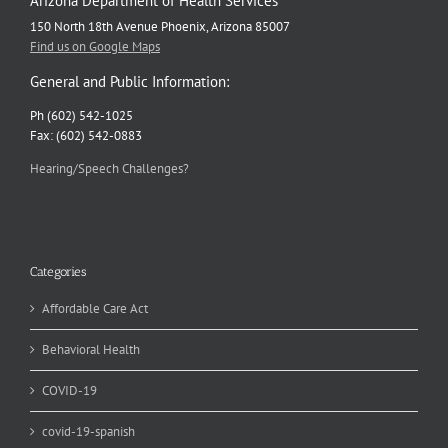
Arizona Department of Health Services
150 North 18th Avenue Phoenix, Arizona 85007
Find us on Google Maps
General and Public Information:
Ph (602) 542-1025
Fax: (602) 542-0883
Hearing/Speech Challenges?
Categories
Affordable Care Act
Behavioral Health
COVID-19
covid-19-spanish