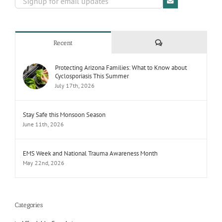
Comments
Recent
Protecting Arizona Families: What to Know about
Cyclosporiasis This Summer
July 17th, 2026
Stay Safe this Monsoon Season
June 11th, 2026
EMS Week and National Trauma Awareness Month
May 22nd, 2026
Categories