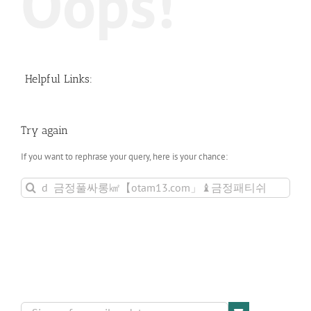
Oops!
Helpful Links:
Try again
If you want to rephrase your query, here is your chance:
Search
for: