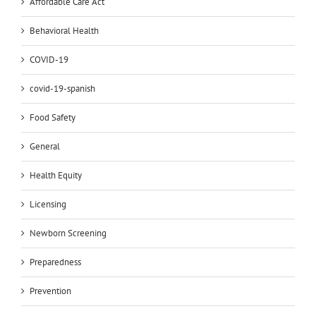
Affordable Care Act
Behavioral Health
COVID-19
covid-19-spanish
Food Safety
General
Health Equity
Licensing
Newborn Screening
Preparedness
Prevention