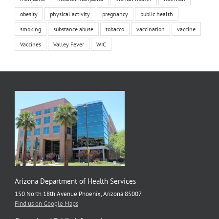
obesity
physical activity
pregnancy
public health
smoking
substance abuse
tobacco
vaccination
vaccine
Vaccines
Valley Fever
WIC
Arizona Department of Health Services
150 North 18th Avenue Phoenix, Arizona 85007
Find us on Google Maps