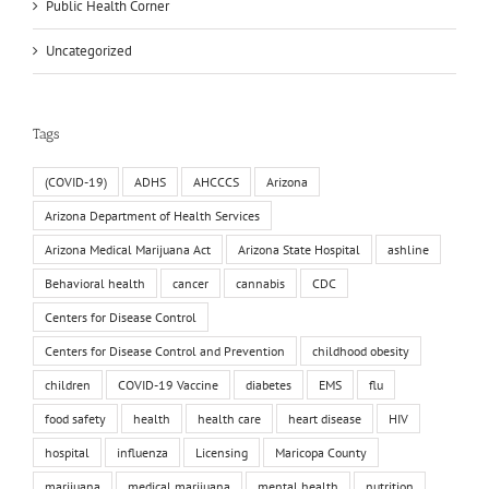
Public Health Corner
Uncategorized
Tags
(COVID-19)
ADHS
AHCCCS
Arizona
Arizona Department of Health Services
Arizona Medical Marijuana Act
Arizona State Hospital
ashline
Behavioral health
cancer
cannabis
CDC
Centers for Disease Control
Centers for Disease Control and Prevention
childhood obesity
children
COVID-19 Vaccine
diabetes
EMS
flu
food safety
health
health care
heart disease
HIV
hospital
influenza
Licensing
Maricopa County
marijuana
medical marijuana
mental health
nutrition