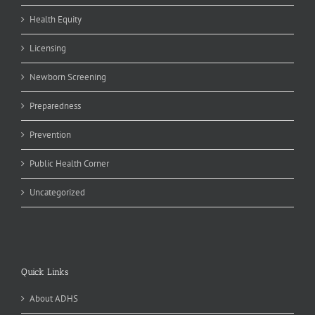
Health Equity
Licensing
Newborn Screening
Preparedness
Prevention
Public Health Corner
Uncategorized
Quick Links
About ADHS