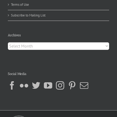
Terms of Use
Subscribe to Mailing List
Archives
Archives
Social Media