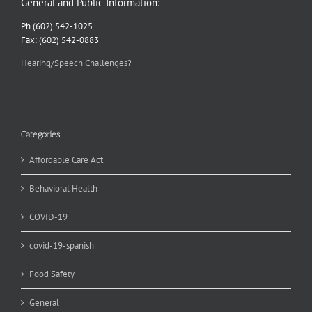
General and Public Information:
Ph (602) 542-1025
Fax: (602) 542-0883
Hearing/Speech Challenges?
Categories
Affordable Care Act
Behavioral Health
COVID-19
covid-19-spanish
Food Safety
General