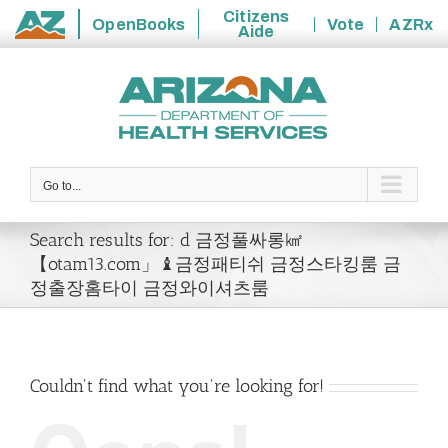
Citizens
OpenBooks
Vote
AZRx
Aide
State
Skip
of
to
Arizona
content
Go to...
Search results for: d 금정풀싸롱㎢
【otam13.com」♝금정패티쉬 금정스타킹룸 금
정출장홈타이 금정와이셔츠룸
Couldn't find what you're looking for!