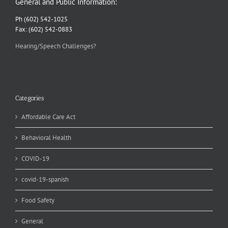
General and Public Information:
Ph (602) 542-1025
Fax: (602) 542-0883
Hearing/Speech Challenges?
Categories
Affordable Care Act
Behavioral Health
COVID-19
covid-19-spanish
Food Safety
General