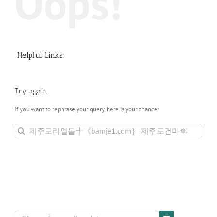
Oops!
Helpful Links:
Try again
If you want to rephrase your query, here is your chance:
Search
for: