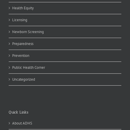
Health Equity
Licensing
Newborn Screening
Preparedness
Prevention
Public Health Corner
Uncategorized
Quick Links
About ADHS