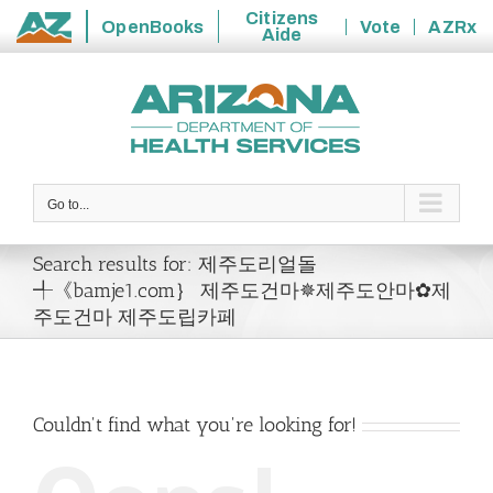
Citizens
OpenBooks
Vote
AZRx
Aide
State
Skip
of
to
Arizona
content
Go to...
Search results for: 제주도리얼돌
╃《bamje1.com｝ 제주도건마✵제주도안마✿제
주도건마 제주도립카페
Couldn't find what you're looking for!