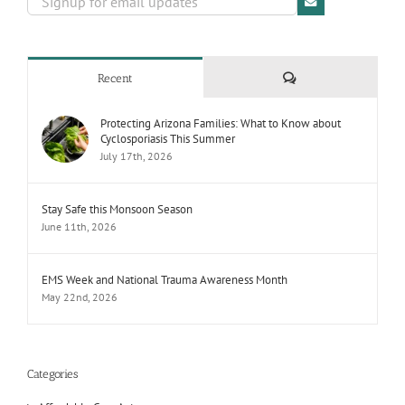
Comments
Recent
Protecting Arizona Families: What to Know about
Cyclosporiasis This Summer
July 17th, 2026
Stay Safe this Monsoon Season
June 11th, 2026
EMS Week and National Trauma Awareness Month
May 22nd, 2026
Categories