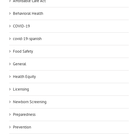
Affordable Care Act
Behavioral Health
COVID-19
covid-19-spanish
Food Safety
General
Health Equity
Licensing
Newborn Screening
Preparedness
Prevention