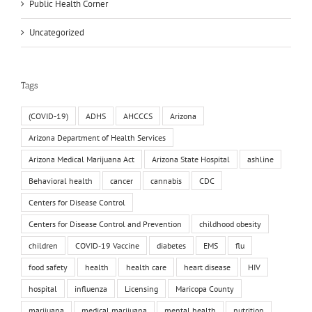
Public Health Corner
Uncategorized
Tags
(COVID-19)
ADHS
AHCCCS
Arizona
Arizona Department of Health Services
Arizona Medical Marijuana Act
Arizona State Hospital
ashline
Behavioral health
cancer
cannabis
CDC
Centers for Disease Control
Centers for Disease Control and Prevention
childhood obesity
children
COVID-19 Vaccine
diabetes
EMS
flu
food safety
health
health care
heart disease
HIV
hospital
influenza
Licensing
Maricopa County
marijuana
medical marijuana
mental health
nutrition