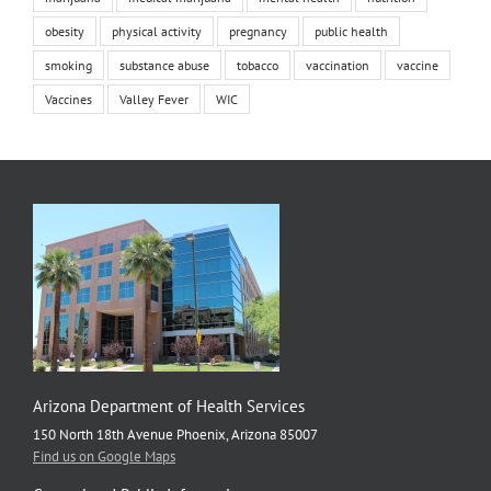
obesity
physical activity
pregnancy
public health
smoking
substance abuse
tobacco
vaccination
vaccine
Vaccines
Valley Fever
WIC
Arizona Department of Health Services
150 North 18th Avenue Phoenix, Arizona 85007
Find us on Google Maps