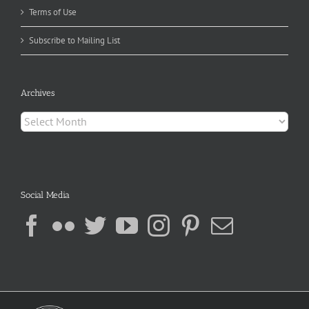
Terms of Use
Subscribe to Mailing List
Archives
Archives
Social Media