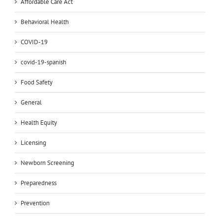
Affordable Care Act
Behavioral Health
COVID-19
covid-19-spanish
Food Safety
General
Health Equity
Licensing
Newborn Screening
Preparedness
Prevention