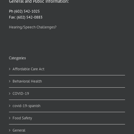
General and Public Information:
Ph (602) 542-1025
Fax: (602) 542-0883
Hearing/Speech Challenges?
Categories
Affordable Care Act
Behavioral Health
COVID-19
covid-19-spanish
Food Safety
General