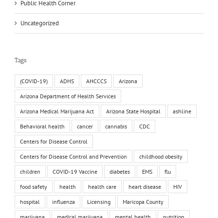
Public Health Corner
Uncategorized
Tags
(COVID-19)
ADHS
AHCCCS
Arizona
Arizona Department of Health Services
Arizona Medical Marijuana Act
Arizona State Hospital
ashline
Behavioral health
cancer
cannabis
CDC
Centers for Disease Control
Centers for Disease Control and Prevention
childhood obesity
children
COVID-19 Vaccine
diabetes
EMS
flu
food safety
health
health care
heart disease
HIV
hospital
influenza
Licensing
Maricopa County
marijuana
medical marijuana
mental health
nutrition