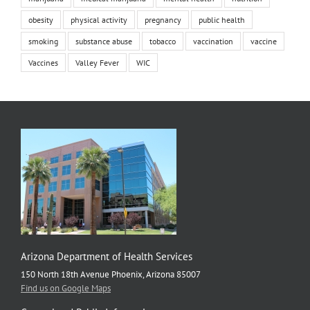
obesity
physical activity
pregnancy
public health
smoking
substance abuse
tobacco
vaccination
vaccine
Vaccines
Valley Fever
WIC
Arizona Department of Health Services
150 North 18th Avenue Phoenix, Arizona 85007
Find us on Google Maps