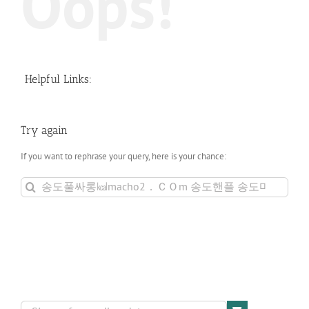
Oops!
Helpful Links:
Try again
If you want to rephrase your query, here is your chance:
Search
for: