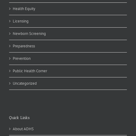
Health Equity
Licensing
Newborn Screening
Preparedness
Prevention
Public Health Corner
Uncategorized
Quick Links
About ADHS