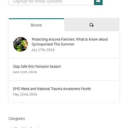
Comments
Recent
Protecting Arizona Families: What to Know about
Cyclosporiasis This Summer
July 17th, 2026
Stay Safe this Monsoon Season
June 11th, 2026
EMS Week and National Trauma Awareness Month
May 22nd, 2026
Categories