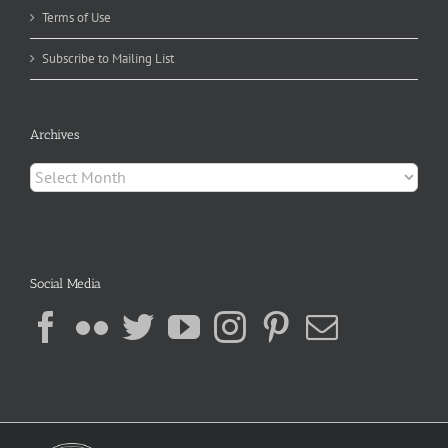
Terms of Use
Subscribe to Mailing List
Archives
Archives
Social Media