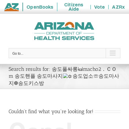
Citizens
OpenBooks
Vote
AZRx
Aide
State
Skip
of
to
Arizona
content
Go to...
Search results for: 송도풀싸롱㎉macho2．ＣＯ
m 송도핸플 송도마사지
송도업소☏송도마사
지❆송도키스방
Couldn't find what you're looking for!