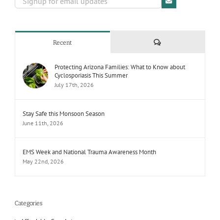
Comments
Recent
Protecting Arizona Families: What to Know about
Cyclosporiasis This Summer
July 17th, 2026
Stay Safe this Monsoon Season
June 11th, 2026
EMS Week and National Trauma Awareness Month
May 22nd, 2026
Categories