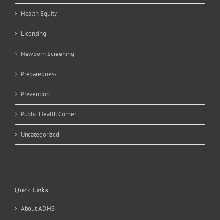
Health Equity
Licensing
Newborn Screening
Preparedness
Prevention
Public Health Corner
Uncategorized
Quick Links
About ADHS