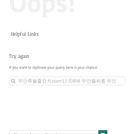
Oops!
Helpful Links:
Try again
If you want to rephrase your query, here is your chance:
Search
for: