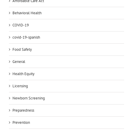
Affordable Care Act
Behavioral Health
COVID-19
covid-19-spanish
Food Safety
General
Health Equity
Licensing
Newborn Screening
Preparedness
Prevention