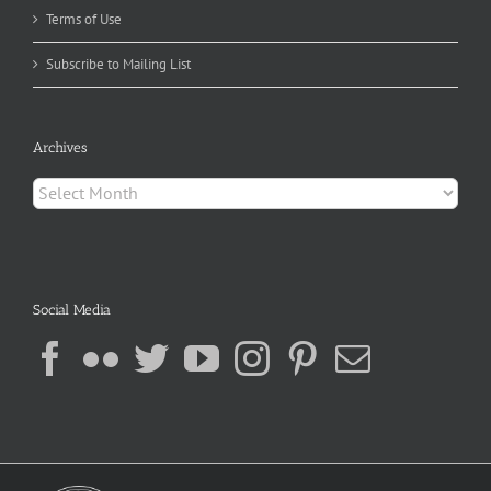
Terms of Use
Subscribe to Mailing List
Archives
Archives
Social Media