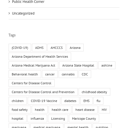
Public Health Corner
Uncategorized
Tags
(COVID-19)
ADHS
AHCCCS
Arizona
Arizona Department of Health Services
Arizona Medical Marijuana Act
Arizona State Hospital
ashline
Behavioral health
cancer
cannabis
CDC
Centers for Disease Control
Centers for Disease Control and Prevention
childhood obesity
children
COVID-19 Vaccine
diabetes
EMS
flu
food safety
health
health care
heart disease
HIV
hospital
influenza
Licensing
Maricopa County
marijuana
medical marijuana
mental health
nutrition