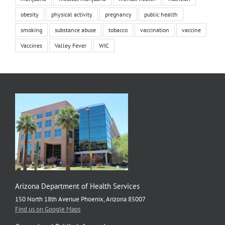
obesity
physical activity
pregnancy
public health
smoking
substance abuse
tobacco
vaccination
vaccine
Vaccines
Valley Fever
WIC
Arizona Department of Health Services
150 North 18th Avenue Phoenix, Arizona 85007
Find us on Google Maps