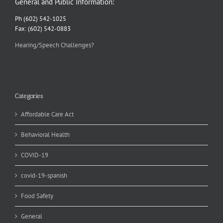
General and Public Information:
Ph (602) 542-1025
Fax: (602) 542-0883
Hearing/Speech Challenges?
Categories
Affordable Care Act
Behavioral Health
COVID-19
covid-19-spanish
Food Safety
General