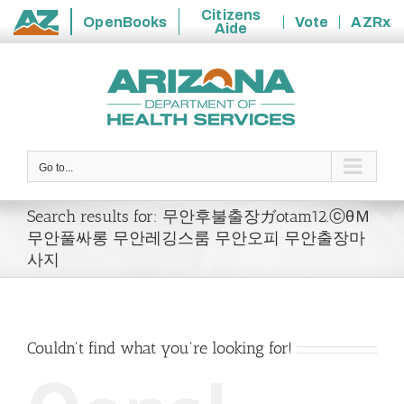
Citizens
OpenBooks
Vote
AZRx
Aide
State
Skip
of
to
Arizona
content
Go to...
Search results for: 무안후불출장ガotam12.ⓒθＭ
무안풀싸롱 무안레깅스룸 무안오피 무안출장마
사지
Couldn't find what you're looking for!