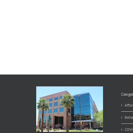
Categor
Affor
Beha
COVI