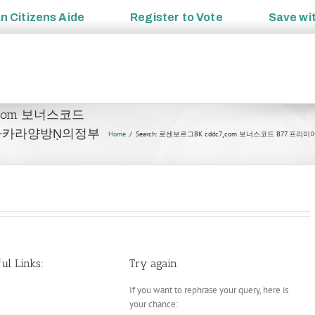
an
Citizens Aide
Register to
Vote
Save wi
c7¸com 보너스코드
바카라양방Ṇ의정부
Home
Search: 로센보르그BK cddc7¸com 보너스코드 
ul Links:
Try again
If you want to rephrase your query, here is
your chance: