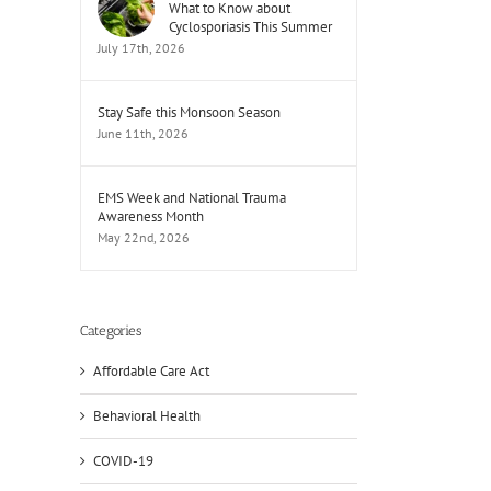
What to Know about
Cyclosporiasis This Summer
July 17th, 2026
Stay Safe this Monsoon Season
June 11th, 2026
EMS Week and National Trauma
Awareness Month
May 22nd, 2026
Categories
Affordable Care Act
Behavioral Health
COVID-19