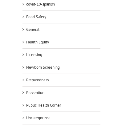
covid-19-spanish
Food Safety
General
Health Equity
Licensing
Newborn Screening
Preparedness
Prevention
Public Health Corner
Uncategorized