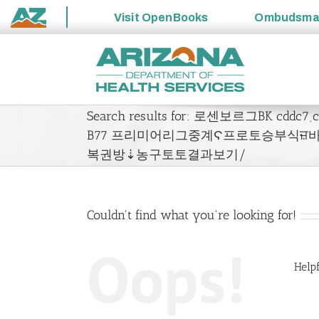
Visit
OpenBooks
Ombudsm
State
Skip
of
to
Arizona
content
Search results for: 로센보르그BK cdd
B77 프리미어리그중계Ϛ프로토승부식ਜ਼
복권방⇣농구토토결과보기/
Couldn't find what you're looking for!
Oops!
Helpf