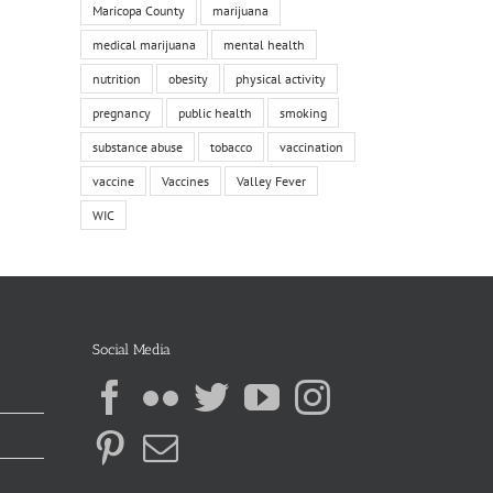
Maricopa County
marijuana
medical marijuana
mental health
nutrition
obesity
physical activity
pregnancy
public health
smoking
substance abuse
tobacco
vaccination
vaccine
Vaccines
Valley Fever
WIC
Social Media