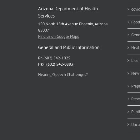
Arizona Department of Health
covi
Services
Food
150 North 18th Avenue Phoenix, Arizona
85007
Gene
Find us on Google Maps
General and Public Information:
Heal
Ph (602) 542-1025
Lice
Fax: (602) 542-0883
Newb
Hearing/Speech Challenges?
Prep
Prev
Publ
Unca