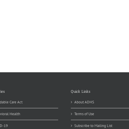
ies
Quick Links
dable Care Act
About ADHS
vioral Health
Terms of Use
D-19
Subscribe to Mailing List