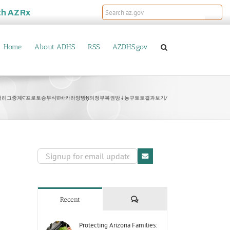
th
AZRx
Home
About ADHS
RSS
AZDHS.gov
B77 프리미어리그중계Ϛ프로토승부식ਜ਼바카라양방Ṇ의정부복권방⇣농구토토결과보기/
Comments
Recent
Protecting Arizona Families: