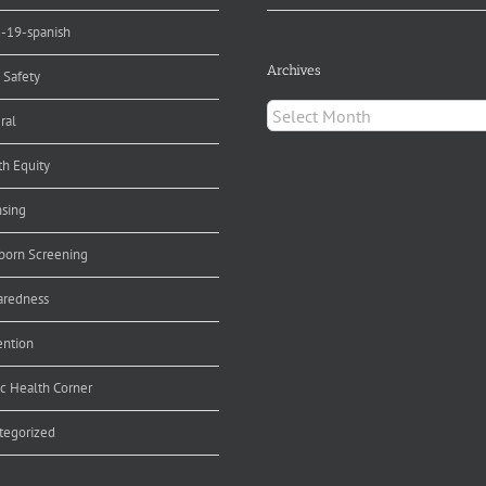
d-19-spanish
Archives
 Safety
Archives
ral
th Equity
nsing
orn Screening
aredness
ention
ic Health Corner
tegorized