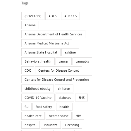
Tags
(COVID-19)
ADHS
AHCCCS
Arizona
Arizona Department of Health Services
Arizona Medical Marijuana Act
Arizona State Hospital
ashline
Behavioral health
cancer
cannabis
CDC
Centers for Disease Control
Centers for Disease Control and Prevention
childhood obesity
children
COVID-19 Vaccine
diabetes
EMS
flu
food safety
health
health care
heart disease
HIV
hospital
influenza
Licensing