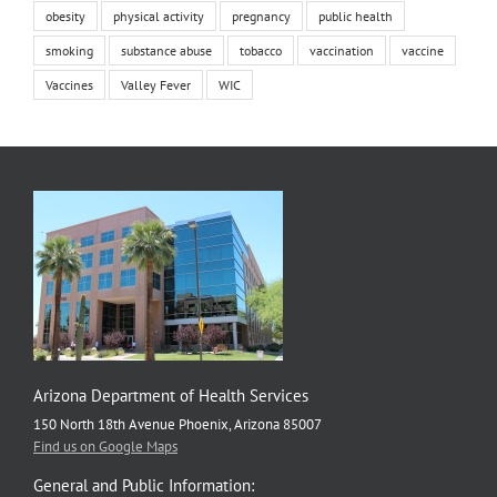
obesity
physical activity
pregnancy
public health
smoking
substance abuse
tobacco
vaccination
vaccine
Vaccines
Valley Fever
WIC
Arizona Department of Health Services
150 North 18th Avenue Phoenix, Arizona 85007
Find us on Google Maps
General and Public Information: