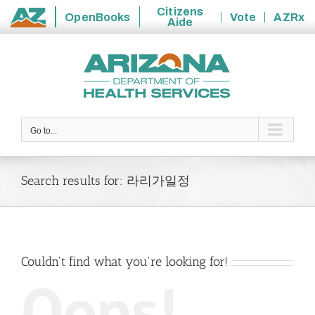
Citizens
OpenBooks
Vote
AZRx
Aide
State
Skip
of
to
Arizona
content
Go to...
Search results for: 라리가일정
Couldn't find what you're looking for!
Oops!