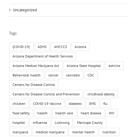
Uncategorized
Tags
(COVID-19)
ADHS
AHCCCS
Arizona
Arizona Department of Health Services
Arizona Medical Marijuana Act
Arizona State Hospital
ashline
Behavioral health
cancer
cannabis
CDC
Centers for Disease Control
Centers for Disease Control and Prevention
childhood obesity
children
COVID-19 Vaccine
diabetes
EMS
flu
food safety
health
health care
heart disease
HIV
hospital
influenza
Licensing
Maricopa County
marijuana
medical marijuana
mental health
nutrition