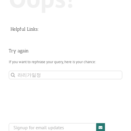
Helpful Links:
Try again
If you want to rephrase your query, here is your chance:
Search
for: