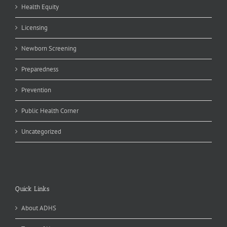
Health Equity
Licensing
Newborn Screening
Preparedness
Prevention
Public Health Corner
Uncategorized
Quick Links
About ADHS