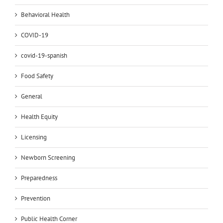
Behavioral Health
COVID-19
covid-19-spanish
Food Safety
General
Health Equity
Licensing
Newborn Screening
Preparedness
Prevention
Public Health Corner