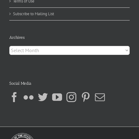
Terms of Use
Subscribe to Mailing List
Archives
Archives
Social Media