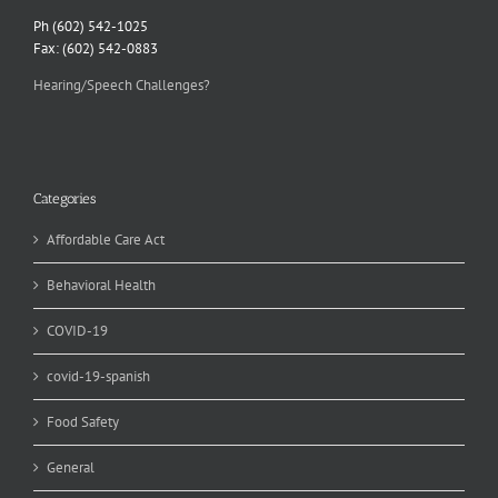
Ph (602) 542-1025
Fax: (602) 542-0883
Hearing/Speech Challenges?
Categories
Affordable Care Act
Behavioral Health
COVID-19
covid-19-spanish
Food Safety
General