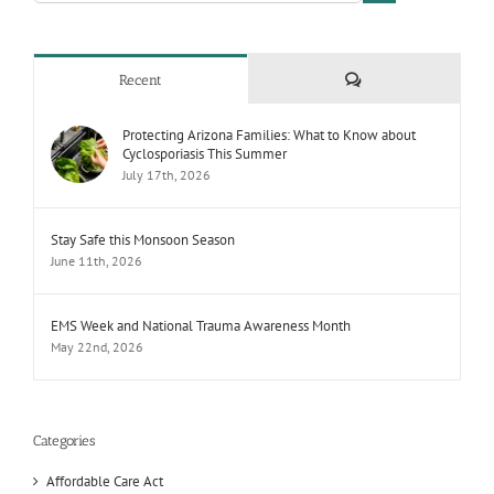
Comments
Recent
Protecting Arizona Families: What to Know about
Cyclosporiasis This Summer
July 17th, 2026
Stay Safe this Monsoon Season
June 11th, 2026
EMS Week and National Trauma Awareness Month
May 22nd, 2026
Categories
Affordable Care Act