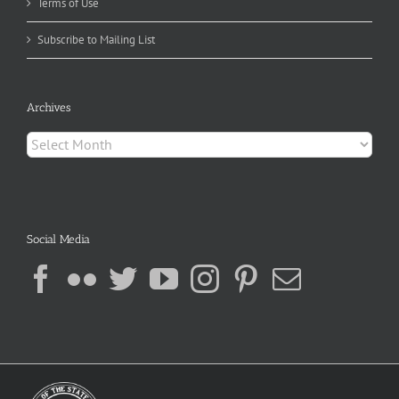
Terms of Use
Subscribe to Mailing List
Archives
Archives
Social Media