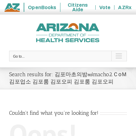
Citizens
OpenBooks
Vote
AZRx
Aide
State
Skip
of
to
Arizona
content
Go to...
Search results for: 김포마초의밤㏖macho2.ＣоＭ
김포업소 김포룸 김포오피 김포룸 김포오피
Couldn't find what you're looking for!
Oops!