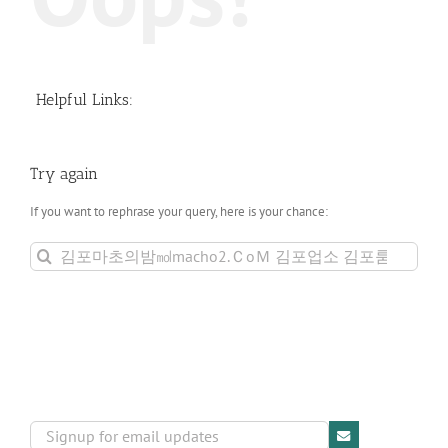
Helpful Links:
Try again
If you want to rephrase your query, here is your chance:
Search
for: