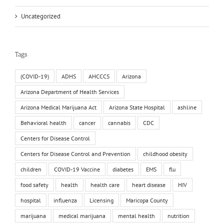
Uncategorized
Tags
(COVID-19)
ADHS
AHCCCS
Arizona
Arizona Department of Health Services
Arizona Medical Marijuana Act
Arizona State Hospital
ashline
Behavioral health
cancer
cannabis
CDC
Centers for Disease Control
Centers for Disease Control and Prevention
childhood obesity
children
COVID-19 Vaccine
diabetes
EMS
flu
food safety
health
health care
heart disease
HIV
hospital
influenza
Licensing
Maricopa County
marijuana
medical marijuana
mental health
nutrition