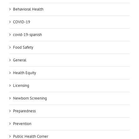
Behavioral Health
COVID-19
covid-19-spanish
Food Safety
General
Health Equity
Licensing
Newborn Screening
Preparedness
Prevention
Public Health Corner