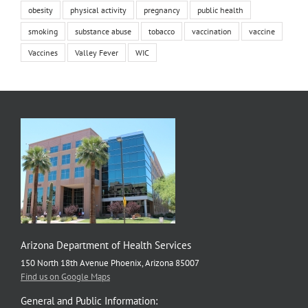
obesity
physical activity
pregnancy
public health
smoking
substance abuse
tobacco
vaccination
vaccine
Vaccines
Valley Fever
WIC
Arizona Department of Health Services
150 North 18th Avenue Phoenix, Arizona 85007
Find us on Google Maps
General and Public Information: