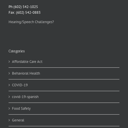
Ph (602) 542-1025
Fax: (602) 542-0883
Hearing/Speech Challenges?
Categories
Affordable Care Act
Behavioral Health
COVID-19
covid-19-spanish
Food Safety
General