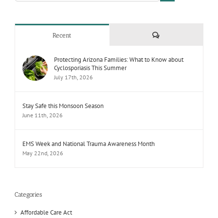
Comments
Recent
Protecting Arizona Families: What to Know about
Cyclosporiasis This Summer
July 17th, 2026
Stay Safe this Monsoon Season
June 11th, 2026
EMS Week and National Trauma Awareness Month
May 22nd, 2026
Categories
Affordable Care Act