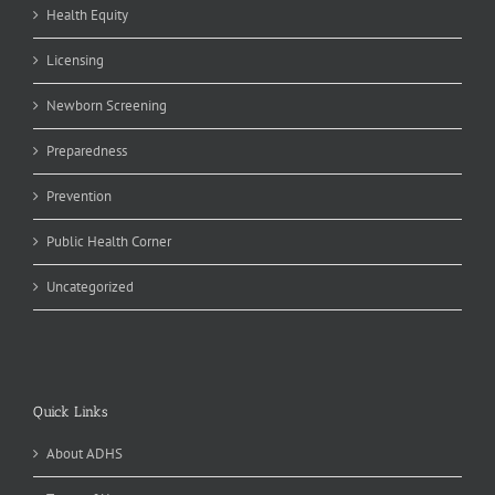
Health Equity
Licensing
Newborn Screening
Preparedness
Prevention
Public Health Corner
Uncategorized
Quick Links
About ADHS