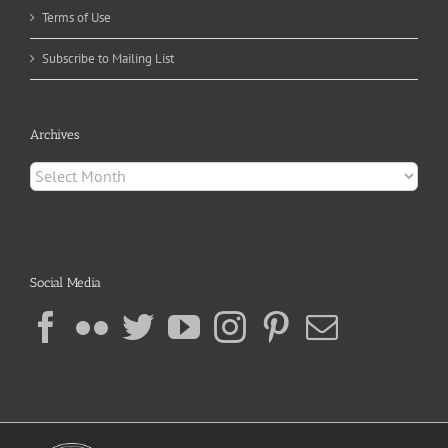
Terms of Use
Subscribe to Mailing List
Archives
Archives
Social Media