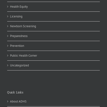
Health Equity
Licensing
Newborn Screening
Preparedness
Prevention
Public Health Corner
Uncategorized
Quick Links
About ADHS