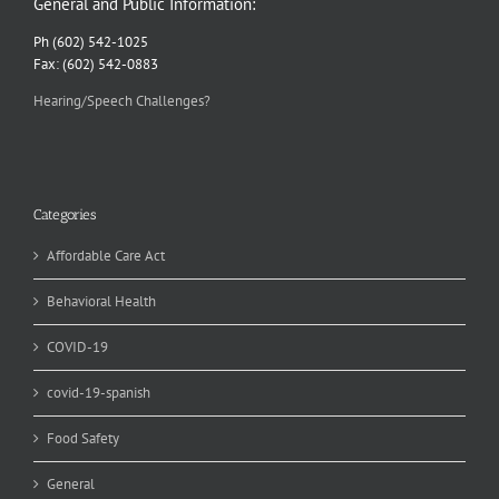
General and Public Information:
Ph (602) 542-1025
Fax: (602) 542-0883
Hearing/Speech Challenges?
Categories
Affordable Care Act
Behavioral Health
COVID-19
covid-19-spanish
Food Safety
General