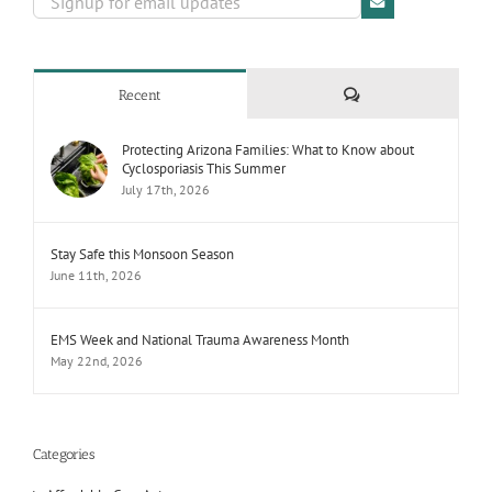
Comments
Recent
Protecting Arizona Families: What to Know about
Cyclosporiasis This Summer
July 17th, 2026
Stay Safe this Monsoon Season
June 11th, 2026
EMS Week and National Trauma Awareness Month
May 22nd, 2026
Categories