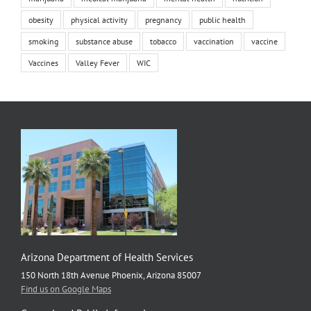
obesity
physical activity
pregnancy
public health
smoking
substance abuse
tobacco
vaccination
vaccine
Vaccines
Valley Fever
WIC
Arizona Department of Health Services
150 North 18th Avenue Phoenix, Arizona 85007
Find us on Google Maps