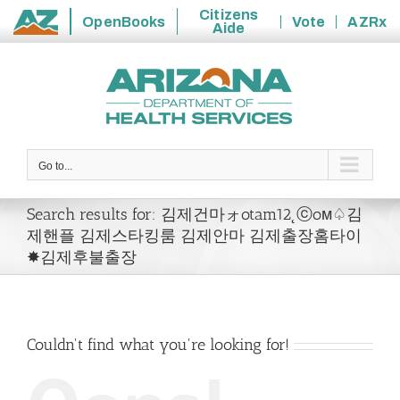
Citizens
OpenBooks
Vote
AZRx
Aide
State
Skip
of
to
Arizona
content
Go to...
Search results for: 김제건마ォotam12˛ⓒoм♤김
제핸플 김제스타킹룸 김제안마 김제출장홈타이
✸김제후불출장
Couldn't find what you're looking for!