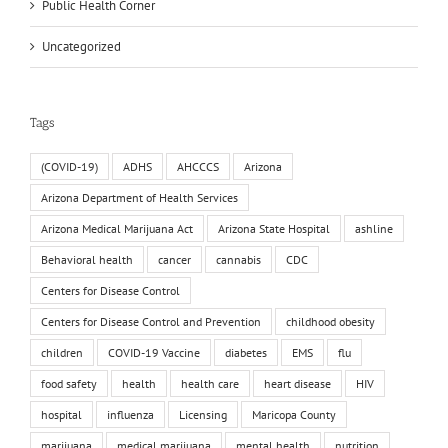
Public Health Corner
Uncategorized
Tags
(COVID-19)
ADHS
AHCCCS
Arizona
Arizona Department of Health Services
Arizona Medical Marijuana Act
Arizona State Hospital
ashline
Behavioral health
cancer
cannabis
CDC
Centers for Disease Control
Centers for Disease Control and Prevention
childhood obesity
children
COVID-19 Vaccine
diabetes
EMS
flu
food safety
health
health care
heart disease
HIV
hospital
influenza
Licensing
Maricopa County
marijuana
medical marijuana
mental health
nutrition