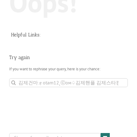
Oops!
Helpful Links:
Try again
If you want to rephrase your query, here is your chance:
Search
for: