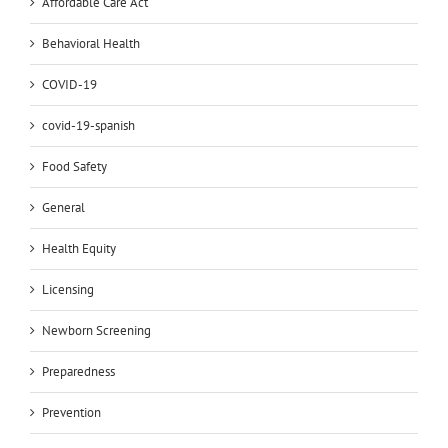
Affordable Care Act
Behavioral Health
COVID-19
covid-19-spanish
Food Safety
General
Health Equity
Licensing
Newborn Screening
Preparedness
Prevention