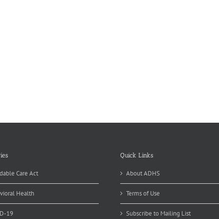
ies
Quick Links
dable Care Act
About ADHS
vioral Health
Terms of Use
D-19
Subscribe to Mailing List