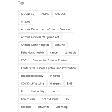
Tags
(COVID-19)
ADHS
AHCCCS
Arizona
Arizona Department of Health Services
Arizona Medical Marijuana Act
Arizona State Hospital
ashline
Behavioral health
cancer
cannabis
CDC
Centers for Disease Control
Centers for Disease Control and Prevention
childhood obesity
children
COVID-19 Vaccine
diabetes
EMS
flu
food safety
health
health care
heart disease
HIV
hospital
influenza
Licensing