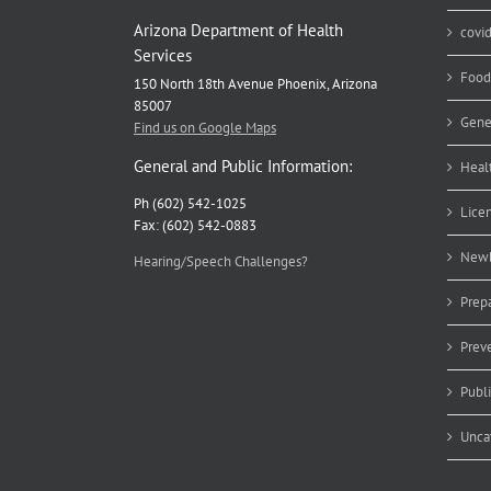
Arizona Department of Health
covi
Services
Food
150 North 18th Avenue Phoenix, Arizona
85007
Gene
Find us on Google Maps
General and Public Information:
Heal
Ph (602) 542-1025
Lice
Fax: (602) 542-0883
Newb
Hearing/Speech Challenges?
Prep
Prev
Publ
Unca