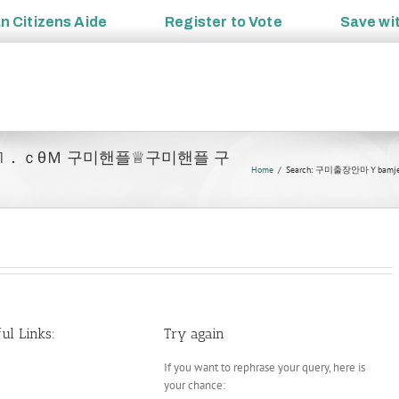
an
Citizens Aide
Register to
Vote
Save wi
bamje1．ｃθＭ 구미핸플♕구미핸플 구
Home
Search: 구미출장안마Ｙ
ul Links:
Try again
If you want to rephrase your query, here is
your chance: