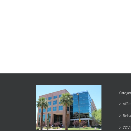
Categor
Affor
Beha
COVI