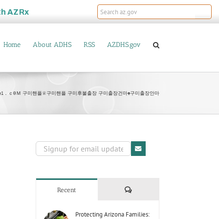
th
AZRx
Home
About ADHS
RSS
AZDHS.gov
bamje1．ｃθＭ 구미핸플♕구미핸플 구미후불출장 구미출장건마♠구미출장안마
Comments
Recent
Protecting Arizona Families: