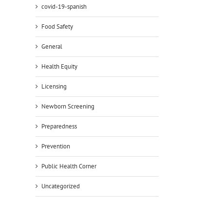
covid-19-spanish
Food Safety
General
Health Equity
Licensing
Newborn Screening
Preparedness
Prevention
Public Health Corner
Uncategorized