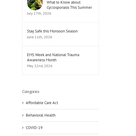
What to Know about
Cyclosporiasis This Summer
July 17th, 2026
Stay Safe this Monsoon Season
June 11th, 2026
EMS Week and National Trauma
Awareness Month
May 22nd, 2026
Categories
Affordable Care Act
Behavioral Health
COVID-19