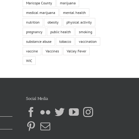
Maricopa County
marijuana
medical marijuana
mental health
nutrition
obesity
physical activity
pregnancy
public health
smoking
substance abuse
tobacco
vaccination
vaccine
Vaccines
Valley Fever
WIC
Social Media