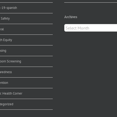
d-19-spanish
Archives
 Safety
Archives
ral
th Equity
nsing
orn Screening
aredness
ention
ic Health Corner
tegorized