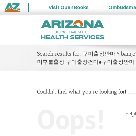
Visit
OpenBooks
Ombudsm
State
Skip
of
to
Arizona
content
Search results for: 구미출장안마Ｙ
미후불출장 구미출장건마♠구미출장안마
Couldn't find what you're looking for!
Oops!
Helpf