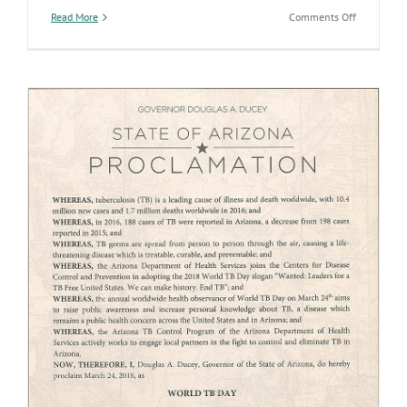
on
Read More
Comments Off
Protecting
Arizonans
at
every
stage
of
life
at
the
AZ
State
Health
Lab