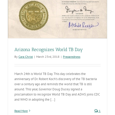
Arizona Recognizes World TB Day
By
Cara Christ
|
March 23rd, 2018
|
Preparedness
March 24th is World TB Day. This day celebrates the
anniversary of Dr. Robert Koch’s discovery of the TB bacteria
over a century ago and reminds the world that TB is still
around. This year, Governor Doug Ducey signed a
proclamation to recognize World TB Day and ADHS joins CDC
and WHO in adopting the [...]
Read More
1