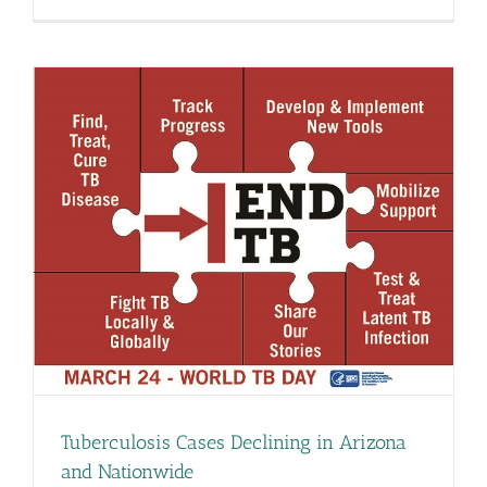
Tuberculosis Cases Declining in Arizona
and Nationwide