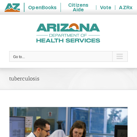
Citizens
OpenBooks
Vote
AZRx
Aide
State
Skip
of
to
Arizona
content
Go to...
tuberculosis