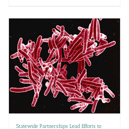
New
Treatment
Recommend
Released
Statewide Partnerships Lead Efforts to