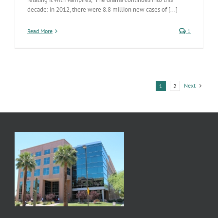
decade: in 2012, there were 8.8 million new cases of [...]
Read More
1
Next
1
2