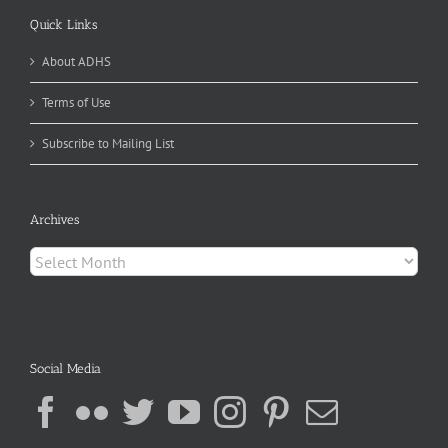
Quick Links
About ADHS
Terms of Use
Subscribe to Mailing List
Archives
Archives
Social Media