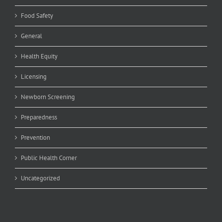
Food Safety
General
Health Equity
Licensing
Newborn Screening
Preparedness
Prevention
Public Health Corner
Uncategorized