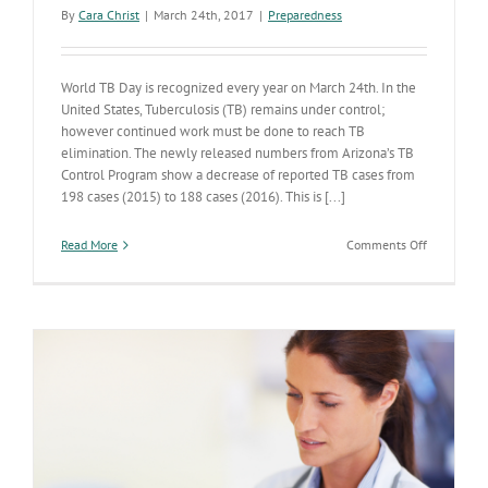
By
Cara Christ
|
March 24th, 2017
|
Preparedness
World TB Day is recognized every year on March 24th. In the
United States, Tuberculosis (TB) remains under control;
however continued work must be done to reach TB
elimination. The newly released numbers from Arizona’s TB
Control Program show a decrease of reported TB cases from
198 cases (2015) to 188 cases (2016). This is [...]
on
Read More
Comments Off
Tuberculosi
Cases
Declining
in
Arizona
and
Nationwid