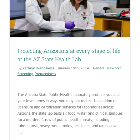
Protecting Arizonans at every stage of life
at the AZ State Health Lab
By
Kathryn Wangsness
|
January 19th, 2024
|
General
,
Newborn
Screening
,
Preparedness
The Arizona State Public Health Laboratory protects you and
your loved ones in ways you may not realize. In addition to
licensure and certification services for laboratories across
Arizona, the state lab tests air, food, water, and clinical samples
for a murderer’s row of public health threats, including
tuberculosis, heavy metal toxins, pesticides, and radioactive
[...]