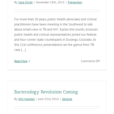
By
Cara Christ
|
November 18th, 2015
|
Prevention
For more than 20 years, public health advocates and clinical
practitioners have been meeting in the Southwest to talk
about what's new in TB and HIV. Earlier this month, Arizona’s
public health and clinical representatives joined our federal
and four-corner-state counterparts in Durango, Colorado. At
this 21st conference, presentations ran the gamut from TB
case [...]
on
Read More
Comments Off
21st
Annual
Four
Corners
Conference
Learning
Bacteriology Revolution Coming
and
Strategizin
By
Will Humble
|
June 23rd, 2014
|
General
in
Durango