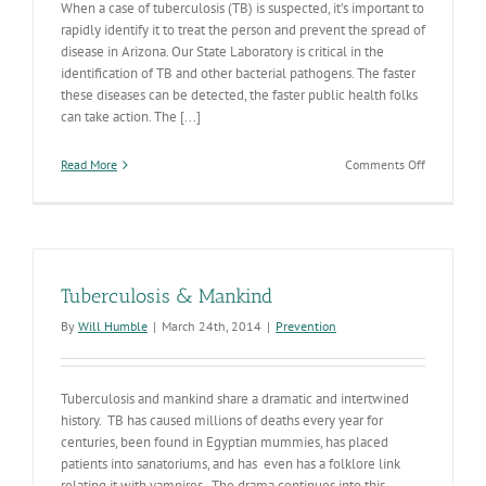
When a case of tuberculosis (TB) is suspected, it’s important to
rapidly identify it to treat the person and prevent the spread of
disease in Arizona. Our State Laboratory is critical in the
identification of TB and other bacterial pathogens. The faster
these diseases can be detected, the faster public health folks
can take action. The [...]
on
Read More
Comments Off
Bacteriolo
Revolution
Coming
Tuberculosis & Mankind
By
Will Humble
|
March 24th, 2014
|
Prevention
Tuberculosis and mankind share a dramatic and intertwined
history. TB has caused millions of deaths every year for
centuries, been found in Egyptian mummies, has placed
patients into sanatoriums, and has even has a folklore link
relating it with vampires, The drama continues into this