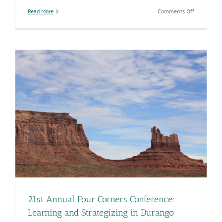
on
Read More
Comments Off
I
Was
Sick
Today,
So
Will
I
be
Infectious
Tomorrow?
21st Annual Four Corners Conference:
Learning and Strategizing in Durango