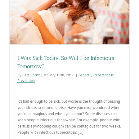
I Was Sick Today, So Will I be Infectious
Tomorrow?
By
Cara Christ
|
January 19th, 2016
|
General
,
Preparedness
,
Prevention
It’s bad enough to be sick, but worse is the thought of passing
your illness to someone else. Have you ever wondered when
you’re contagious and when you’re not? Some diseases can
keep people infectious for a while. For example, people with
pertussis (whooping cough) can be contagious for two weeks.
People with infectious tuberculosis [...]