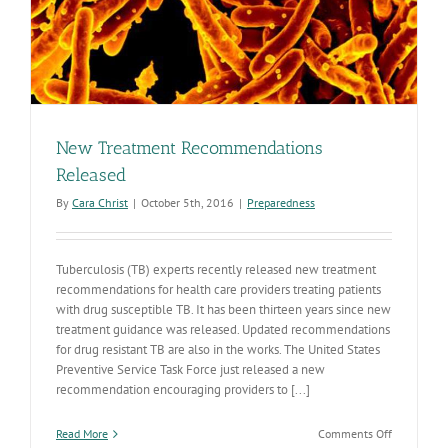
New Treatment Recommendations
Released
By
Cara Christ
|
October 5th, 2016
|
Preparedness
Tuberculosis (TB) experts recently released new treatment
recommendations for health care providers treating patients
with drug susceptible TB. It has been thirteen years since new
treatment guidance was released. Updated recommendations
for drug resistant TB are also in the works. The United States
Preventive Service Task Force just released a new
recommendation encouraging providers to [...]
on
Read More
Comments Off