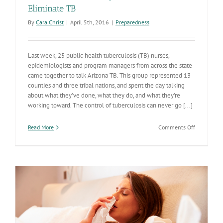
Eliminate TB
By
Cara Christ
|
April 5th, 2016
|
Preparedness
Last week, 25 public health tuberculosis (TB) nurses,
epidemiologists and program managers from across the state
came together to talk Arizona TB. This group represented 13
counties and three tribal nations, and spent the day talking
about what they’ve done, what they do, and what they’re
working toward. The control of tuberculosis can never go [...]
on
Read More
Comments Off
Statewide
Partnershi
Lead
Efforts
to
Eliminate
TB