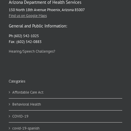
Arizona Department of Health Services
150 North 18th Avenue Phoenix, Arizona 85007
Find us on Google Maps
General and Public Information:
Ph (602) 542-1025
Fax: (602) 542-0883
Hearing/Speech Challenges?
Categories
Affordable Care Act
Behavioral Health
COVID-19
covid-19-spanish