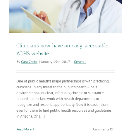
Clinicians now have an easy, accessible
ADHS website
By
Cara Christ
|
January 19th, 2017
|
General
One of public health’s major partnerships is with practicing
clinicians. In any threat to the public’s health – be it
environmental, nuclear, infectious, chronic or substance-
related – clinicians work with health departments to
recognize and respond appropriately. Now it is easier than
ever for them to find public health resources and guidelines
in Arizona. On [...]
on
Read More
Comments Off