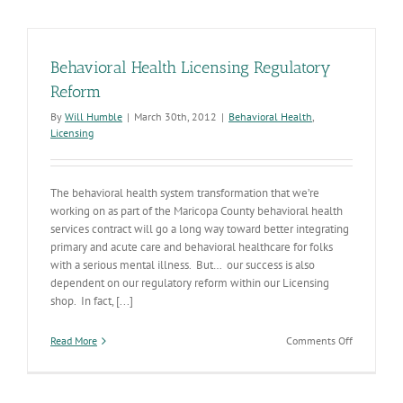
Report
Behavioral Health Licensing Regulatory
Reform
By
Will Humble
|
March 30th, 2012
|
Behavioral Health
,
Licensing
The behavioral health system transformation that we’re
working on as part of the Maricopa County behavioral health
services contract will go a long way toward better integrating
primary and acute care and behavioral healthcare for folks
with a serious mental illness. But… our success is also
dependent on our regulatory reform within our Licensing
shop. In fact, [...]
on
Read More
Comments Off
Behavioral
Health
Licensing