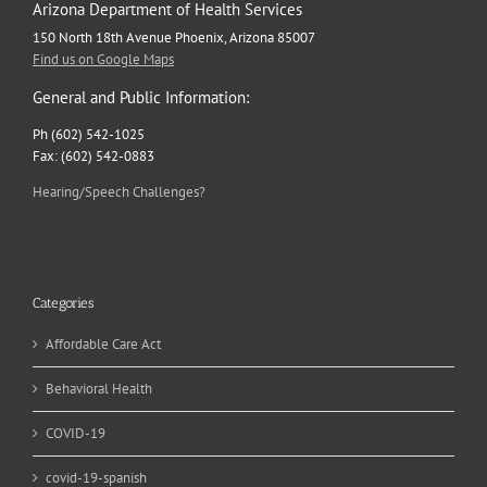
Arizona Department of Health Services
150 North 18th Avenue Phoenix, Arizona 85007
Find us on Google Maps
General and Public Information:
Ph (602) 542-1025
Fax: (602) 542-0883
Hearing/Speech Challenges?
Categories
Affordable Care Act
Behavioral Health
COVID-19
covid-19-spanish