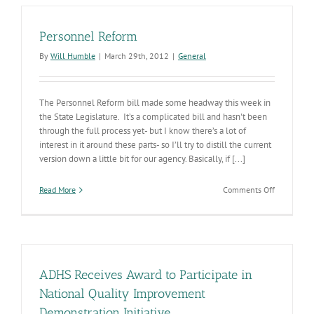
Regulatory
Reform
Personnel Reform
By
Will Humble
|
March 29th, 2012
|
General
The Personnel Reform bill made some headway this week in
the State Legislature. It’s a complicated bill and hasn't been
through the full process yet- but I know there’s a lot of
interest in it around these parts- so I’ll try to distill the current
version down a little bit for our agency. Basically, if [...]
on
Read More
Comments Off
Personnel
Reform
ADHS Receives Award to Participate in
National Quality Improvement
Demonstration Initiative