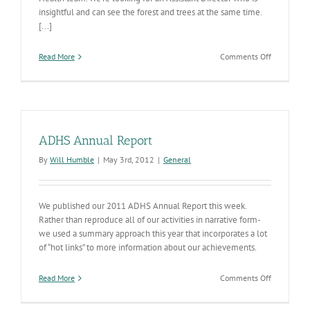
insightful and can see the forest and trees at the same time.
[...]
on
Read More
Comments Off
ADHS
is
Seeking
an
Insightful,
Creative
ADHS Annual Report
Leader
for
By
Will Humble
|
May 3rd, 2012
|
General
Behavioral
Health
We published our 2011 ADHS Annual Report this week.
Rather than reproduce all of our activities in narrative form-
we used a summary approach this year that incorporates a lot
of “hot links” to more information about our achievements.
on
Read More
Comments Off
ADHS
Annual