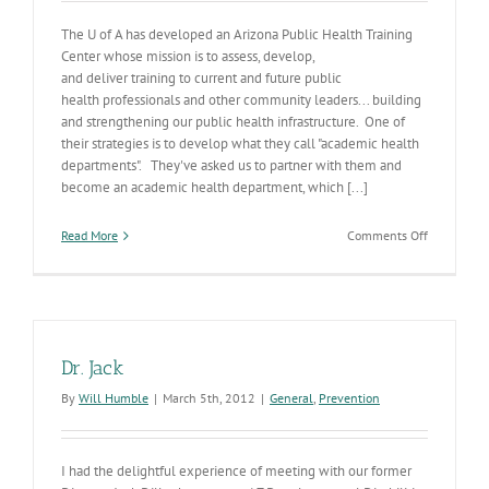
The U of A has developed an Arizona Public Health Training
Center whose mission is to assess, develop,
and deliver training to current and future public
health professionals and other community leaders... building
and strengthening our public health infrastructure. One of
their strategies is to develop what they call "academic health
departments". They've asked us to partner with them and
become an academic health department, which [...]
on
Read More
Comments Off
Public
Health
Profession
Developme
Opportunit
Dr. Jack
By
Will Humble
|
March 5th, 2012
|
General
,
Prevention
I had the delightful experience of meeting with our former