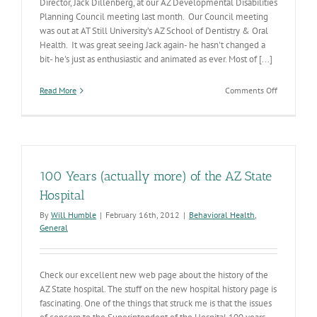
Director, Jack Dillenberg, at our AZ Developmental Disabilities
Planning Council meeting last month. Our Council meeting
was out at AT Still University’s AZ School of Dentistry & Oral
Health. It was great seeing Jack again- he hasn't changed a
bit- he's just as enthusiastic and animated as ever. Most of [...]
on
Read More
Comments Off
Dr.
Jack
100 Years (actually more) of the AZ State
Hospital
By
Will Humble
|
February 16th, 2012
|
Behavioral Health
,
General
Check our excellent new web page about the history of the
AZ State hospital. The stuff on the new hospital history page is
fascinating. One of the things that struck me is that the issues