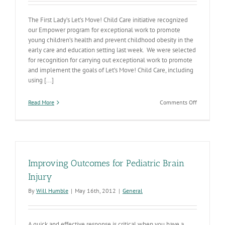
The First Lady’s Let’s Move! Child Care initiative recognized
our Empower program for exceptional work to promote
young children’s health and prevent childhood obesity in the
early care and education setting last week. We were selected
for recognition for carrying out exceptional work to promote
and implement the goals of Let’s Move! Child Care, including
using [...]
on
Read More
Comments Off
First
Lady
Recognizes
Empower
Improving Outcomes for Pediatric Brain
Injury
By
Will Humble
|
May 16th, 2012
|
General
A quick and effective response is critical when you have a