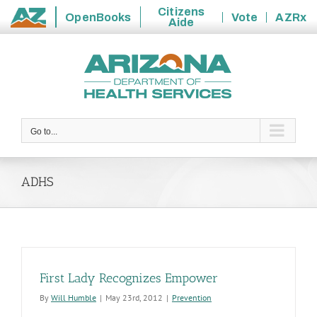
Citizens
OpenBooks
Vote
AZRx
Aide
State
Skip
of
to
Arizona
content
Go to...
ADHS
First Lady Recognizes Empower
By
Will Humble
|
May 23rd, 2012
|
Prevention