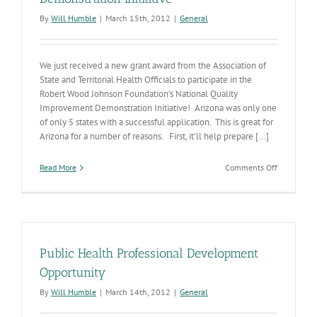
By
Will Humble
|
March 15th, 2012
|
General
We just received a new grant award from the Association of
State and Territorial Health Officials to participate in the
Robert Wood Johnson Foundation’s National Quality
Improvement Demonstration Initiative! Arizona was only one
of only 5 states with a successful application. This is great for
Arizona for a number of reasons. First, it’ll help prepare [...]
on
Read More
Comments Off
ADHS
Receives
Award
to
Participate
in
Public Health Professional Development
National
Quality
Opportunity
Improveme
By
Will Humble
|
March 14th, 2012
|
General
Demonstra
Initiative