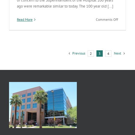
of concern to the Superintendent of the Hospital 100 years
ago were remarkable similar to today. The 100 year old [...]
on
Read More
Comments Off
100
Years
(actually
more)
of
the
Previous
Next
2
3
4
AZ
State
Hospital