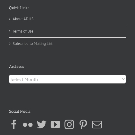
Quick Links
About ADHS
Terms of Use
Subscribe to Mailing List
Archives
Archives
Social Media