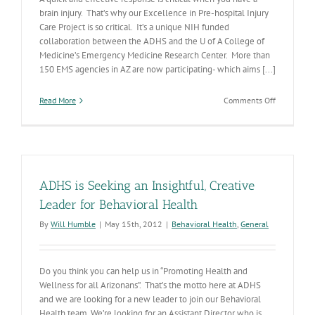
brain injury. That’s why our Excellence in Pre-hospital Injury
Care Project is so critical. It’s a unique NIH funded
collaboration between the ADHS and the U of A College of
Medicine’s Emergency Medicine Research Center. More than
150 EMS agencies in AZ are now participating- which aims [...]
on
Read More
Comments Off
Improving
Outcomes
for
Pediatric
Brain
Injury
ADHS is Seeking an Insightful, Creative
Leader for Behavioral Health
By
Will Humble
|
May 15th, 2012
|
Behavioral Health
,
General
Do you think you can help us in “Promoting Health and
Wellness for all Arizonans”. That’s the motto here at ADHS
and we are looking for a new leader to join our Behavioral
Health team. We’re looking for an Assistant Director who is