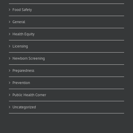
Food Safety
General
Health Equity
Licensing
Newborn Screening
Preparedness
Prevention
Public Health Corner
Uncategorized