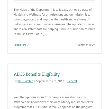
The vision of the Department is to ideally achieve a state of
Health and Wellness for all Arizonans and our mission is to
promote, protect, and improve the health and wellness of
individuals and communities in Arizona. The updated mission
and vision statements are helping us build public health value
in-house as well as in [...]
on
Read More
Comments Off
Our
New
Strategic
Plan
ADHS Benefits Eligibility
By
Will Humble
|
September 17th, 2012
|
General
We often get questions from people at meetings and our
stakeholders about citizenship or residency requirements for
programs that ADHS runs. It really depends on the program