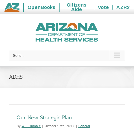
Citizens
OpenBooks
Vote
AZRx
Aide
State
Skip
of
to
Arizona
content
Go to...
ADHS
Our New Strategic Plan
By
Will Humble
|
October 17th, 2012
|
General