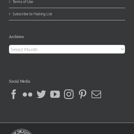
Terms of Use
Subscribe to Mailing List
Archives
Archives
Social Media