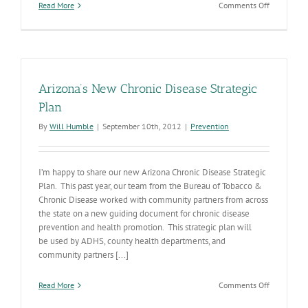
on
Read More
Comments Off
State
Personnel
Annual
Report
Arizona’s New Chronic Disease Strategic
Plan
By
Will Humble
|
September 10th, 2012
|
Prevention
I’m happy to share our new Arizona Chronic Disease Strategic
Plan. This past year, our team from the Bureau of Tobacco &
Chronic Disease worked with community partners from across
the state on a new guiding document for chronic disease
prevention and health promotion. This strategic plan will
be used by ADHS, county health departments, and
community partners [...]
on
Read More
Comments Off
Arizona’s