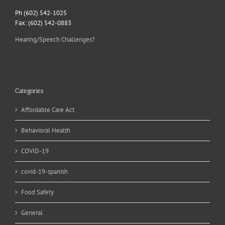
Ph (602) 542-1025
Fax: (602) 542-0883
Hearing/Speech Challenges?
Categories
Affordable Care Act
Behavioral Health
COVID-19
covid-19-spanish
Food Safety
General