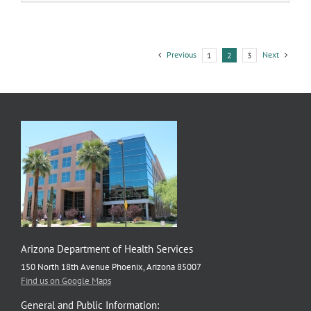
Dose
Makes
the
Poison
Previous
Next
1
2
3
Arizona Department of Health Services
150 North 18th Avenue Phoenix, Arizona 85007
Find us on Google Maps
General and Public Information: