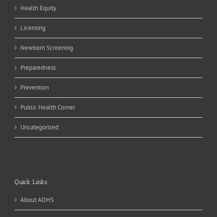
Health Equity
Licensing
Newborn Screening
Preparedness
Prevention
Public Health Corner
Uncategorized
Quick Links
About ADHS