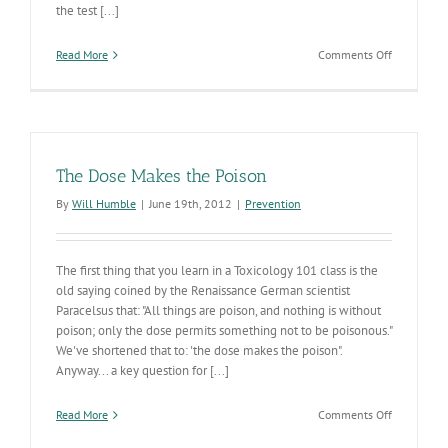
the test [...]
on
Read More
Comments Off
Dr.
Nelson-
Our
Friend
&
Amiga
The Dose Makes the Poison
By
Will Humble
|
June 19th, 2012
|
Prevention
The first thing that you learn in a Toxicology 101 class is the
old saying coined by the Renaissance German scientist
Paracelsus that: "All things are poison, and nothing is without
poison; only the dose permits something not to be poisonous."
We've shortened that to: 'the dose makes the poison".
Anyway... a key question for [...]
on
Read More
Comments Off
The