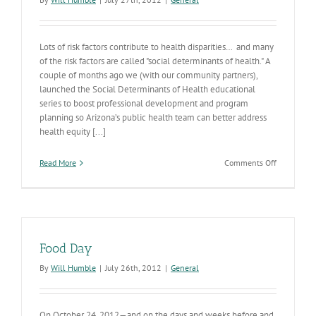
Lots of risk factors contribute to health disparities… and many
of the risk factors are called "social determinants of health." A
couple of months ago we (with our community partners),
launched the Social Determinants of Health educational
series to boost professional development and program
planning so Arizona’s public health team can better address
health equity [...]
on
Read More
Comments Off
Health
Disparities
Food Day
By
Will Humble
|
July 26th, 2012
|
General
On October 24, 2012—and on the days and weeks before and