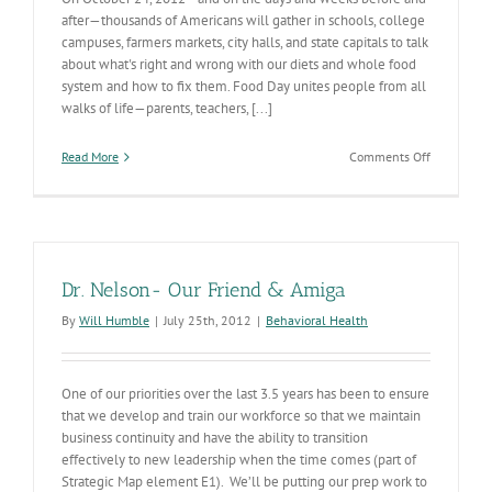
after—thousands of Americans will gather in schools, college
campuses, farmers markets, city halls, and state capitals to talk
about what's right and wrong with our diets and whole food
system and how to fix them. Food Day unites people from all
walks of life—parents, teachers, [...]
on
Read More
Comments Off
Food
Day
Dr. Nelson- Our Friend & Amiga
By
Will Humble
|
July 25th, 2012
|
Behavioral Health
One of our priorities over the last 3.5 years has been to ensure
that we develop and train our workforce so that we maintain
business continuity and have the ability to transition
effectively to new leadership when the time comes (part of
Strategic Map element E1). We’ll be putting our prep work to