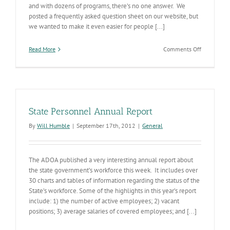
and with dozens of programs, there’s no one answer. We
posted a frequently asked question sheet on our website, but
we wanted to make it even easier for people [...]
on
Read More
Comments Off
ADHS
Benefits
Eligibility
State Personnel Annual Report
By
Will Humble
|
September 17th, 2012
|
General
The ADOA published a very interesting annual report about
the state government’s workforce this week. It includes over
30 charts and tables of information regarding the status of the
State’s workforce. Some of the highlights in this year’s report
include: 1) the number of active employees; 2) vacant
positions; 3) average salaries of covered employees; and [...]