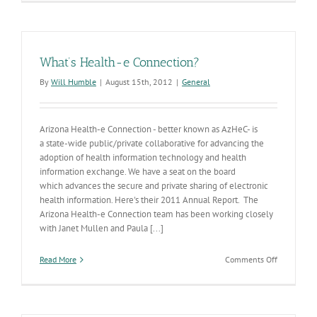
New
Chronic
Disease
Strategic
Plan
What’s Health-e Connection?
By
Will Humble
|
August 15th, 2012
|
General
Arizona Health-e Connection - better known as AzHeC- is
a state-wide public/private collaborative for advancing the
adoption of health information technology and health
information exchange. We have a seat on the board
which advances the secure and private sharing of electronic
health information. Here's their 2011 Annual Report. The
Arizona Health-e Connection team has been working closely
with Janet Mullen and Paula [...]
on
Read More
Comments Off
What’s
Health-
e
Connectio