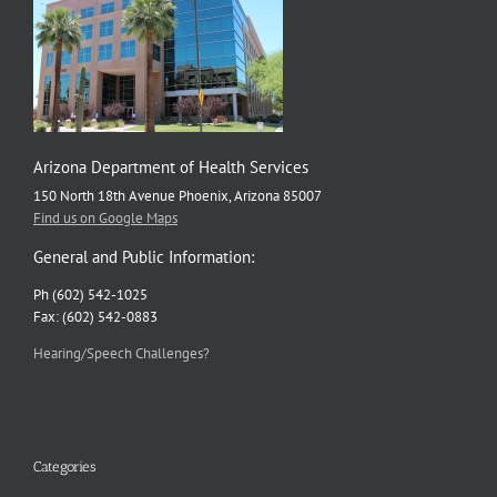
Arizona Department of Health Services
150 North 18th Avenue Phoenix, Arizona 85007
Find us on Google Maps
General and Public Information:
Ph (602) 542-1025
Fax: (602) 542-0883
Hearing/Speech Challenges?
Categories