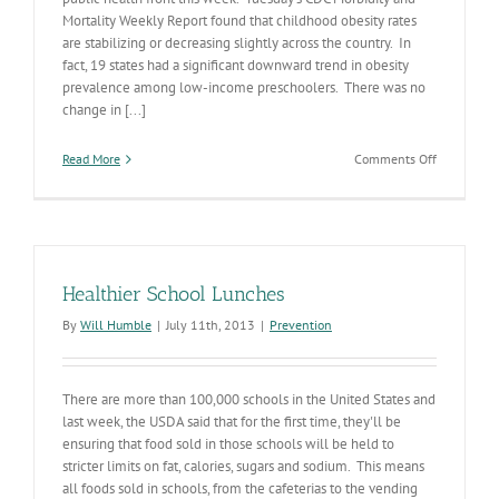
Mortality Weekly Report found that childhood obesity rates
are stabilizing or decreasing slightly across the country. In
fact, 19 states had a significant downward trend in obesity
prevalence among low-income preschoolers. There was no
change in [...]
on
Read More
Comments Off
Childhood
Obesity:
Turning
the
Tide?
Healthier School Lunches
By
Will Humble
|
July 11th, 2013
|
Prevention
There are more than 100,000 schools in the United States and
last week, the USDA said that for the first time, they'll be
ensuring that food sold in those schools will be held to
stricter limits on fat, calories, sugars and sodium. This means
all foods sold in schools, from the cafeterias to the vending