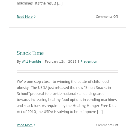
machines. It's the result [...]
on
Read More
Comments Off
Healthier
School
Lunches
Snack Time
By
Will Humble
|
February 12th, 2013
|
Prevention
We’re one step closer to winning the battle of childhood
obesity. The USDA just released the new “Smart Snacks in
School” proposal to provide national standards geared
towards increasing healthy food options in vending machines
and snack bars. As required by the Healthy, Hunger-Free Kids
Act of 2010, the USDA is striving to help improve [...]
on
Read More
Comments Off
Snack