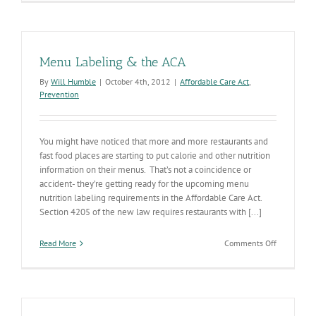
Time
Menu Labeling & the ACA
By
Will Humble
|
October 4th, 2012
|
Affordable Care Act
,
Prevention
You might have noticed that more and more restaurants and
fast food places are starting to put calorie and other nutrition
information on their menus. That’s not a coincidence or
accident- they’re getting ready for the upcoming menu
nutrition labeling requirements in the Affordable Care Act.
Section 4205 of the new law requires restaurants with [...]
on
Read More
Comments Off
Menu
Labeling
&
the
ACA