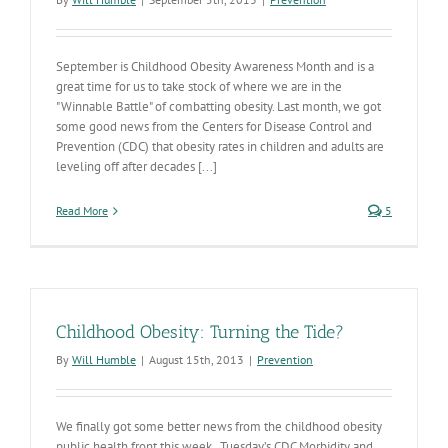
September is Childhood Obesity Awareness Month and is a
great time for us to take stock of where we are in the
"Winnable Battle" of combatting obesity. Last month, we got
some good news from the Centers for Disease Control and
Prevention (CDC) that obesity rates in children and adults are
leveling off after decades [...]
Read More
5
Childhood Obesity: Turning the Tide?
By
Will Humble
|
August 15th, 2013
|
Prevention
We finally got some better news from the childhood obesity
public health front this week. Tuesday’s CDC Morbidity and