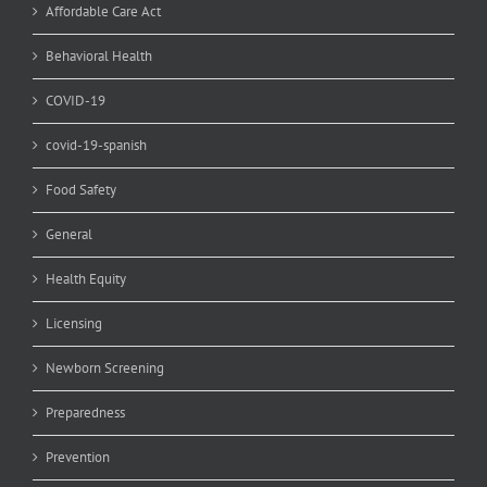
Affordable Care Act
Behavioral Health
COVID-19
covid-19-spanish
Food Safety
General
Health Equity
Licensing
Newborn Screening
Preparedness
Prevention