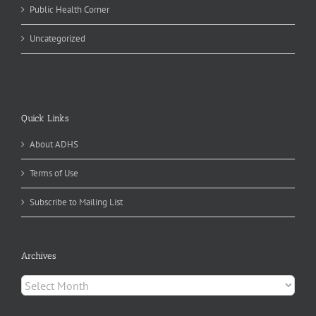
Public Health Corner
Uncategorized
Quick Links
About ADHS
Terms of Use
Subscribe to Mailing List
Archives
Archives