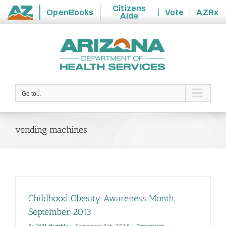
Citizens
OpenBooks
Vote
AZRx
Aide
State
Skip
of
to
Arizona
content
Go to...
vending machines
Childhood Obesity Awareness Month,
September 2013
By
Will Humble
|
September 5th, 2013
|
Prevention