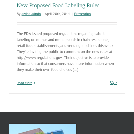
New Proposed Food Labeling Rules
By
azdhs-admin
|
April 20th, 2011
|
Prevention
The FDA issued proposed regulations regarding calorie
labeling on menus and menu boards in chain restaurants,
retail food establishments, and vending machines this week.
They’re inviting the public to comment on the new rules at:
http://www.regulations.gov. Their objective is to provide
information so that consumers have more information when
they make their own food choices [...]
Read More
2