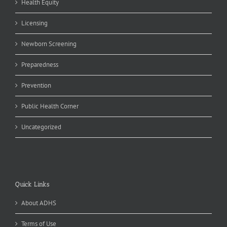
Health Equity
Licensing
Newborn Screening
Preparedness
Prevention
Public Health Corner
Uncategorized
Quick Links
About ADHS
Terms of Use