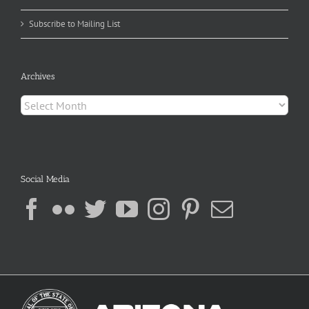
Subscribe to Mailing List
Archives
Archives
Social Media