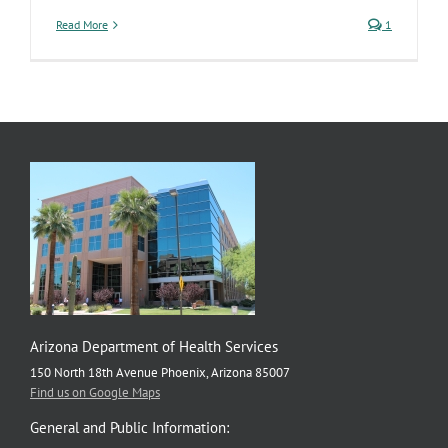
Read More
1
Arizona Department of Health Services
150 North 18th Avenue Phoenix, Arizona 85007
Find us on Google Maps
General and Public Information: