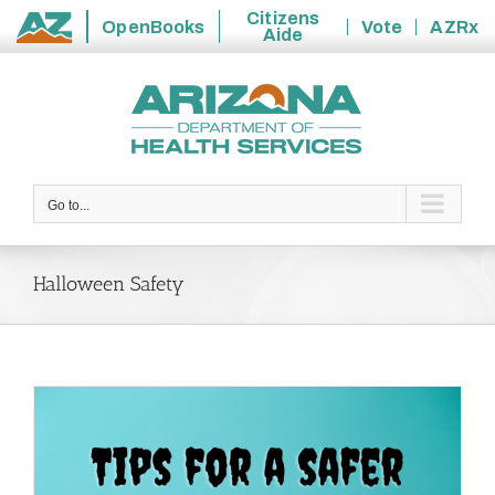
Citizens
OpenBooks
Vote
AZRx
Aide
State
Skip
of
to
Arizona
content
Go to...
Halloween Safety