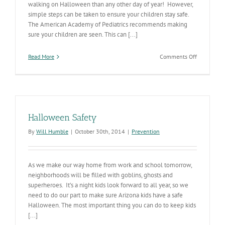
walking on Halloween than any other day of year! However,
simple steps can be taken to ensure your children stay safe.
The American Academy of Pediatrics recommends making
sure your children are seen. This can [...]
on
Read More
Comments Off
Halloween
2018
Safety
Halloween Safety
By
Will Humble
|
October 30th, 2014
|
Prevention
As we make our way home from work and school tomorrow,
neighborhoods will be filled with goblins, ghosts and
superheroes. It’s a night kids look forward to all year, so we
need to do our part to make sure Arizona kids have a safe
Halloween. The most important thing you can do to keep kids
[...]