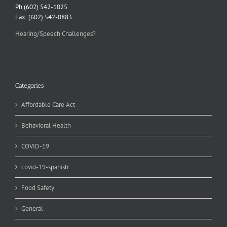
Ph (602) 542-1025
Fax: (602) 542-0883
Hearing/Speech Challenges?
Categories
Affordable Care Act
Behavioral Health
COVID-19
covid-19-spanish
Food Safety
General