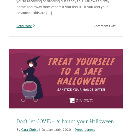
you’re receiving or handing out candy this Halloween, stay
home and away from others if you feel ill. If you and your
costumed kids are [...]
on
Read More
Comments Off
Here
are
some
tricks
for
COVID-
safer
Halloween
Don’t let COVID-19 haunt your Halloween
By
Cara Christ
|
October 16th, 2020
|
Preparedness