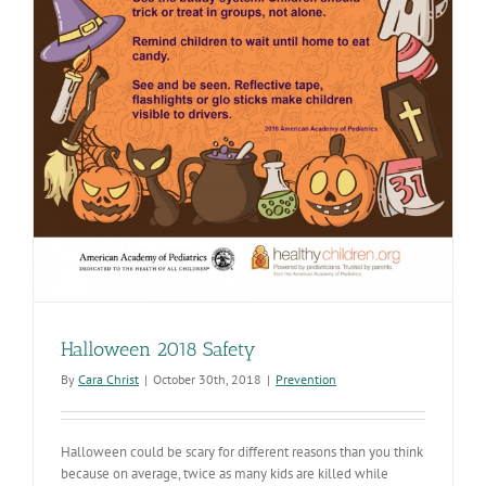
Halloween 2018 Safety
By
Cara Christ
|
October 30th, 2018
|
Prevention
Halloween could be scary for different reasons than you think
because on average, twice as many kids are killed while