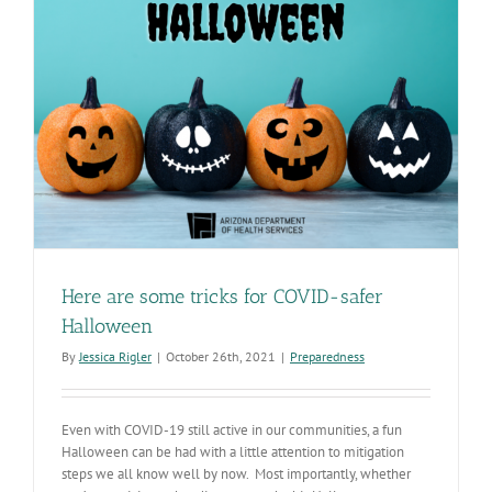
Here are some tricks for COVID-safer
Halloween
By
Jessica Rigler
|
October 26th, 2021
|
Preparedness
Even with COVID-19 still active in our communities, a fun
Halloween can be had with a little attention to mitigation
steps we all know well by now. Most importantly, whether