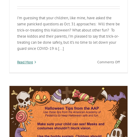
I’m guessing that your children, like mine, have asked the
same panicked questions as Oct. 31 approaches: Will there be
trick-or-treating this Halloween? What about other fun? To
these kiddos and their parents, I’m pleased to say that trick-or-
treating can be done safely, but it’s no time to let down your
guard since COVID-19 is [...]
on
Read More
Comments Off
Don’t
let
COVID-
19
haunt
your
Halloween