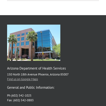
Arizona Department of Health Services
150 North 18th Avenue Phoenix, Arizona 85007
Find us on Google Maps
General and Public Information:
Ph (602) 542-1025
Fax: (602) 542-0883