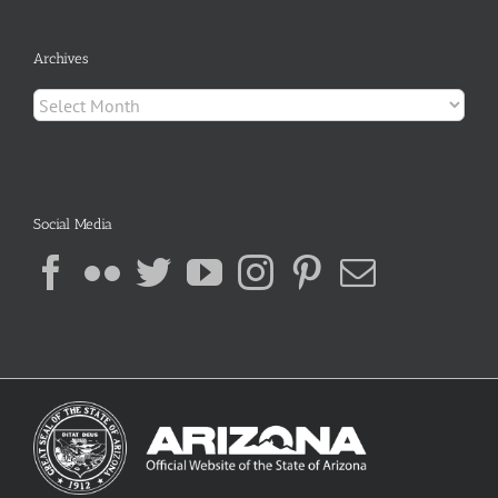
Archives
Archives
Social Media