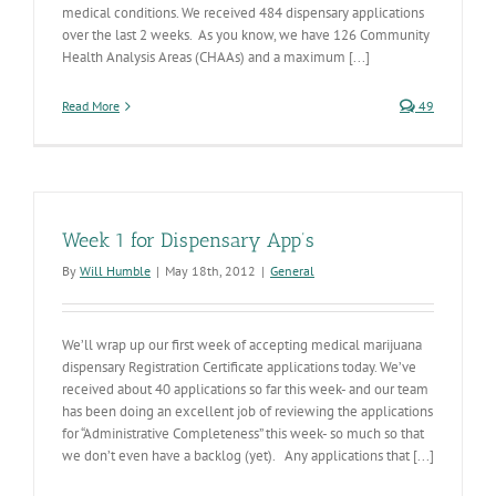
medical conditions. We received 484 dispensary applications
over the last 2 weeks. As you know, we have 126 Community
Health Analysis Areas (CHAAs) and a maximum [...]
Read More
49
Week 1 for Dispensary App’s
By
Will Humble
|
May 18th, 2012
|
General
We’ll wrap up our first week of accepting medical marijuana
dispensary Registration Certificate applications today. We’ve
received about 40 applications so far this week- and our team
has been doing an excellent job of reviewing the applications
for “Administrative Completeness” this week- so much so that
we don’t even have a backlog (yet). Any applications that [...]