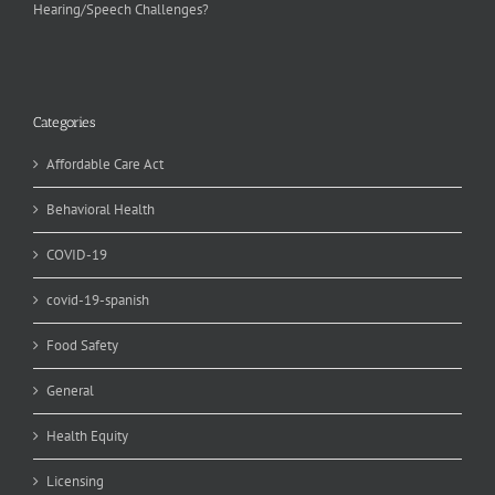
Hearing/Speech Challenges?
Categories
Affordable Care Act
Behavioral Health
COVID-19
covid-19-spanish
Food Safety
General
Health Equity
Licensing