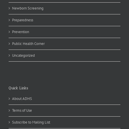
Newborn Screening
Preparedness
Prevention
Public Health Corner
Uncategorized
Quick Links
About ADHS
Terms of Use
Subscribe to Mailing List