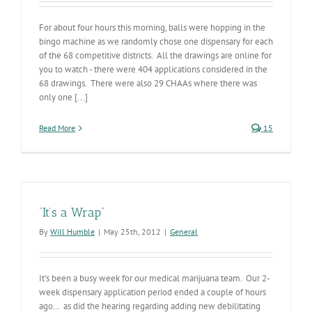
For about four hours this morning, balls were hopping in the
bingo machine as we randomly chose one dispensary for each
of the 68 competitive districts. All the drawings are online for
you to watch - there were 404 applications considered in the
68 drawings. There were also 29 CHAAs where there was
only one [...]
Read More
15
“It’s a Wrap”
By
Will Humble
|
May 25th, 2012
|
General
It’s been a busy week for our medical marijuana team. Our 2-
week dispensary application period ended a couple of hours
ago… as did the hearing regarding adding new debilitating