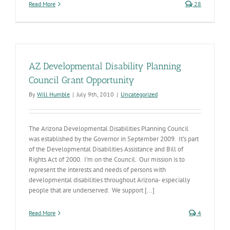
Read More
28
AZ Developmental Disability Planning
Council Grant Opportunity
By
Will Humble
|
July 9th, 2010
|
Uncategorized
The Arizona Developmental Disabilities Planning Council
was established by the Governor in September 2009. It’s part
of the Developmental Disabilities Assistance and Bill of
Rights Act of 2000. I’m on the Council. Our mission is to
represent the interests and needs of persons with
developmental disabilities throughout Arizona- especially
people that are underserved. We support [...]
Read More
4