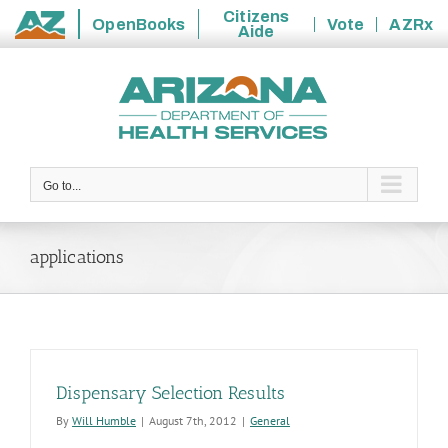
Citizens
OpenBooks
Vote
AZRx
Aide
State
Skip
of
to
Arizona
content
Go to...
applications
Dispensary Selection Results
By
Will Humble
|
August 7th, 2012
|
General