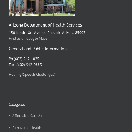
Arizona Department of Health Services
150 North 18th Avenue Phoenix, Arizona 85007
Find us on Google Maps
General and Public Information:
Ph (602) 542-1025
Fax: (602) 542-0883
Hearing/Speech Challenges?
Categories
Affordable Care Act
Behavioral Health