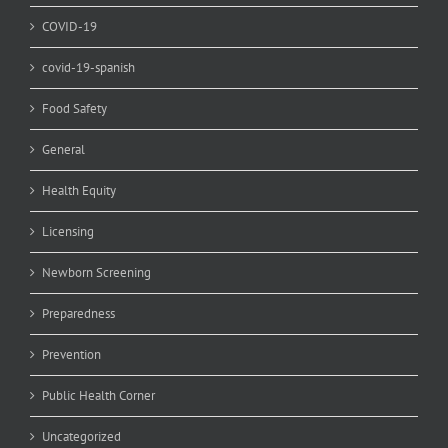
COVID-19
covid-19-spanish
Food Safety
General
Health Equity
Licensing
Newborn Screening
Preparedness
Prevention
Public Health Corner
Uncategorized