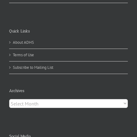
Quick Links
About ADHS
Terms of Use
Subscribe to Mailing List
Archives
Archives
Social Media