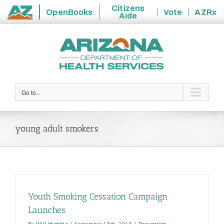
Citizens
OpenBooks
Vote
AZRx
Aide
State
Skip
of
to
Arizona
content
Go to...
young adult smokers
Youth Smoking Cessation Campaign
Launches
By
Will Humble
|
September 13th, 2013
|
Prevention