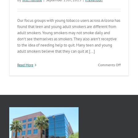
Our focus groups with young tobacco users across Arizona has
found that teen and young adult smokers are different from
adult smokers. Young smokers may not smoke daily and
don't see themselves as smokers. They also aren’t receptive
to the idea of needing help to quit. Many teen and young
adult smokers believe that they can quit at [...]
on
Read More
Comments Off
Youth
Smoking
Cessation
Campaign
Launches