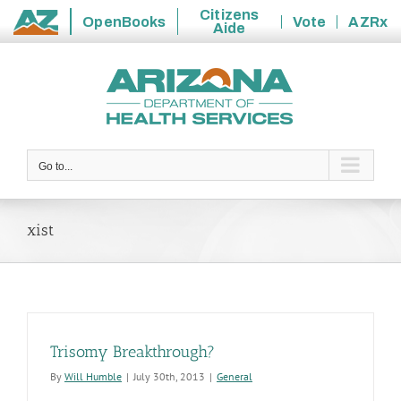
Citizens
OpenBooks
Vote
AZRx
Aide
State
Skip
of
to
Arizona
content
Go to...
xist
Trisomy Breakthrough?
By
Will Humble
|
July 30th, 2013
|
General