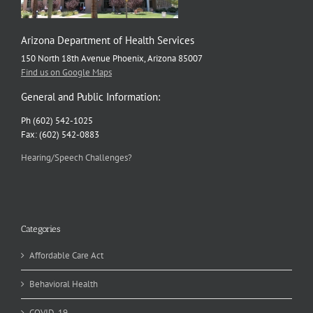
Arizona Department of Health Services
150 North 18th Avenue Phoenix, Arizona 85007
Find us on Google Maps
General and Public Information:
Ph (602) 542-1025
Fax: (602) 542-0883
Hearing/Speech Challenges?
Categories
Affordable Care Act
Behavioral Health
COVID-19