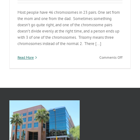
Most people have 46 chromosomes in 23 pairs. One set from
the mom and one from the dad. Sometimes something
doesn’t go quite right, and one of the chromosome pairs
doesn’t divide evenly at the right time, and a person ends up
with 3 of one of the chromosomes. Trisomy means three
chromosomes instead of the normal 2. There [...]
on
Read More
Comments Off
Trisomy
Breakthrou