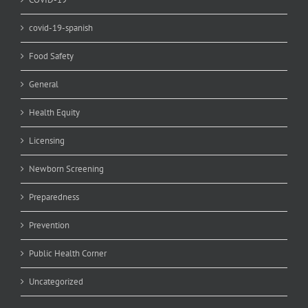
covid-19-spanish
Food Safety
General
Health Equity
Licensing
Newborn Screening
Preparedness
Prevention
Public Health Corner
Uncategorized