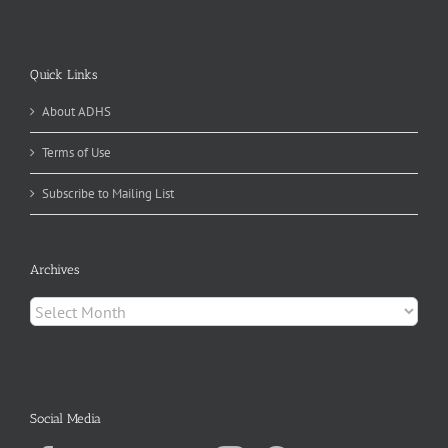
Quick Links
About ADHS
Terms of Use
Subscribe to Mailing List
Archives
Archives
Social Media