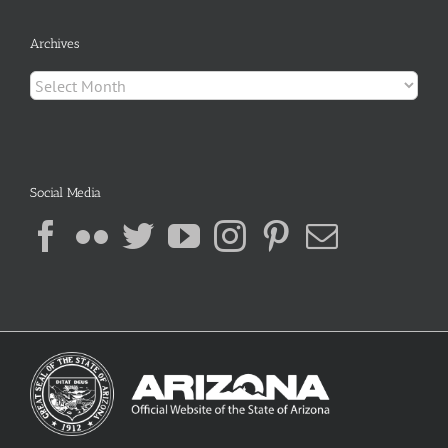
Archives
Archives
Social Media