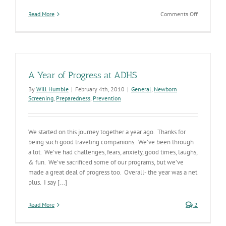
on
Read More
Comments Off
ADHS
Status
A Year of Progress at ADHS
By
Will Humble
|
February 4th, 2010
|
General
,
Newborn
Screening
,
Preparedness
,
Prevention
We started on this journey together a year ago. Thanks for
being such good traveling companions. We’ve been through
a lot. We’ve had challenges, fears, anxiety, good times, laughs,
& fun. We’ve sacrificed some of our programs, but we’ve
made a great deal of progress too. Overall- the year was a net
plus. I say [...]
Read More
2