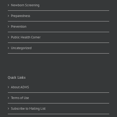
Newborn Screening
Preparedness
Prevention
Public Health Corner
Uncategorized
Quick Links
About ADHS
Terms of Use
Subscribe to Mailing List