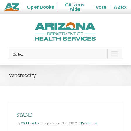
Citizens
OpenBooks
Vote
AZRx
Aide
State
Skip
of
to
Arizona
content
Go to...
venomocity
STAND
By
Will Humble
|
September 19th, 2012
|
Prevention