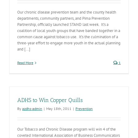
Our chronic disease prevention team and the county health
departments, community partners, and Pima Prevention
Partnership, officially launched STAND last week. It’s a
coalition of local youth groups that have banded together in a
common cause against tobacco use. It’s the culmination of a
three-year effort to engage more youth in the actual planning
and [...]
Read More
1
ADHS to Win Copper Quills
By
azdhs-admin
|
May 18th, 2011
|
Prevention
Our Tobacco and Chronic Disease program will win 4 of the
coveted International Association of Business Communicators