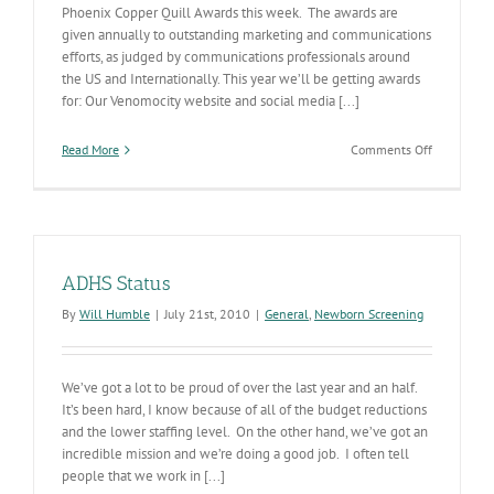
Phoenix Copper Quill Awards this week. The awards are
given annually to outstanding marketing and communications
efforts, as judged by communications professionals around
the US and Internationally. This year we’ll be getting awards
for: Our Venomocity website and social media [...]
on
Read More
Comments Off
ADHS
to
Win
Copper
Quills
ADHS Status
By
Will Humble
|
July 21st, 2010
|
General
,
Newborn Screening
We’ve got a lot to be proud of over the last year and an half.
It’s been hard, I know because of all of the budget reductions
and the lower staffing level. On the other hand, we’ve got an
incredible mission and we’re doing a good job. I often tell
people that we work in [...]