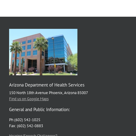
Arizona Department of Health Services
150 North 18th Avenue Phoenix, Arizona 85007
Find us on Google Maps
General and Public Information:
Ph (602) 542-1025
Fax: (602) 542-0883
Hearing/Speech Challenges?