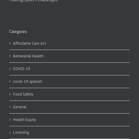
Categories
Affordable Care Act
Behavioral Health
COVID-19
covid-19-spanish
Food Safety
General
Health Equity
Licensing