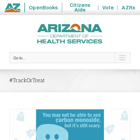
Citizens
OpenBooks
Vote
AZRx
Aide
State
Skip
of
to
Arizona
content
Go to...
#TrackOrTreat