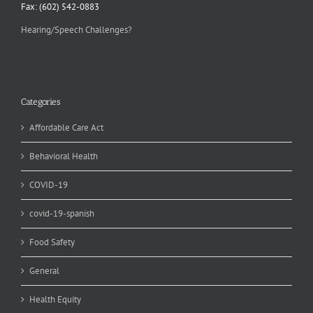
Fax: (602) 542-0883
Hearing/Speech Challenges?
Categories
Affordable Care Act
Behavioral Health
COVID-19
covid-19-spanish
Food Safety
General
Health Equity