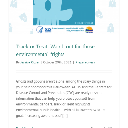
Track or Treat: Watch out for those
environmental frights
By
Jessica Rigler
|
October 29th, 2021
|
Preparedness
Ghosts and goblins aren’t alone among the scary things in
your neighborhood this Halloween. ADHS and the Centers for
Disease Control and Prevention (CDC) are ready to share
information that can help you protect yourself from
environmental dangers. Track or Treat highlights
environmental public health – with a Halloween twist. Its
goal: increasing awareness of [...]
on