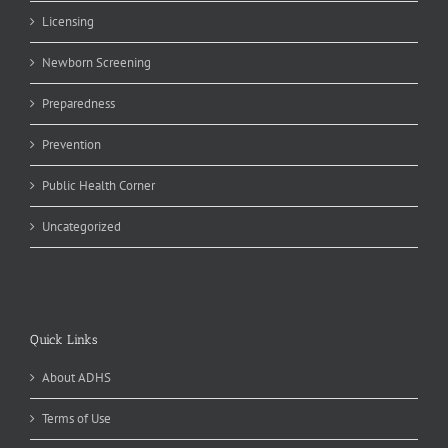
Licensing
Newborn Screening
Preparedness
Prevention
Public Health Corner
Uncategorized
Quick Links
About ADHS
Terms of Use