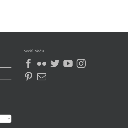
Social Media