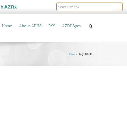
th
AZRx
Home
About ADHS
RSS
AZDHS.gov
Home
Tag:
SB1444