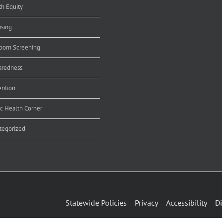
th Equity
nsing
orn Screening
aredness
ention
ic Health Corner
tegorized
Statewide Policies
Privacy
Accessibility
Di