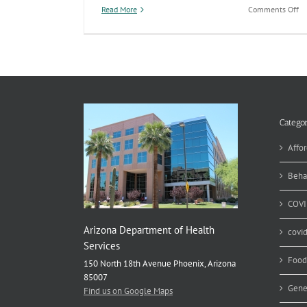
on
Read More
Comments Off
A
pr
op
to
en
se
at
th
Ar
Categor
St
Ho
Affor
as
re
Beha
by
re
COVI
bil
Arizona Department of Health
covi
Services
Food
150 North 18th Avenue Phoenix, Arizona
85007
Gene
Find us on Google Maps