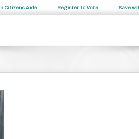
an
Citizens Aide
Register to
Vote
Save wi