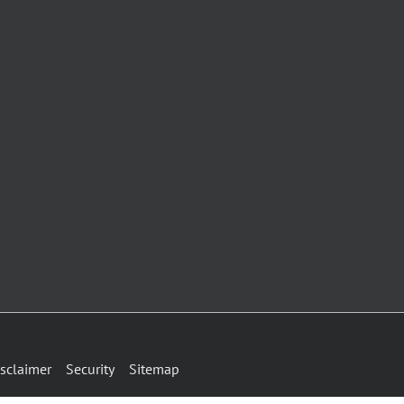
sclaimer
Security
Sitemap