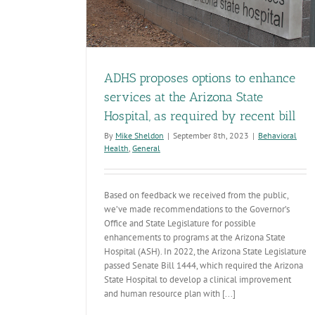
ADHS proposes options to enhance
services at the Arizona State
Hospital, as required by recent bill
By
Mike Sheldon
|
September 8th, 2023
|
Behavioral
Health
,
General
Based on feedback we received from the public,
we’ve made recommendations to the Governor’s
Office and State Legislature for possible
enhancements to programs at the Arizona State
Hospital (ASH). In 2022, the Arizona State Legislature
passed Senate Bill 1444, which required the Arizona
State Hospital to develop a clinical improvement
and human resource plan with [...]