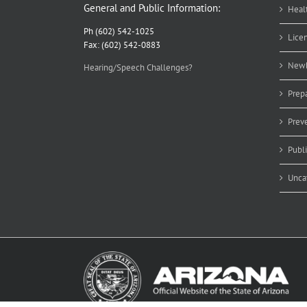
General and Public Information:
Heal
Ph (602) 542-1025
Lice
Fax: (602) 542-0883
Newb
Hearing/Speech Challenges?
Prep
Prev
Publ
Unca