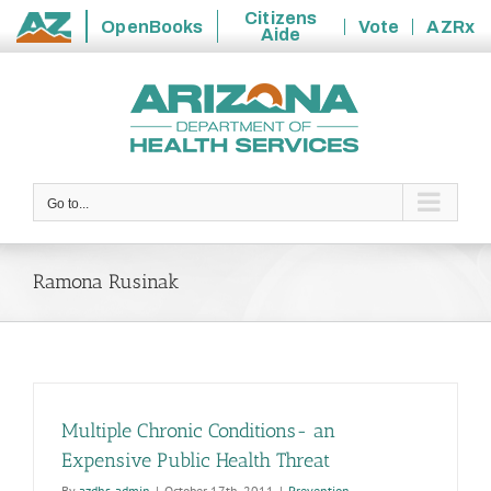
Citizens
OpenBooks
Vote
AZRx
Aide
State
Skip
of
to
Arizona
content
Go to...
Ramona Rusinak
Multiple Chronic Conditions- an
Expensive Public Health Threat
By
azdhs-admin
|
October 17th, 2011
|
Prevention