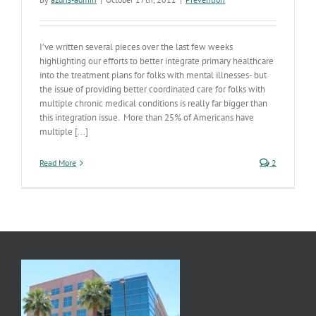
I’ve written several pieces over the last few weeks
highlighting our efforts to better integrate primary healthcare
into the treatment plans for folks with mental illnesses- but
the issue of providing better coordinated care for folks with
multiple chronic medical conditions is really far bigger than
this integration issue. More than 25% of Americans have
multiple [...]
Read More
2