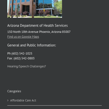
Arizona Department of Health Services
150 North 18th Avenue Phoenix, Arizona 85007
Find us on Google Maps
General and Public Information:
Ph (602) 542-1025
Fax: (602) 542-0883
Hearing/Speech Challenges?
Categories
Affordable Care Act