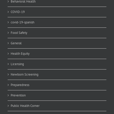
Behavioral Health
COVID-19
covid-19-spanish
Food Safety
General
Health Equity
Licensing
Newborn Screening
Preparedness
Prevention
Public Health Corner