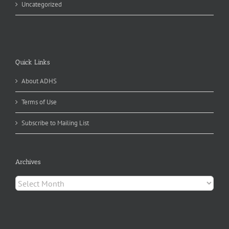
Uncategorized
Quick Links
About ADHS
Terms of Use
Subscribe to Mailing List
Archives
Archives