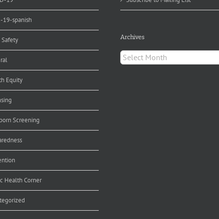
d-19-spanish
Archives
 Safety
Archives
ral
th Equity
nsing
orn Screening
aredness
ention
ic Health Corner
tegorized