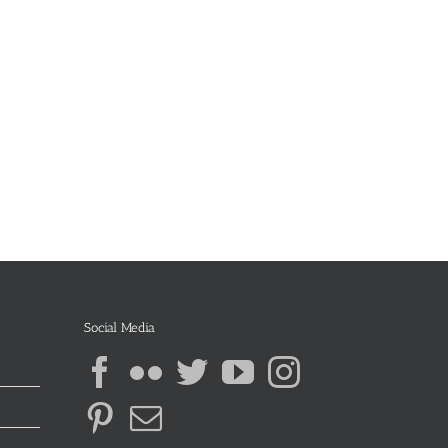
Social Media