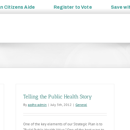
an
Citizens Aide
Register to
Vote
Save wi
Telling the Public Health Story
By
azdhs-admin
|
July 5th, 2012
|
General
One of the key elements of our Strategic Plan is to
“Build Public Health Value.” One of the best ways to