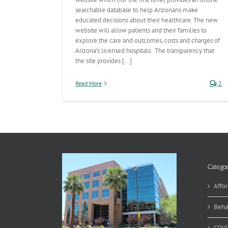
searchable database to help Arizonans make
educated decisions about their healthcare. The new
website will allow patients and their families to
explore the care and outcomes, costs and charges of
Arizona’s licensed hospitals. The transparency that
the site provides [...]
Read More
2
Categor
Affor
Beha
COVI