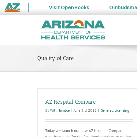
Visit
OpenBooks
Ombudsm
State
Skip
of
to
Arizona
content
Quality of Care
AZ Hospital Compare
By
Will Humble
|
June 3rd, 2013
|
General
,
Licensing
Today we launch our new AZ Hospital Compare
website which (for the first time) provides an online