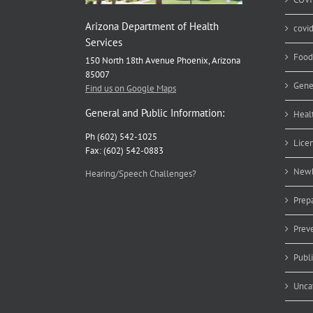
Arizona Department of Health
covi
Services
Food
150 North 18th Avenue Phoenix, Arizona
85007
Gene
Find us on Google Maps
General and Public Information:
Heal
Ph (602) 542-1025
Lice
Fax: (602) 542-0883
Newb
Hearing/Speech Challenges?
Prep
Prev
Publ
Unca