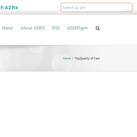
th
AZRx
Home
About ADHS
RSS
AZDHS.gov
Home
Tag:
Quality of Care