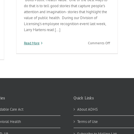
do that is to tell good stories that capture people’s
attention and imagination- stories that highlight the
value of public health. During our Division of
Licensing’s employee recognition event last week,
Larry Martens read [...]
on
Read More
Comments Off
Telling
the
Public
Health
Story
ies
Quick Links
dable Care Act
About ADHS
vioral Health
Terms of Use
D-19
Subscribe to Mailing List