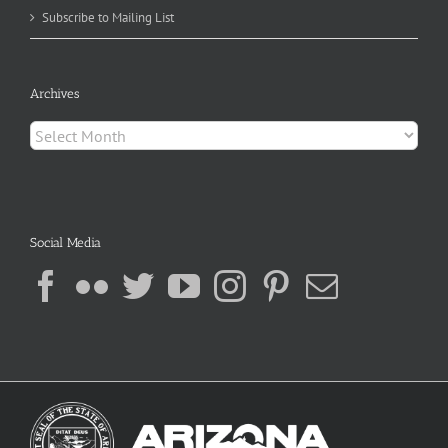
Subscribe to Mailing List
Archives
Archives
Social Media