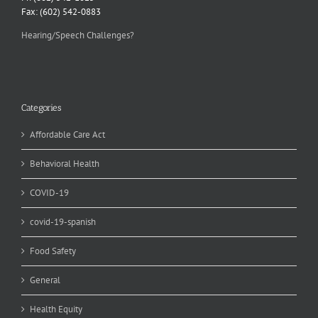
Fax: (602) 542-0883
Hearing/Speech Challenges?
Categories
Affordable Care Act
Behavioral Health
COVID-19
covid-19-spanish
Food Safety
General
Health Equity