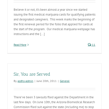
Believe it or not, it’s been almost a year since we started
issuing the first medical marijuana cards for qualifying patients
and designated caregivers. This week marks the beginning of
the first renewal period for the folks that applied for cards at
the start of the program. Our medical marijuana webpage has
instructions and the [...]
Read More
11
Sir, You are Served
By
azdhs-admin
|
June 20th, 2011
|
General
There’ve been 3 lawsuits filed against the Department in the
last few days. On June 10th, the Arizona Biomedical Research
Commission filed suit against the state (including me) to stop