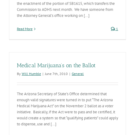
the enactment of the portion of SB1615, which transfers the
Commission to ADHS next month. We have someone from
the Attorney General’s office working on [...]
Read More
1
Medical Marijuana’s on the Ballot
By
Will Humble
|
June 7th, 2010
|
General
The Arizona Secretary of State’s Office determined that
enough valid signatures were turned in to put “The Arizona
Medical Marijuana Act” on the November 2 ballot as a voter
initiative. Basically, if the Act were to pass and be certified, it
would create a system so that “qualifying patients” could apply
to dispense, use and [...]