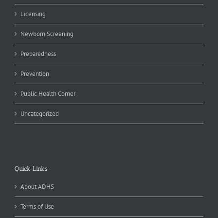
Licensing
Newborn Screening
Preparedness
Prevention
Public Health Corner
Uncategorized
Quick Links
About ADHS
Terms of Use