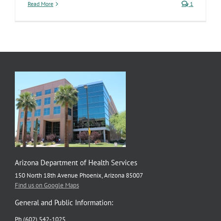
Read More
1
Arizona Department of Health Services
150 North 18th Avenue Phoenix, Arizona 85007
Find us on Google Maps
General and Public Information:
Ph (602) 542-1025