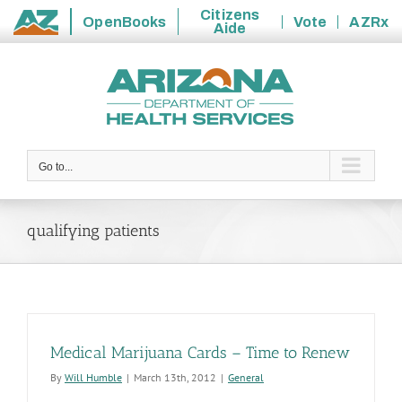
Citizens
OpenBooks
Vote
AZRx
Aide
State
Skip
of
to
Arizona
content
Go to...
qualifying patients
Medical Marijuana Cards – Time to Renew
By
Will Humble
|
March 13th, 2012
|
General