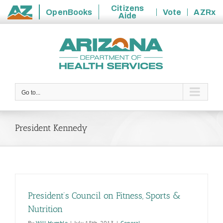
Citizens
OpenBooks
Vote
AZRx
Aide
State
Skip
of
to
Arizona
content
Go to...
President Kennedy
President’s Council on Fitness, Sports &
Nutrition
By
Will Humble
|
July 18th, 2013
|
General