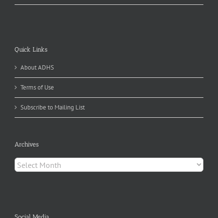
Quick Links
About ADHS
Terms of Use
Subscribe to Mailing List
Archives
Archives
Social Media