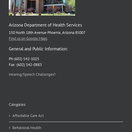
Arizona Department of Health Services
150 North 18th Avenue Phoenix, Arizona 85007
Find us on Google Maps
General and Public Information:
Ph (602) 542-1025
Fax: (602) 542-0883
Hearing/Speech Challenges?
Categories
Affordable Care Act
Behavioral Health