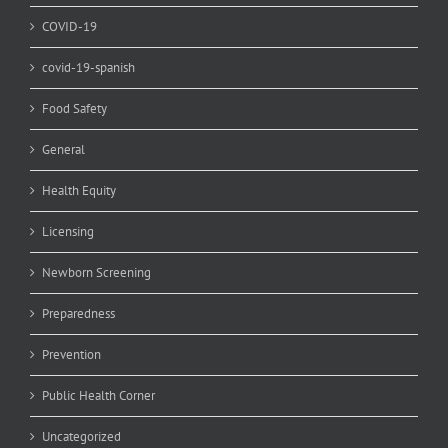
COVID-19
covid-19-spanish
Food Safety
General
Health Equity
Licensing
Newborn Screening
Preparedness
Prevention
Public Health Corner
Uncategorized