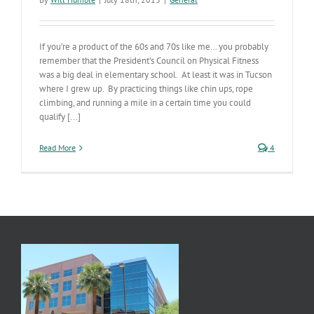
If you’re a product of the 60s and 70s like me… you probably
remember that the President’s Council on Physical Fitness
was a big deal in elementary school. At least it was in Tucson
where I grew up. By practicing things like chin ups, rope
climbing, and running a mile in a certain time you could
qualify [...]
Read More
4