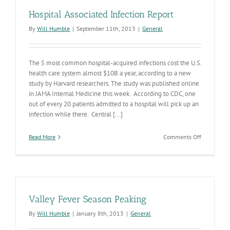
Hospital Associated Infection Report
By
Will Humble
|
September 11th, 2013
|
General
The 5 most common hospital-acquired infections cost the U.S.
health care system almost $10B a year, according to a new
study by Harvard researchers. The study was published online
in JAMA Internal Medicine this week. According to CDC, one
out of every 20 patients admitted to a hospital will pick up an
infection while there. Central [...]
on
Read More
Comments Off
Hospital
Associated
Infection
Report
Valley Fever Season Peaking
By
Will Humble
|
January 8th, 2013
|
General