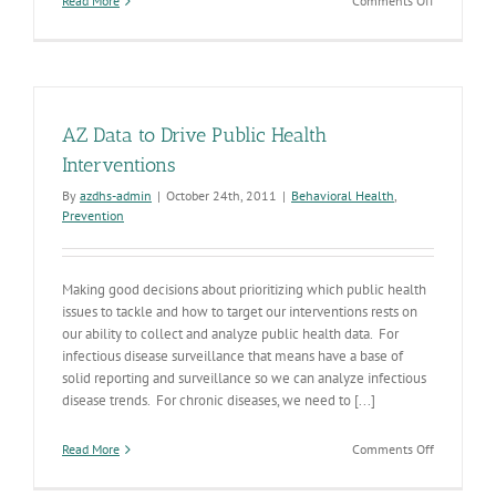
Read More
Comments Off
The
Answer
is
Blowin’
in
the
AZ Data to Drive Public Health
Wind
Interventions
By
azdhs-admin
|
October 24th, 2011
|
Behavioral Health
,
Prevention
Making good decisions about prioritizing which public health
issues to tackle and how to target our interventions rests on
our ability to collect and analyze public health data. For
infectious disease surveillance that means have a base of
solid reporting and surveillance so we can analyze infectious
disease trends. For chronic diseases, we need to [...]
on
Read More
Comments Off
AZ
Data