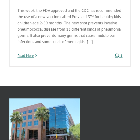
This week, the FDA approved and the CDC has recommended
the use of a new vaccine called Prevnar 13™ for healthy kids
children age 2-59 months. The new shot prevents invasive
pneumococcal disease from 13 different kinds of pneumonia
germs. It also prevents many germs that cause middle ear
infections and some kinds of meningitis. [...]
Read More
1