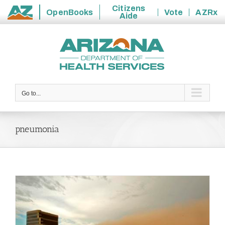
Citizens
OpenBooks
Vote
AZRx
Aide
State
Skip
of
to
Arizona
content
Go to...
pneumonia