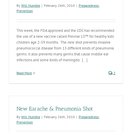
By
Will Humble
|
February 26th, 2010
|
Preparedness
,
Prevention
This week, the FDA approved and the CDC has recommended
the use of a new vaccine called Prevnar 13™ for healthy kids
children age 2-59 months. The new shot prevents invasive
pneumococcal disease from 13 different kinds of pneumonia
germs. It also prevents many germs that cause middle ear
infections and some kinds of meningitis. [...]
Read More
2
New Earache & Pneumonia Shot
By
Will Humble
|
February 26th, 2010
|
Preparedness
,
Prevention