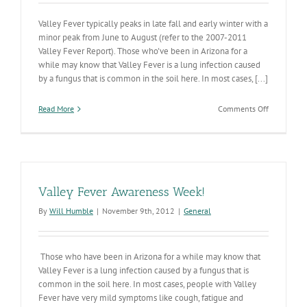
Valley Fever typically peaks in late fall and early winter with a
minor peak from June to August (refer to the 2007-2011
Valley Fever Report). Those who've been in Arizona for a
while may know that Valley Fever is a lung infection caused
by a fungus that is common in the soil here. In most cases, [...]
on
Read More
Comments Off
Valley
Fever
Season
Peaking
Valley Fever Awareness Week!
By
Will Humble
|
November 9th, 2012
|
General
Those who have been in Arizona for a while may know that
Valley Fever is a lung infection caused by a fungus that is
common in the soil here. In most cases, people with Valley
Fever have very mild symptoms like cough, fatigue and