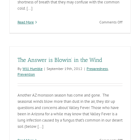
shortness of breath that they may confuse with the common
cold. [...]
on
Read More
Comments Off
Valley
Fever
Awareness
Week!
The Answer is Blowin’ in the Wind
By
Will Humble
|
September 19th, 2012
|
Preparedness
,
Prevention
Another AZ monsoon season has come and gone. The
seasonal winds blow more than dust in the air, they stir up
questions and concerns about Valley Fever. Those who have
been in Arizona for a while may know that Valley Fever is a
lung infection caused by a fungus that’s common in our desert
soil (below [...]
on