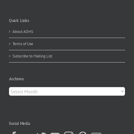
Quick Links
About ADHS
Terms of Use
Subscribe to Mailing List
Archives
Archives
Social Media