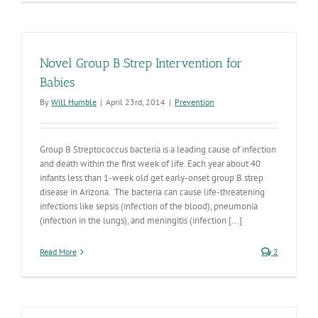
Disease
Awareness
Week
is
Here
Novel Group B Strep Intervention for
Babies
By
Will Humble
|
April 23rd, 2014
|
Prevention
Group B Streptococcus bacteria is a leading cause of infection
and death within the first week of life. Each year about 40
infants less than 1-week old get early-onset group B strep
disease in Arizona. The bacteria can cause life-threatening
infections like sepsis (infection of the blood), pneumonia
(infection in the lungs), and meningitis (infection [...]
Read More
2