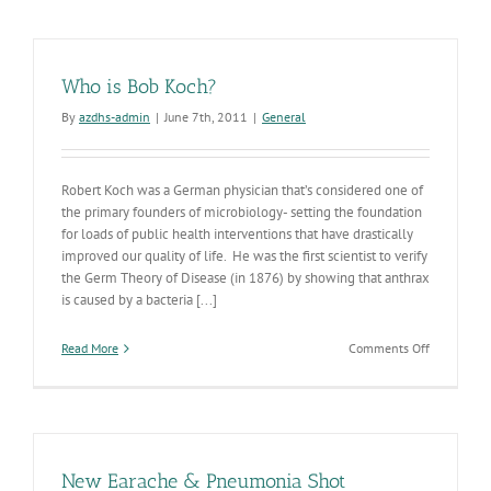
to
Drive
Public
Health
Who is Bob Koch?
Interventi
By
azdhs-admin
|
June 7th, 2011
|
General
Robert Koch was a German physician that’s considered one of
the primary founders of microbiology- setting the foundation
for loads of public health interventions that have drastically
improved our quality of life. He was the first scientist to verify
the Germ Theory of Disease (in 1876) by showing that anthrax
is caused by a bacteria [...]
on
Read More
Comments Off
Who
is
Bob
Koch?
New Earache & Pneumonia Shot