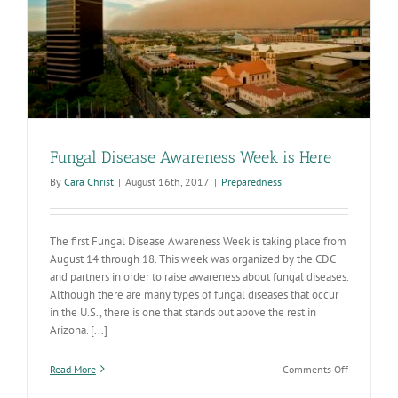
Fungal Disease Awareness Week is Here
By
Cara Christ
|
August 16th, 2017
|
Preparedness
The first Fungal Disease Awareness Week is taking place from
August 14 through 18. This week was organized by the CDC
and partners in order to raise awareness about fungal diseases.
Although there are many types of fungal diseases that occur
in the U.S., there is one that stands out above the rest in
Arizona. [...]
on
Read More
Comments Off
Fungal