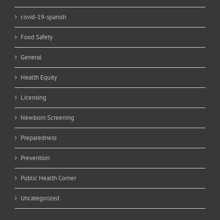
covid-19-spanish
Food Safety
General
Health Equity
Licensing
Newborn Screening
Preparedness
Prevention
Public Health Corner
Uncategorized