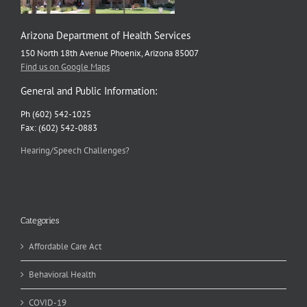
Arizona Department of Health Services
150 North 18th Avenue Phoenix, Arizona 85007
Find us on Google Maps
General and Public Information:
Ph (602) 542-1025
Fax: (602) 542-0883
Hearing/Speech Challenges?
Categories
Affordable Care Act
Behavioral Health
COVID-19