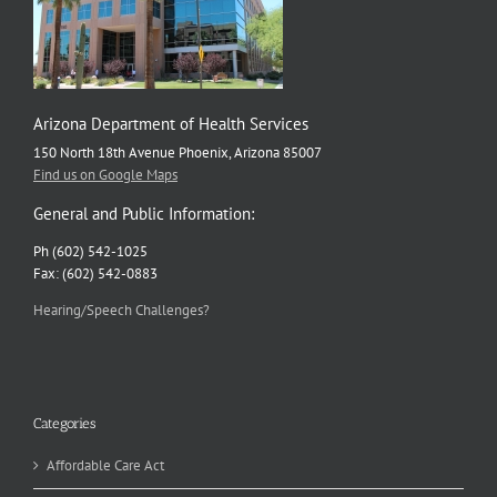
Arizona Department of Health Services
150 North 18th Avenue Phoenix, Arizona 85007
Find us on Google Maps
General and Public Information:
Ph (602) 542-1025
Fax: (602) 542-0883
Hearing/Speech Challenges?
Categories
Affordable Care Act