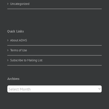
Uncategorized
Quick Links
About ADHS
Terms of Use
Subscribe to Mailing List
Archives
Archives