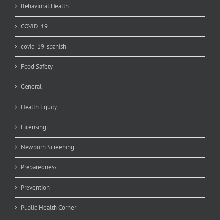
Behavioral Health
COVID-19
covid-19-spanish
Food Safety
General
Health Equity
Licensing
Newborn Screening
Preparedness
Prevention
Public Health Corner