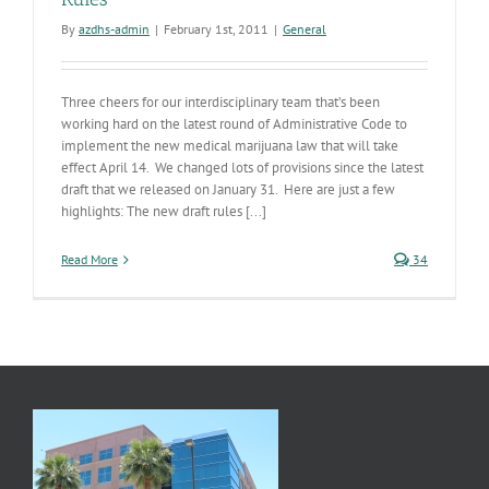
By
azdhs-admin
|
February 1st, 2011
|
General
Three cheers for our interdisciplinary team that’s been
working hard on the latest round of Administrative Code to
implement the new medical marijuana law that will take
effect April 14. We changed lots of provisions since the latest
draft that we released on January 31. Here are just a few
highlights: The new draft rules [...]
Read More
34