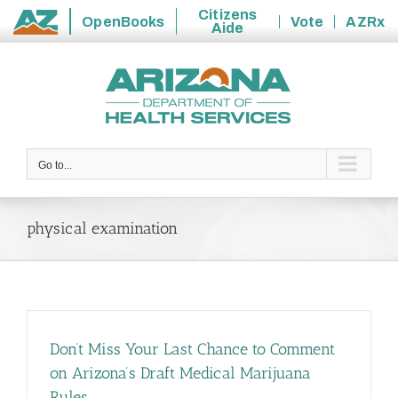
Citizens
OpenBooks
Vote
AZRx
Aide
State
Skip
of
to
Arizona
content
Go to...
physical examination
Don’t Miss Your Last Chance to Comment
on Arizona’s Draft Medical Marijuana
Rules