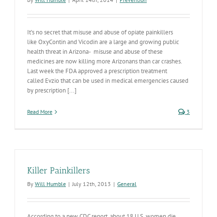
It’s no secret that misuse and abuse of opiate painkillers
like OxyContin and Vicodin are a large and growing public
health threat in Arizona- misuse and abuse of these
medicines are now killing more Arizonans than car crashes.
Last week the FDA approved a prescription treatment
called Evzio that can be used in medical emergencies caused
by prescription [...]
Read More
3
Killer Painkillers
By
Will Humble
|
July 12th, 2013
|
General
According to a new CDC report, about 18 U.S. women die