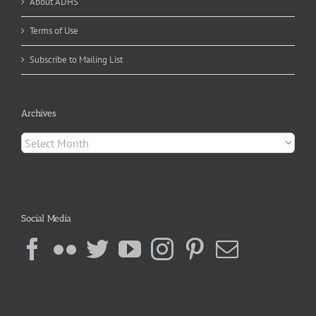
About ADHS
Terms of Use
Subscribe to Mailing List
Archives
Archives
Social Media