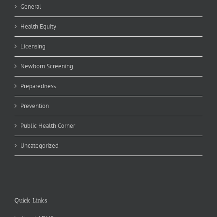
General
Health Equity
Licensing
Newborn Screening
Preparedness
Prevention
Public Health Corner
Uncategorized
Quick Links