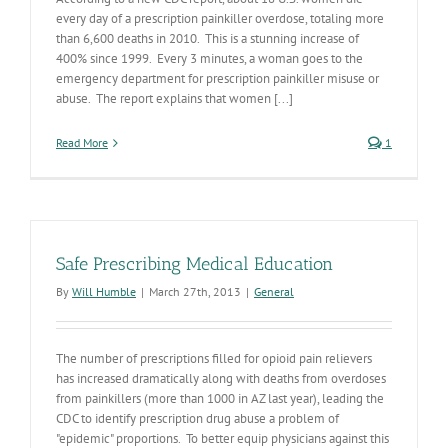
every day of a prescription painkiller overdose, totaling more
than 6,600 deaths in 2010. This is a stunning increase of
400% since 1999. Every 3 minutes, a woman goes to the
emergency department for prescription painkiller misuse or
abuse. The report explains that women [...]
Read More
1
Safe Prescribing Medical Education
By
Will Humble
|
March 27th, 2013
|
General
The number of prescriptions filled for opioid pain relievers
has increased dramatically along with deaths from overdoses
from painkillers (more than 1000 in AZ last year), leading the
CDC to identify prescription drug abuse a problem of
"epidemic" proportions. To better equip physicians against this