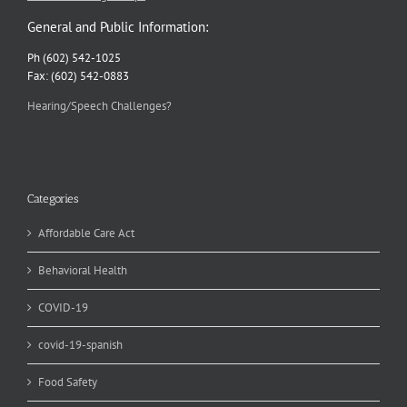
General and Public Information:
Ph (602) 542-1025
Fax: (602) 542-0883
Hearing/Speech Challenges?
Categories
Affordable Care Act
Behavioral Health
COVID-19
covid-19-spanish
Food Safety