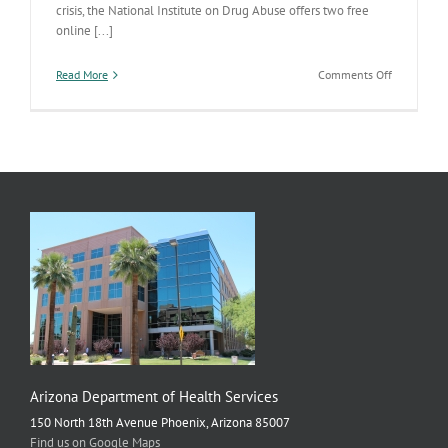
crisis, the National Institute on Drug Abuse offers two free
online [...]
on
Read More
Comments Off
Safe
Prescribing
Medical
Education
Arizona Department of Health Services
150 North 18th Avenue Phoenix, Arizona 85007
Find us on Google Maps