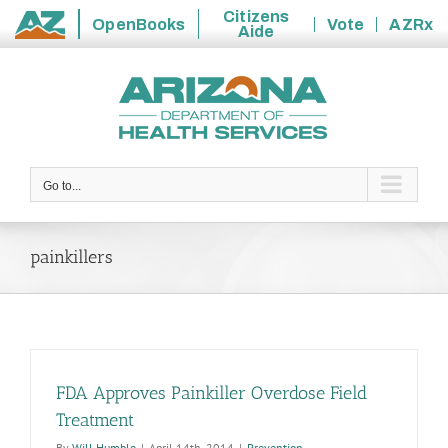
Citizens
OpenBooks
Vote
AZRx
Aide
State
Skip
of
to
Arizona
content
Go to...
painkillers
FDA Approves Painkiller Overdose Field
Treatment
By
Will Humble
|
April 14th, 2014
|
Prevention