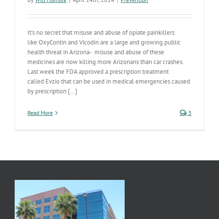
It’s no secret that misuse and abuse of opiate painkillers
like OxyContin and Vicodin are a large and growing public
health threat in Arizona- misuse and abuse of these
medicines are now killing more Arizonans than car crashes.
Last week the FDA approved a prescription treatment
called Evzio that can be used in medical emergencies caused
by prescription [...]
Read More
3