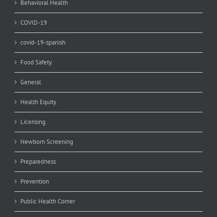
Behavioral Health
COVID-19
covid-19-spanish
Food Safety
General
Health Equity
Licensing
Newborn Screening
Preparedness
Prevention
Public Health Corner