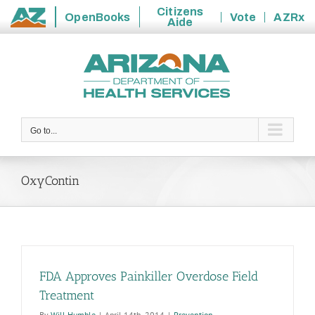
Citizens
OpenBooks
Vote
AZRx
Aide
State
Skip
of
to
Arizona
content
Go to...
OxyContin
FDA Approves Painkiller Overdose Field
Treatment
By
Will Humble
|
April 14th, 2014
|
Prevention