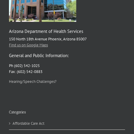
Arizona Department of Health Services
150 North 18th Avenue Phoenix, Arizona 85007
Find us on Google Maps
General and Public Information:
Ph (602) 542-1025
Fax: (602) 542-0883
Hearing/Speech Challenges?
Categories
Affordable Care Act