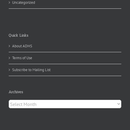
Uncategorized
Quick Links
About ADHS
Terms of Use
Subscribe to Mailing List
Archives
Archives