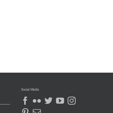
Social Media