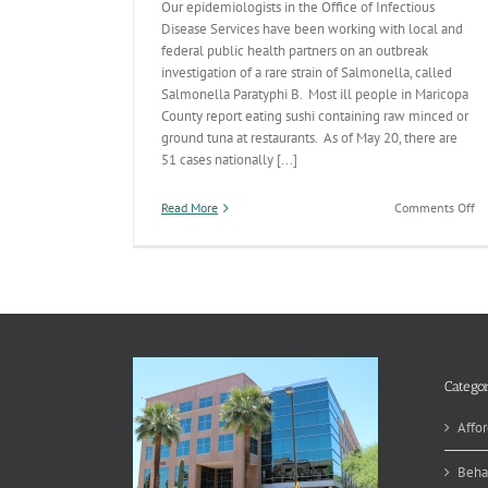
Our epidemiologists in the Office of Infectious
Disease Services have been working with local and
federal public health partners on an outbreak
investigation of a rare strain of Salmonella, called
Salmonella Paratyphi B. Most ill people in Maricopa
County report eating sushi containing raw minced or
ground tuna at restaurants. As of May 20, there are
51 cases nationally [...]
on
Read More
Comments Off
Di
De
In
Ra
St
of
Sa
Categor
Affor
Beha