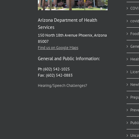
COVI
Arizona Department of Health
covi
Services
Food
150 North 18th Avenue Phoenix, Arizona
85007
Gene
Find us on Google Maps
General and Public Information:
Heal
Ph (602) 542-1025
Lice
Fax: (602) 542-0883
Newb
Hearing/Speech Challenges?
Prep
Prev
Publ
Unca