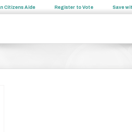
an
Citizens Aide
Register to
Vote
Save wi