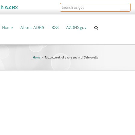
th
AZRx
Home
About ADHS
RSS
AZDHS.gov
Home
Tag:
outbreak of a rare strain of Salmonella