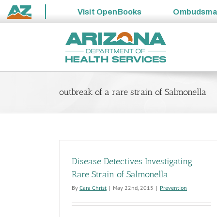
Visit
OpenBooks
Ombudsm
State
Skip
of
to
Arizona
content
outbreak of a rare strain of Salmonella
Disease Detectives Investigating
Rare Strain of Salmonella
By
Cara Christ
|
May 22nd, 2015
|
Prevention