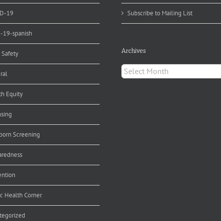
D-19
Subscribe to Mailing List
d-19-spanish
Archives
 Safety
Archives
ral
th Equity
nsing
orn Screening
aredness
ention
ic Health Corner
tegorized