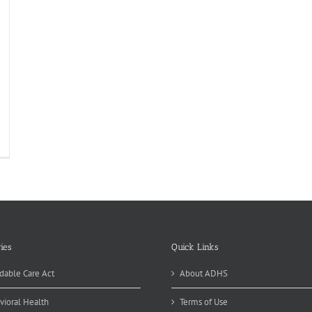
sease
tectives
vestigating
re
rain
lmonella
ies
Quick Links
dable Care Act
About ADHS
vioral Health
Terms of Use