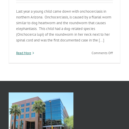
Last year a young child came down with onchocerciasis in
northern Arizona. Onchocerciasis, is caused by a filarial worm
similar to dog heartworm and the roundworm that causes
elephantiasis. This child had a dog-related species
(Onchocerca lupi) of the roundworm in her neck next to her
spinal cord and was the first documented case in the [...]
on
Read More
Comments Off
Dogs
&
River
Blindness