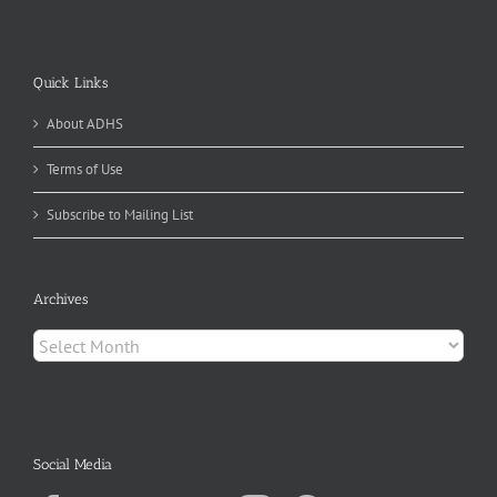
Quick Links
About ADHS
Terms of Use
Subscribe to Mailing List
Archives
Archives
Social Media