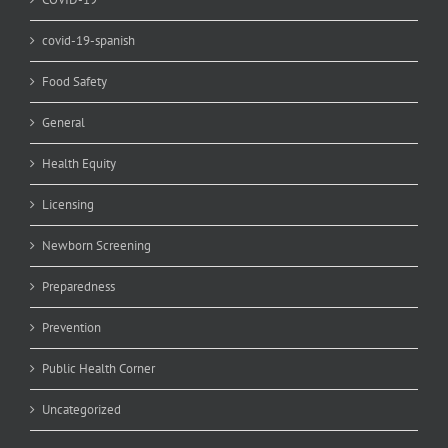
covid-19-spanish
Food Safety
General
Health Equity
Licensing
Newborn Screening
Preparedness
Prevention
Public Health Corner
Uncategorized