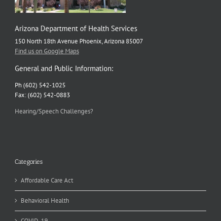
Arizona Department of Health Services
150 North 18th Avenue Phoenix, Arizona 85007
Find us on Google Maps
General and Public Information:
Ph (602) 542-1025
Fax: (602) 542-0883
Hearing/Speech Challenges?
Categories
Affordable Care Act
Behavioral Health
COVID-19