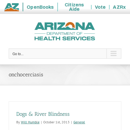
Citizens
OpenBooks
Vote
AZRx
Aide
State
Skip
of
to
Arizona
content
Go to...
onchocerciasis
Dogs & River Blindness
By
Will Humble
|
October 1st, 2013
|
General