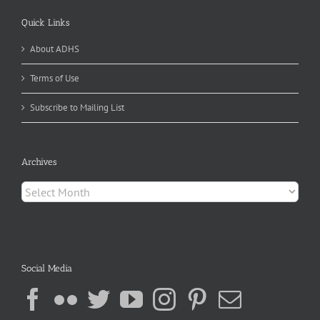
Quick Links
About ADHS
Terms of Use
Subscribe to Mailing List
Archives
Archives
Social Media