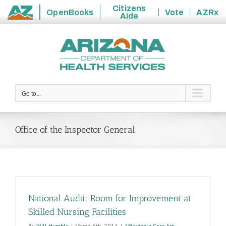
Citizens
OpenBooks
Vote
AZRx
Aide
State
Skip
of
to
Arizona
content
Go to...
Office of the Inspector General
National Audit: Room for Improvement at
Skilled Nursing Facilities
By
Will Humble
|
March 6th, 2014
|
Affordable Care Act
,