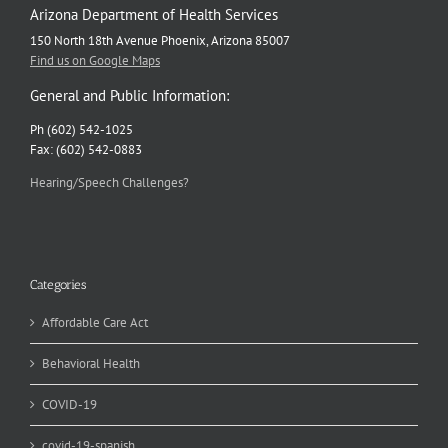
Arizona Department of Health Services
150 North 18th Avenue Phoenix, Arizona 85007
Find us on Google Maps
General and Public Information:
Ph (602) 542-1025
Fax: (602) 542-0883
Hearing/Speech Challenges?
Categories
Affordable Care Act
Behavioral Health
COVID-19
covid-19-spanish