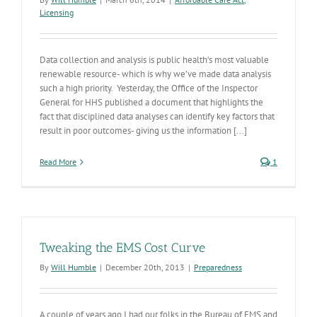
Licensing
Data collection and analysis is public health’s most valuable
renewable resource- which is why we’ve made data analysis
such a high priority. Yesterday, the Office of the Inspector
General for HHS published a document that highlights the
fact that disciplined data analyses can identify key factors that
result in poor outcomes- giving us the information [...]
Read More
1
Tweaking the EMS Cost Curve
By
Will Humble
|
December 20th, 2013
|
Preparedness
A couple of years ago I had our folks in the Bureau of EMS and