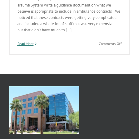
Trauma System write a guidance document on what we
believe is appropriate to include in ambulance contracts. We
noticed that these contracts were getting very complicated
and included a whole lot of stuff that was very expensive…
but that didn’t have much to [...]
on
Read More
Comments Off
Tweaking
the
EMS
Cost
Curve