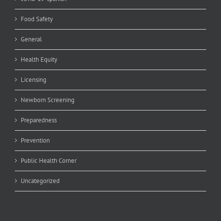
Food Safety
General
Health Equity
Licensing
Newborn Screening
Preparedness
Prevention
Public Health Corner
Uncategorized