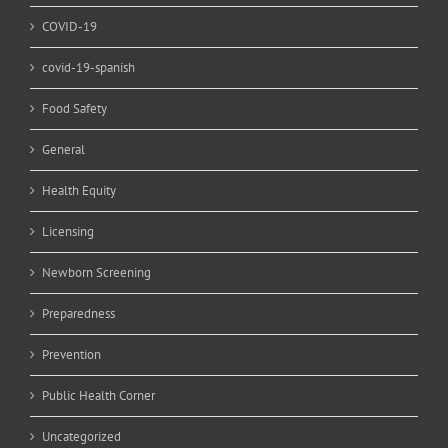
COVID-19
covid-19-spanish
Food Safety
General
Health Equity
Licensing
Newborn Screening
Preparedness
Prevention
Public Health Corner
Uncategorized