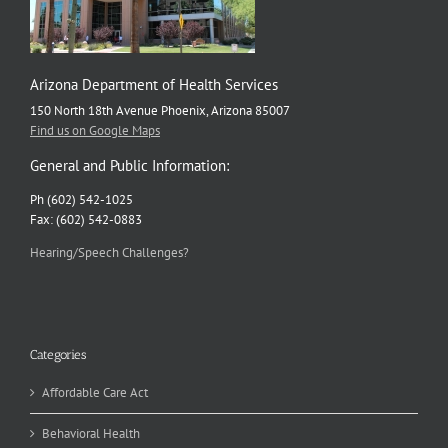
Arizona Department of Health Services
150 North 18th Avenue Phoenix, Arizona 85007
Find us on Google Maps
General and Public Information:
Ph (602) 542-1025
Fax: (602) 542-0883
Hearing/Speech Challenges?
Categories
Affordable Care Act
Behavioral Health