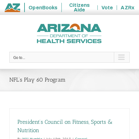
Citizens
OpenBooks
Vote
AZRx
Aide
State
Skip
of
to
Arizona
content
Go to...
NFL’s Play 60 Program
President’s Council on Fitness, Sports &
Nutrition
By
Will Humble
|
July 18th, 2013
|
General