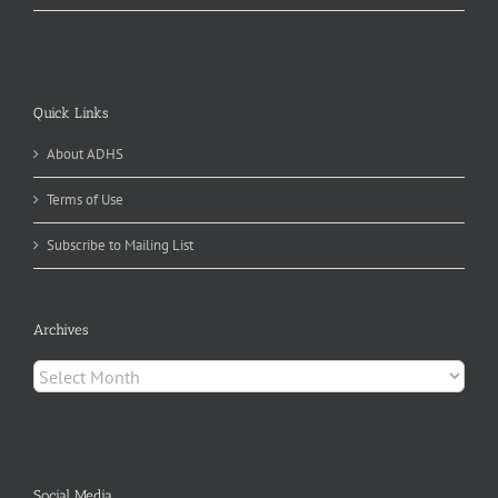
Quick Links
About ADHS
Terms of Use
Subscribe to Mailing List
Archives
Archives
Social Media