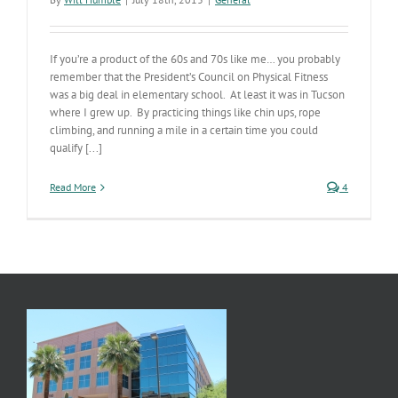
If you’re a product of the 60s and 70s like me… you probably
remember that the President’s Council on Physical Fitness
was a big deal in elementary school. At least it was in Tucson
where I grew up. By practicing things like chin ups, rope
climbing, and running a mile in a certain time you could
qualify [...]
Read More
4