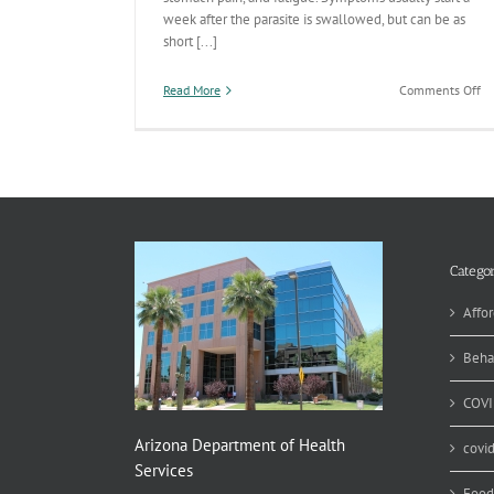
week after the parasite is swallowed, but can be as
short [...]
on
Read More
Comments Off
T
Un
St
an
Ca
Ex
Cy
Ou
Categor
Affor
Beha
COVI
Arizona Department of Health
covi
Services
Food