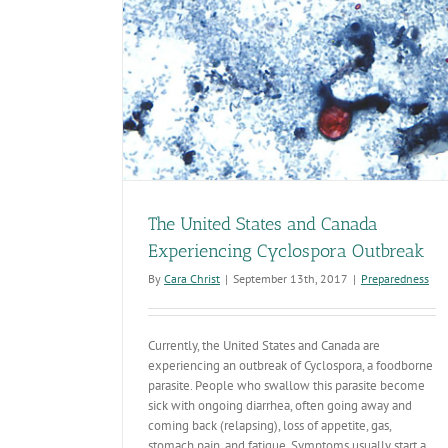
 Experiencing
eak
The United States and Canada
Experiencing Cyclospora Outbreak
By
Cara Christ
|
September 13th, 2017
|
Preparedness
Currently, the United States and Canada are
experiencing an outbreak of Cyclospora, a foodborne
parasite. People who swallow this parasite become
sick with ongoing diarrhea, often going away and
coming back (relapsing), loss of appetite, gas,
stomach pain, and fatigue. Symptoms usually start a