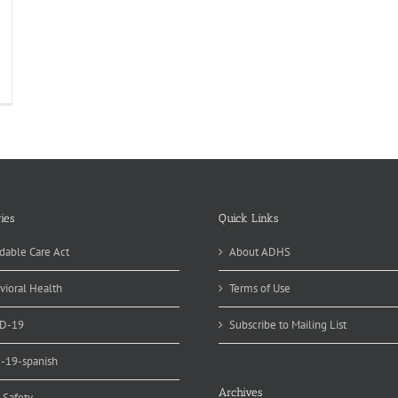
he
ited
ates
d
nada
periencing
clospora
tbreak
ies
Quick Links
dable Care Act
About ADHS
vioral Health
Terms of Use
D-19
Subscribe to Mailing List
d-19-spanish
Archives
 Safety