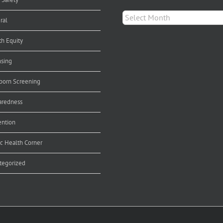
Archives
ral
th Equity
nsing
orn Screening
aredness
ention
ic Health Corner
tegorized