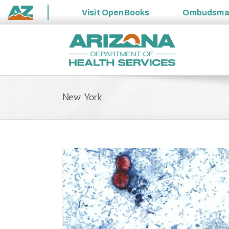
Visit
OpenBooks
Ombudsm
State
Skip
of
to
Arizona
content
New York