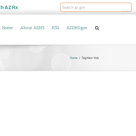
th
AZRx
Home
About ADHS
RSS
AZDHS.gov
Home
Tag:
New York