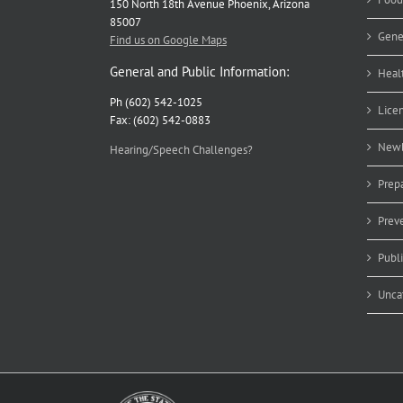
150 North 18th Avenue Phoenix, Arizona
85007
Gene
Find us on Google Maps
General and Public Information:
Heal
Ph (602) 542-1025
Lice
Fax: (602) 542-0883
Newb
Hearing/Speech Challenges?
Prep
Prev
Publ
Unca