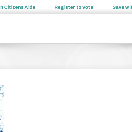
an
Citizens Aide
Register to
Vote
Save wi