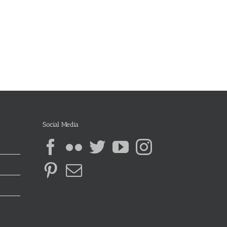
Social Media