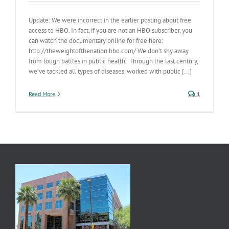
Update: We were incorrect in the earlier posting about free
access to HBO. In fact, if you are not an HBO subscriber, you
can watch the documentary online for free here:
http://theweightofthenation.hbo.com/ We don’t shy away
from tough battles in public health. Through the last century,
we’ve tackled all types of diseases, worked with public [...]
Read More
1