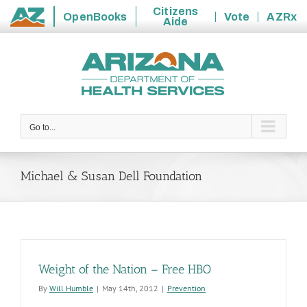
Citizens
OpenBooks
Vote
AZRx
Aide
State
Skip
of
to
Arizona
content
Go to...
Michael & Susan Dell Foundation
Weight of the Nation – Free HBO
By
Will Humble
|
May 14th, 2012
|
Prevention