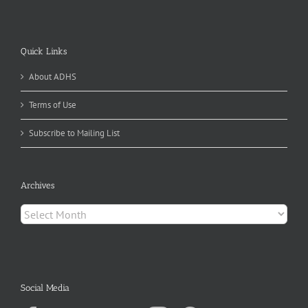
Quick Links
About ADHS
Terms of Use
Subscribe to Mailing List
Archives
Archives
Social Media