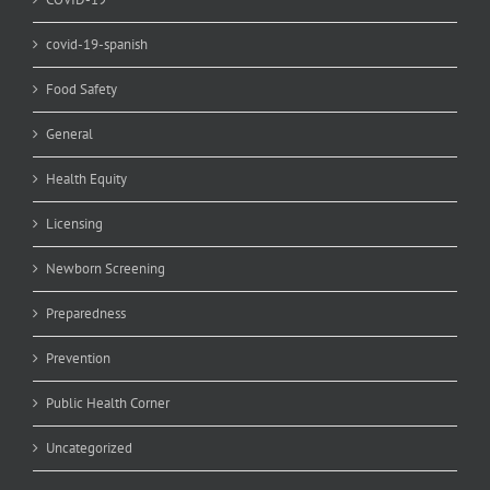
covid-19-spanish
Food Safety
General
Health Equity
Licensing
Newborn Screening
Preparedness
Prevention
Public Health Corner
Uncategorized