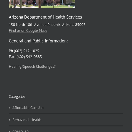
Arizona Department of Health Services
150 North 18th Avenue Phoenix, Arizona 85007
Find us on Google Maps
General and Public Information:
Ph (602) 542-1025
Fax: (602) 542-0883
Hearing/Speech Challenges?
Categories
Affordable Care Act
Behavioral Health
COVID-19