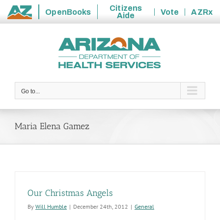
Citizens
OpenBooks
Vote
AZRx
Aide
State
Skip
of
to
Arizona
content
Go to...
Maria Elena Gamez
Our Christmas Angels
By
Will Humble
|
December 24th, 2012
|
General