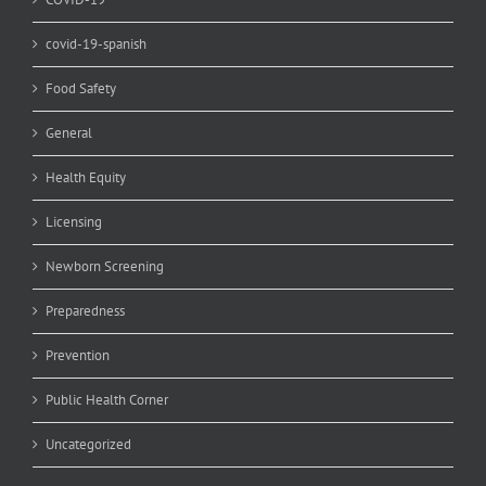
covid-19-spanish
Food Safety
General
Health Equity
Licensing
Newborn Screening
Preparedness
Prevention
Public Health Corner
Uncategorized