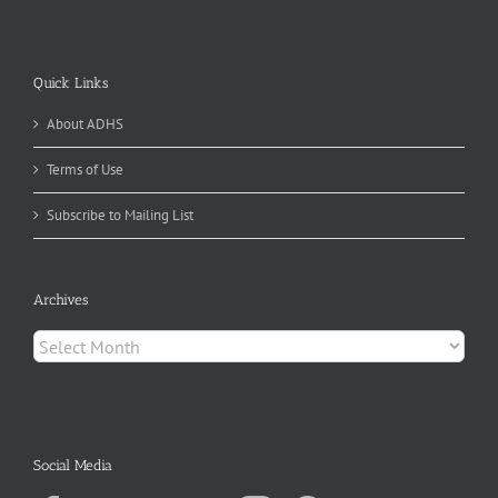
Quick Links
About ADHS
Terms of Use
Subscribe to Mailing List
Archives
Archives
Social Media