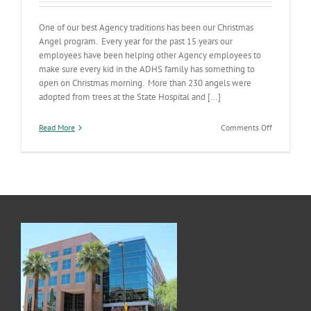
One of our best Agency traditions has been our Christmas
Angel program. Every year for the past 15 years our
employees have been helping other Agency employees to
make sure every kid in the ADHS family has something to
open on Christmas morning. More than 230 angels were
adopted from trees at the State Hospital and [...]
on
Read More
Comments Off
Our
Christmas
Angels