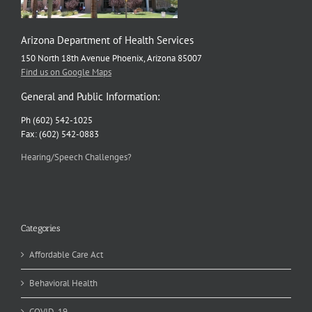
Arizona Department of Health Services
150 North 18th Avenue Phoenix, Arizona 85007
Find us on Google Maps
General and Public Information:
Ph (602) 542-1025
Fax: (602) 542-0883
Hearing/Speech Challenges?
Categories
Affordable Care Act
Behavioral Health
COVID-19