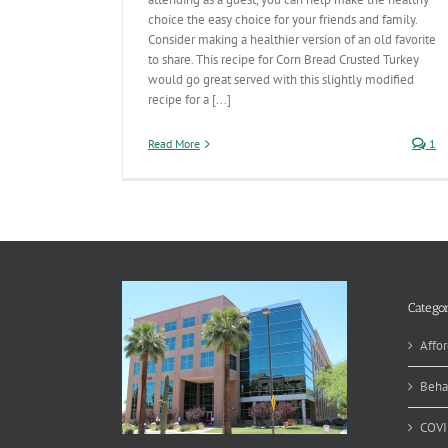
choice the easy choice for your friends and family.
Consider making a healthier version of an old favorite
to share. This recipe for Corn Bread Crusted Turkey
would go great served with this slightly modified
recipe for a [...]
Read More
1
Categor
Affor
Beha
COVI