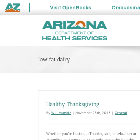
Visit
OpenBooks
Ombudsm
State
Skip
of
to
Arizona
content
low fat dairy
Healthy Thanksgiving
By
Will Humble
|
November 25th, 2013
|
General
Whether you’re hosting a Thanksgiving celebration or
attending as a guest, you can help make the healthy