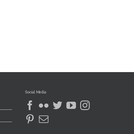
Social Media