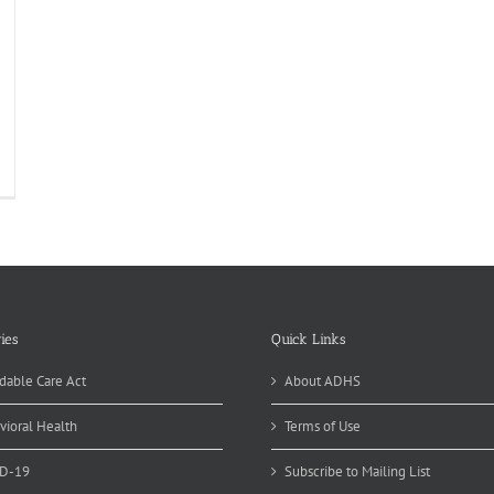
ies
Quick Links
dable Care Act
About ADHS
vioral Health
Terms of Use
D-19
Subscribe to Mailing List