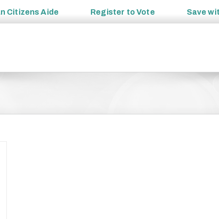
an
Citizens Aide
Register to
Vote
Save wi