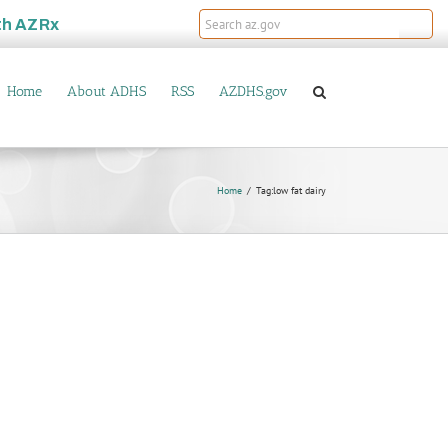
th
AZRx
Home
About ADHS
RSS
AZDHS.gov
Home
Tag:
low fat dairy