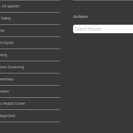
d-19-spanish
Archives
 Safety
Archives
ral
th Equity
nsing
orn Screening
aredness
ention
ic Health Corner
tegorized