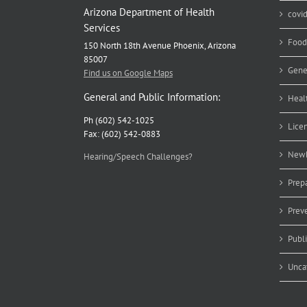
Arizona Department of Health
covi
Services
Food
150 North 18th Avenue Phoenix, Arizona
85007
Gene
Find us on Google Maps
General and Public Information:
Heal
Ph (602) 542-1025
Lice
Fax: (602) 542-0883
Newb
Hearing/Speech Challenges?
Prep
Prev
Publ
Unca