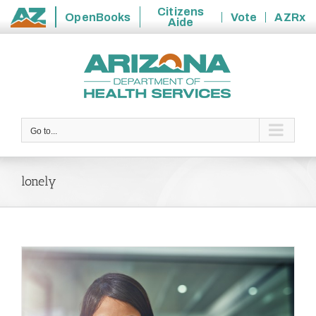
Citizens
OpenBooks
Vote
AZRx
Aide
State
Skip
of
to
Arizona
content
Go to...
lonely