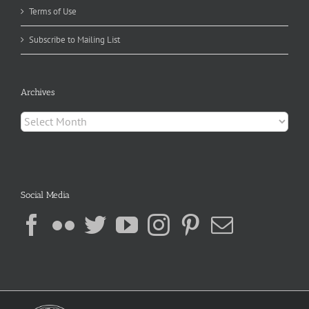
Terms of Use
Subscribe to Mailing List
Archives
Archives
Social Media