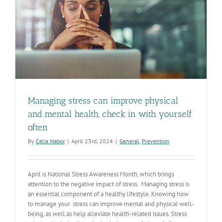
Managing stress can improve physical
and mental health, check in with yourself
often
By
Celia Nabor
|
April 23rd, 2024
|
General
,
Prevention
April is National Stress Awareness Month, which brings
attention to the negative impact of stress. Managing stress is
an essential component of a healthy lifestyle. Knowing how
to manage your stress can improve mental and physical well-
being, as well as help alleviate health-related issues. Stress