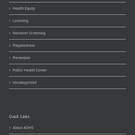
Health Equity
Licensing
Newborn Screening
Preparedness
Prevention
Public Health Corner
Uncategorized
Quick Links
About ADHS