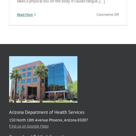
takes a physical toll on the body. It causes fatigue, [...]
on
Read More
Comments Off
Managing
stress
can
improve
physical
and
mental
health,
check
in
with
yourself
often
Arizona Department of Health Services
150 North 18th Avenue Phoenix, Arizona 85007
Find us on Google Maps