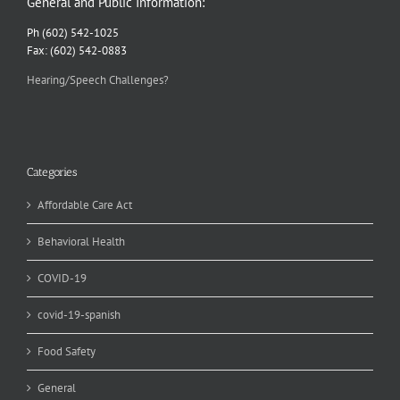
General and Public Information:
Ph (602) 542-1025
Fax: (602) 542-0883
Hearing/Speech Challenges?
Categories
Affordable Care Act
Behavioral Health
COVID-19
covid-19-spanish
Food Safety
General