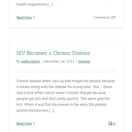
health department [...]
on
Read More
Comments Off
HIV
Symposiu
Showcases
Accomplis
and
Looks
HIV Becomes a Chronic Disease
to
Future
By
azdhs-admin
|
December 1st, 2011
|
General
Chronic disease often calls up bad images for people because
it means living with the disease for a long time. But… there
was a time when cancer wasn’t chronic disease because
people got sick and died pretty quickly. The same goes for
HIV. When it was first discovered in the early 80s people
quickly transitioned [...]
Read More
3