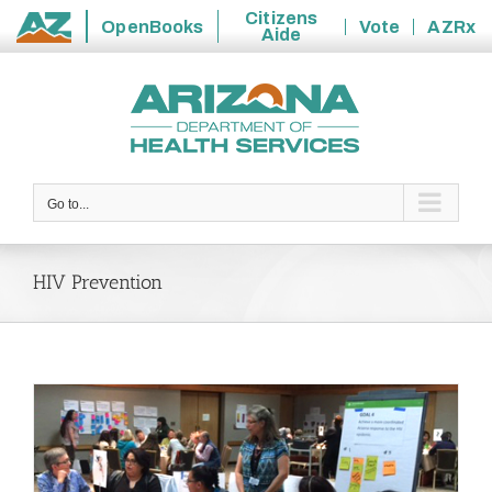
Citizens
OpenBooks
Vote
AZRx
Aide
State
Skip
of
to
Arizona
content
Go to...
HIV Prevention