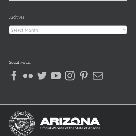
Archives
Archives
Social Media