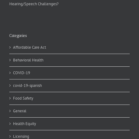
Hearing/Speech Challenges?
Categories
Affordable Care Act
Behavioral Health
COVID-19
covid-19-spanish
Food Safety
General
Health Equity
Licensing