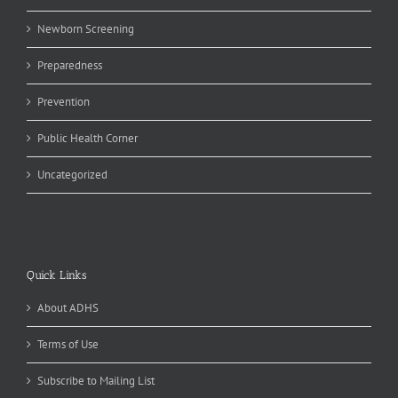
Newborn Screening
Preparedness
Prevention
Public Health Corner
Uncategorized
Quick Links
About ADHS
Terms of Use
Subscribe to Mailing List