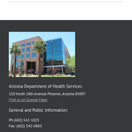
Arizona Department of Health Services
150 North 18th Avenue Phoenix, Arizona 85007
Find us on Google Maps
General and Public Information:
Ph (602) 542-1025
Fax: (602) 542-0883