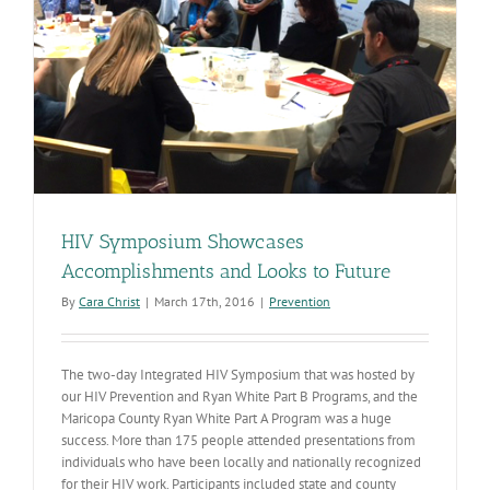
HIV Symposium Showcases
Accomplishments and Looks to Future
By
Cara Christ
|
March 17th, 2016
|
Prevention
The two-day Integrated HIV Symposium that was hosted by
our HIV Prevention and Ryan White Part B Programs, and the
Maricopa County Ryan White Part A Program was a huge
success. More than 175 people attended presentations from
individuals who have been locally and nationally recognized
for their HIV work. Participants included state and county