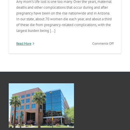
Any mom’s life lost is one too many. Over the years, maternal
deaths and other complications that occur during and after
pregnancy have been on the rise nationwide and in Arizona.
In our state, about 70 women die each year, and about a third
of these die from pregnancy-related complications, with the
largest burden being [...]
on
Read More
Comments Off
Hear
Her:
Learn
the
urgent
maternal
warning
signs
to
help
save
women’s
lives