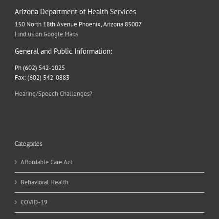
Arizona Department of Health Services
150 North 18th Avenue Phoenix, Arizona 85007
Find us on Google Maps
General and Public Information:
Ph (602) 542-1025
Fax: (602) 542-0883
Hearing/Speech Challenges?
Categories
Affordable Care Act
Behavioral Health
COVID-19