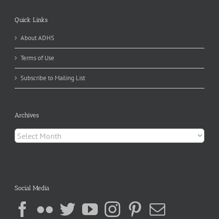
Quick Links
About ADHS
Terms of Use
Subscribe to Mailing List
Archives
Archives
Social Media