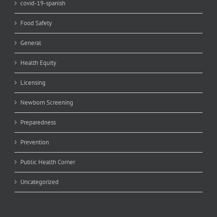
covid-19-spanish
Food Safety
General
Health Equity
Licensing
Newborn Screening
Preparedness
Prevention
Public Health Corner
Uncategorized