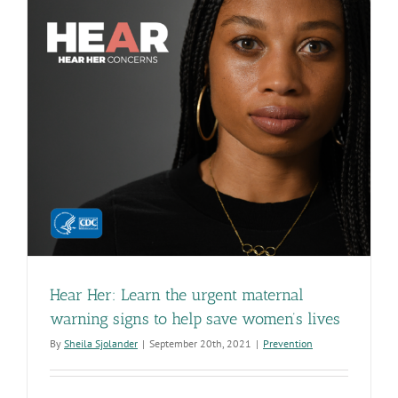
Hear Her: Learn the urgent maternal
warning signs to help save women’s lives
By
Sheila Sjolander
|
September 20th, 2021
|
Prevention