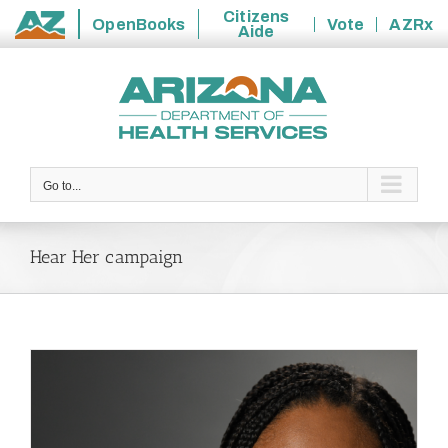
Citizens
OpenBooks
Vote
AZRx
Aide
State
Skip
of
to
Arizona
content
Go to...
Hear Her campaign