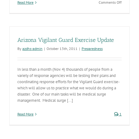
on
Read More
Comments Off
Food
Day
Arizona Vigilant Guard Exercise Update
By
azdhs-admin
|
October 13th, 2011
|
Preparedness
In less than a month (Nov. 4) thousands of people from a
variety of response agencies will be testing their plans and
coordinating response efforts for the Vigilant Guard exercise-
which will allow us to practice what we would do during a
disaster. One of our main tasks will be medical surge
management. Medical surge [...]
Read More
1