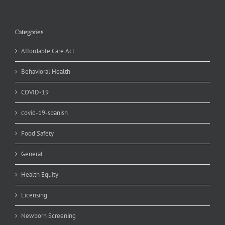
Categories
Affordable Care Act
Behavioral Health
COVID-19
covid-19-spanish
Food Safety
General
Health Equity
Licensing
Newborn Screening