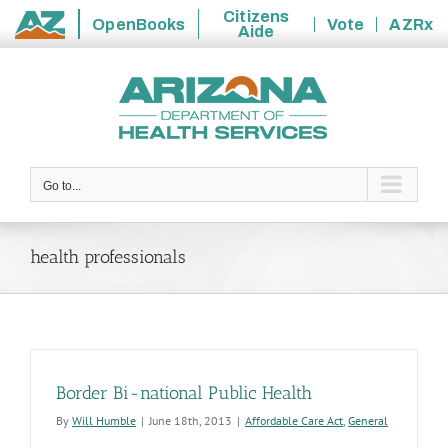
Citizens
OpenBooks
Vote
AZRx
Aide
State
Skip
of
to
Arizona
content
Go to...
health professionals
Border Bi-national Public Health
By
Will Humble
|
June 18th, 2013
|
Affordable Care Act
,
General