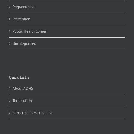
Preparedness
Prevention
Public Health Corner
Uncategorized
Quick Links
About ADHS
Terms of Use
Subscribe to Mailing List