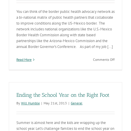
You can think of the border public health advocacy network as
a bi-national matrix of public health partners that collaborate
to improve conditions along the US-Mexico border. The
network includes national organizations like the U.S.-Mexico
Border Health Commission along with state based
partnerships like the Arizona-Mexico Commission and the
annual Border Governor’s Conference. As part of my job [...]
on
Read More
Comments Off
Border
Bi-
national
Public
Health
Ending the School Year on the Right Foot
By
Will Humble
|
May 21st, 2013
|
General
Summer is almost here and the kids are wrapping up the
school year. Let’s challenge families to end the school year on