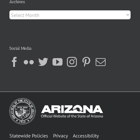
Archives
Archives
Social Media
Statewide Policies
Privacy
Accessibility