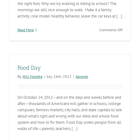
the right foot. Why not try walking or biking to school? The
mornings are still nice enough to walk. Make it a family
activity; role model healthy behavior, leave the car keys at [...]
on
Read More
Comments Off
Ending
the
School
Year
on
the
Food Day
Right
Foot
By
Will Humble
|
July 26th, 2012
|
General
On October 24, 2012—and on the days and weeks before and
after—thousands of Americans will gather in schools, college
campuses, farmers markets, city halls, and state capitals to talk
about what's right and wrong with our diets and whole food
system and how to fix them. Food Day unites people from all
walks of life—parents, teachers, [...]