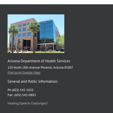
Arizona Department of Health Services
150 North 18th Avenue Phoenix, Arizona 85007
Find us on Google Maps
General and Public Information:
Ph (602) 542-1025
Fax: (602) 542-0883
Hearing/Speech Challenges?