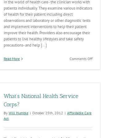
In the world of health care- the clinician works with
patients individually. They examine various indicators
of health for their patient including direct
observations and laboratory or other diagnostic tests
and implement interventions to help their patient
improve their health. Providers also encourage their
patients to live healthy lifestyles and take safety
precautions- and help [...]
on
Read More
Comments Off
The
Health
Care/Public
Health
Continuum
What’s National Health Service
Corps?
By
Will Humble
|
October 25th, 2012
|
Affordable Care
Act