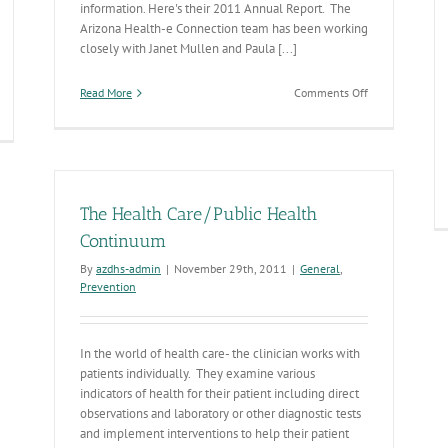
information. Here's their 2011 Annual Report. The
Arizona Health-e Connection team has been working
closely with Janet Mullen and Paula [...]
on
Read More
Comments Off
What’s
HS’
Health-
sease
e
tectives
Connection?
The Health Care/Public Health
Continuum
By
azdhs-admin
|
November 29th, 2011
|
General
,
Prevention
In the world of health care- the clinician works with
patients individually. They examine various
indicators of health for their patient including direct
observations and laboratory or other diagnostic tests
and implement interventions to help their patient