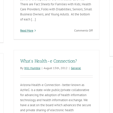
There are Fact Sheets for Families with Kids; Health
Care Providers; Folks with Disabilities; Seniors; Small
Business Owners; and Young Adults. At the bottom
of each [...]
on
Read More
Comments Off
Affordable
Care
Act
Fact
Sheets
What’s Health-e Connection?
By
Will Humble
|
August 15th, 2012
|
General
Arizona Health-e Connection - better known as
AzHeC- is a state-wide public/private collaborative
for advancing the adoption of health information
technology and health information exchange. We
have a seat on the board which advances the secure
and private sharing of electronic health