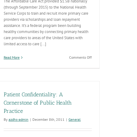
The Affordable Care Act provided $1.5B nationally
(through September 2015) to the National Health
Service Corps to train and recruit more primary care
providers via scholarships and loan repayment
assistance. It’s a federal program been building
healthy communities by connecting primary health
care providers to areas of the United States with
limited access to care [...]
on
Read More
Comments Off
What’s
National
Health
Service
Corps?
Patient Confidentiality: A
Cornerstone of Public Health
Practice
By
azdhs-admin
|
December 8th, 2011
|
General