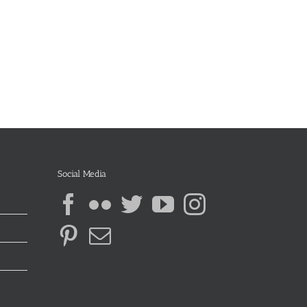
Social Media