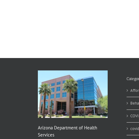
Categor
Affor
Beha
COVI
Arizona Department of Health
covi
Services