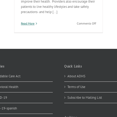
improve their health. Providers also encourage their
patients to live healthy lifestyles and take safety
precautions- and help [...]
on
Read More
Comments Off
The
Health
Care/Public
Health
Continuum
ies
Quick Links
dable Care Act
About ADHS
vioral Health
Terms of Use
D-19
Subscribe to Mailing List
d-19-spanish