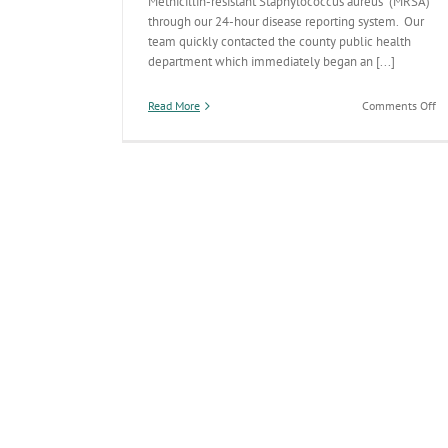
Methicillin-resistant Staphylococcus aureus (MRSA)
through our 24-hour disease reporting system. Our
team quickly contacted the county public health
department which immediately began an [...]
on
Read More
Comments Off
AD
Di
De