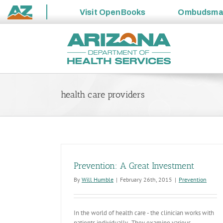
Visit
OpenBooks
Ombudsm
State
Skip
of
to
Arizona
content
health care providers
Prevention: A Great Investment
By
Will Humble
|
February 26th, 2015
|
Prevention
In the world of health care - the clinician works with
patients individually. They examine various