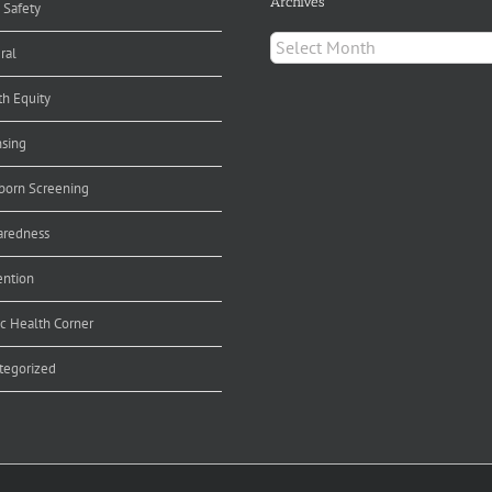
Archives
 Safety
Archives
ral
th Equity
nsing
orn Screening
aredness
ention
ic Health Corner
tegorized