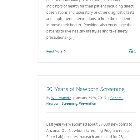
indicators of health for their patient including direct
observations and laboratory or other diagnostic tests
and implement interventions to help their patient
improve their health. Providers also encourage their
patients to live healthy lifestyles and take safety
precautions - [...]
Read More
1
50 Years of Newborn Screening
By
Will Humble
|
January 29th, 2013
|
General
,
Newborn Screening
,
Prevention
Last year we welcomed about 87,000 newborns to
Arizona. Our Newborn Screening Program (in our
State Lab) ensures that each are tested for 28