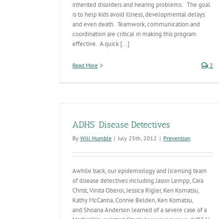
inherited disorders and hearing problems. The goal
is to help kids avoid illness, developmental delays
and even death. Teamwork, communication and
coordination are critical in making this program
effective. A quick [...]
Read More
2
ADHS’ Disease Detectives
By
Will Humble
|
July 25th, 2012
|
Prevention
Awhile back, our epidemiology and licensing team
of disease detectives including Jason Lempp, Cara
Christ, Vinita Oberoi, Jessica Rigler, Ken Komatsu,
Kathy McCanna, Connie Belden, Ken Komatsu,
and Shoana Anderson learned of a severe case of a