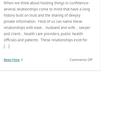
When we think about holding things in confidence-
several relationships come to mind that have a long
history built on trust and the sharing of deeply
private information. Most of us can name these
relationships with ease… husband and wife… lawyer
and client… health care providers, public health
officials and patients. These relationships exist for
[...]
on
Read More
Comments Off
Patient
Confidentiality:
A
Cornerstone
of
Public
Health
Practice