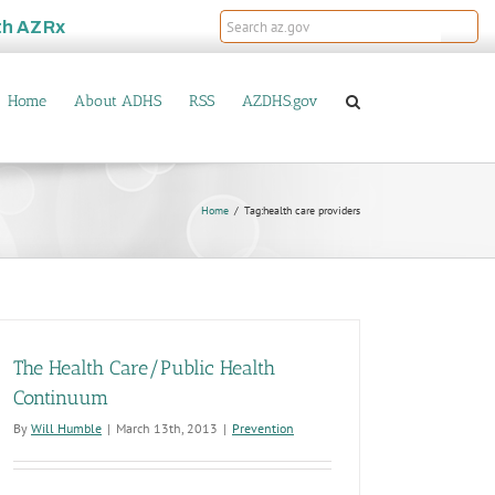
th
AZRx
Home
About ADHS
RSS
AZDHS.gov
Home
Tag:
health care providers
The Health Care/Public Health
Continuum
By
Will Humble
|
March 13th, 2013
|
Prevention