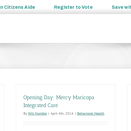
an
Citizens Aide
Register to
Vote
Save wi
Opening Day: Mercy Maricopa
Integrated Care
By
Will Humble
|
April 4th, 2014
|
Behavioral Health