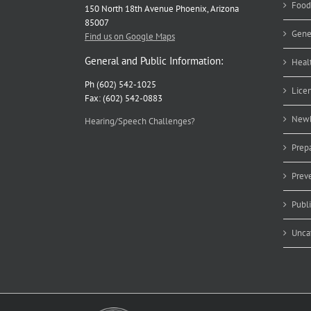
Food
150 North 18th Avenue Phoenix, Arizona
85007
Gene
Find us on Google Maps
General and Public Information:
Heal
Ph (602) 542-1025
Lice
Fax: (602) 542-0883
Newb
Hearing/Speech Challenges?
Prep
Prev
Publ
Unca