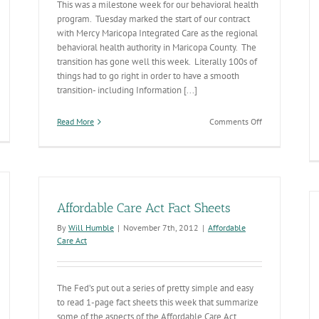
This was a milestone week for our behavioral health
program. Tuesday marked the start of our contract
with Mercy Maricopa Integrated Care as the regional
behavioral health authority in Maricopa County. The
transition has gone well this week. Literally 100s of
things had to go right in order to have a smooth
transition- including Information [...]
on
Read More
Comments Off
Opening
Day:
Mercy
Maricopa
Integrated
Care
Affordable Care Act Fact Sheets
By
Will Humble
|
November 7th, 2012
|
Affordable
Care Act
The Fed’s put out a series of pretty simple and easy
to read 1-page fact sheets this week that summarize
some of the aspects of the Affordable Care Act.