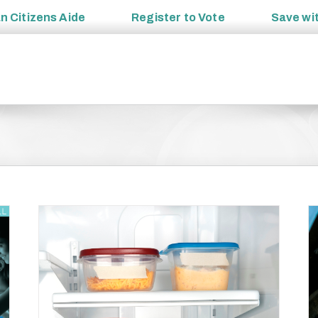
an
Citizens Aide
Register to
Vote
Save wi
Food Safety Education Month Tips: Always Cook
to Proper Temperature
 Food
Preparedness