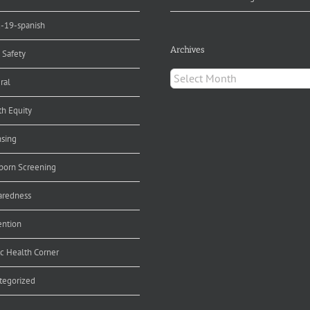
d-19-spanish
Archives
 Safety
Archives
ral
th Equity
nsing
orn Screening
aredness
ention
ic Health Corner
tegorized