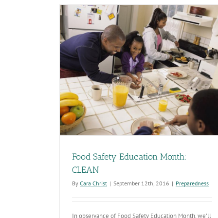
O
in
Si
Ac
th
U.
nth: CLEAN
Food Safety Education Month:
CLEAN
By
Cara Christ
|
September 12th, 2016
|
Preparedness
In observance of Food Safety Education Month, we’ll