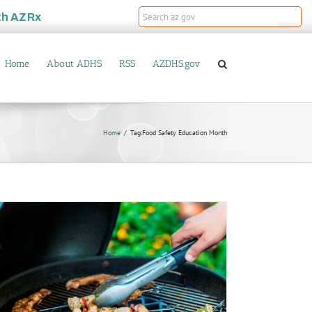
th
AZRx
Home
About ADHS
RSS
AZDHS.gov
Home
Tag:
Food Safety Education Month