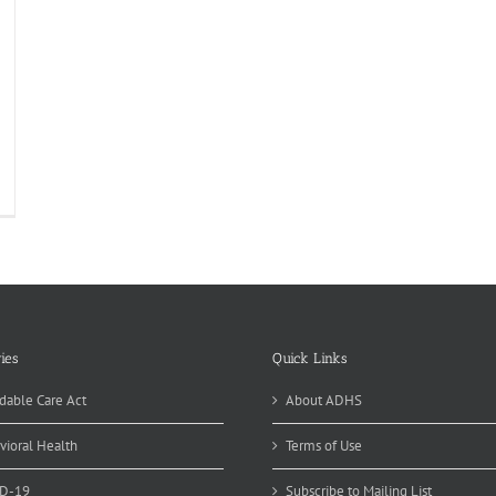
od
fety
ucation
nth:
LEAN
ies
Quick Links
dable Care Act
About ADHS
vioral Health
Terms of Use
D-19
Subscribe to Mailing List