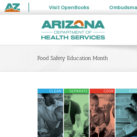
Visit
OpenBooks
Ombudsm
State
Skip
of
to
Arizona
content
Food Safety Education Month
n Six Across the
Proper Temperatures Are Critical to Keeping