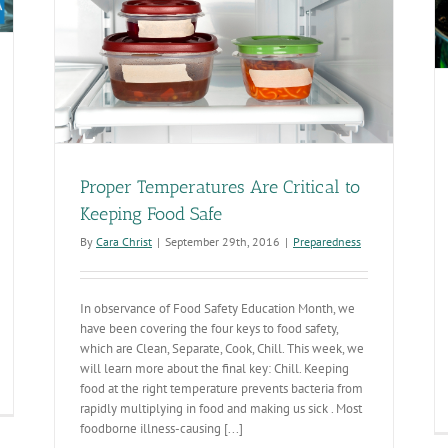
Proper Temperatures Are Critical to
Keeping Food Safe
By
Cara Christ
|
September 29th, 2016
|
Preparedness
In observance of Food Safety Education Month, we
have been covering the four keys to food safety,
which are Clean, Separate, Cook, Chill. This week, we
will learn more about the final key: Chill. Keeping
food at the right temperature prevents bacteria from
odborne
rapidly multiplying in food and making us sick . Most
lness
foodborne illness-causing [...]
fects