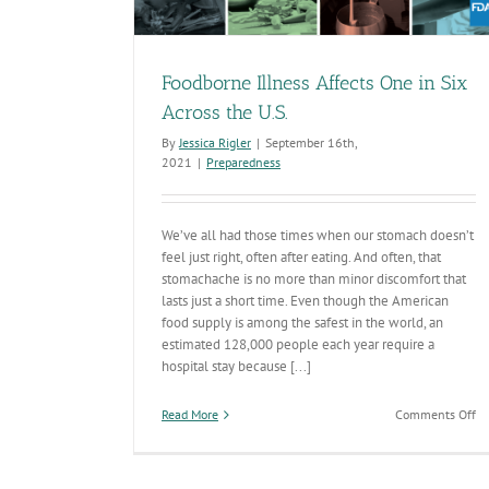
Safe
Preparedness
Foodborne Illness Affects One in Six
Across the U.S.
By
Jessica Rigler
|
September 16th,
2021
|
Preparedness
We’ve all had those times when our stomach doesn’t
feel just right, often after eating. And often, that
stomachache is no more than minor discomfort that
lasts just a short time. Even though the American
food supply is among the safest in the world, an
estimated 128,000 people each year require a
hospital stay because [...]
on
Read More
Comments Off
Fo
Il
Af