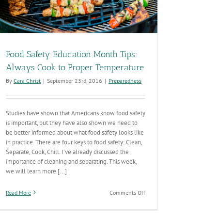
Food Safety Education Month Tips:
Always Cook to Proper Temperature
By
Cara Christ
|
September 23rd, 2016
|
Preparedness
Studies have shown that Americans know food safety
is important, but they have also shown we need to
be better informed about what food safety looks like
in practice. There are four keys to food safety: Clean,
Separate, Cook, Chill. I’ve already discussed the
importance of cleaning and separating. This week,
we will learn more [...]
on
Read More
Comments Off
Food
Safety