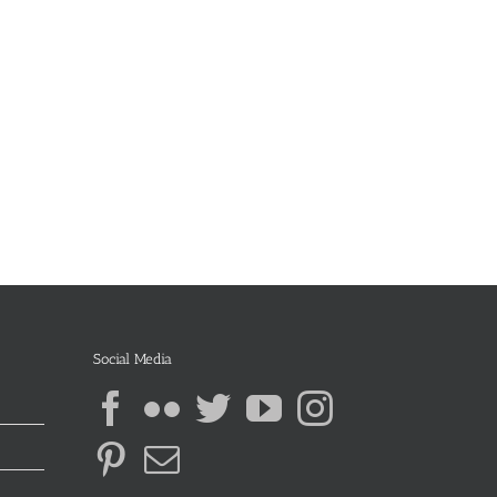
Social Media