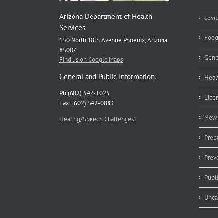
Arizona Department of Health
covi
Services
Food
150 North 18th Avenue Phoenix, Arizona
85007
Gene
Find us on Google Maps
General and Public Information:
Heal
Ph (602) 542-1025
Lice
Fax: (602) 542-0883
Newb
Hearing/Speech Challenges?
Prep
Prev
Publ
Unca