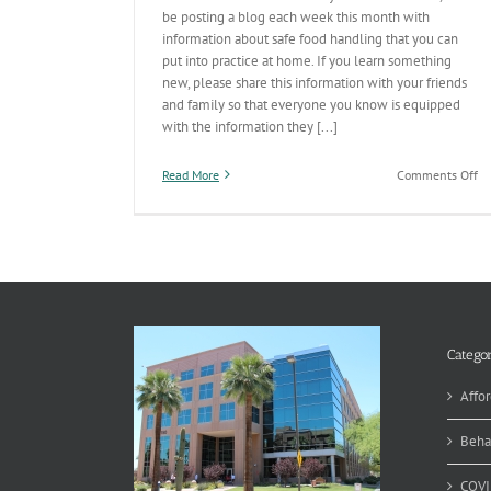
be posting a blog each week this month with
information about safe food handling that you can
put into practice at home. If you learn something
new, please share this information with your friends
and family so that everyone you know is equipped
with the information they [...]
on
Read More
Comments Off
Fo
Sa
Ed
Mo
C
Categor
Affor
Beha
COVI