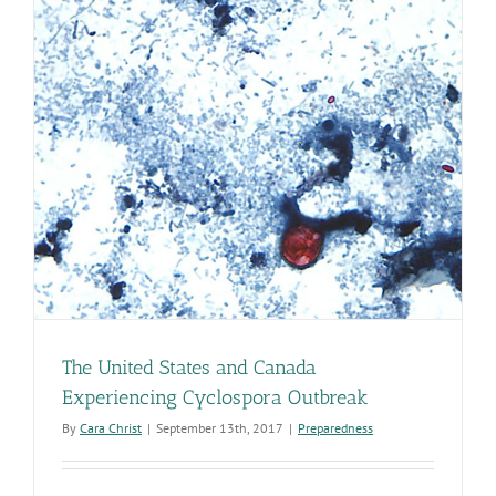
The United States and Canada
Experiencing Cyclospora Outbreak
By
Cara Christ
|
September 13th, 2017
|
Preparedness