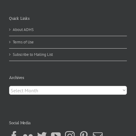
Quick Links
About ADHS
Terms of Use
Subscribe to Mailing List
Archives
Archives
Social Media