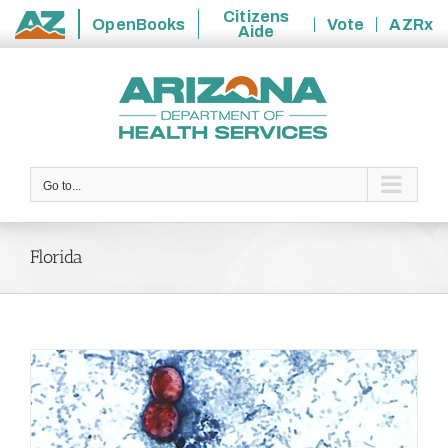
Citizens
OpenBooks
Vote
AZRx
Aide
State
Skip
of
to
Arizona
content
Go to...
Florida