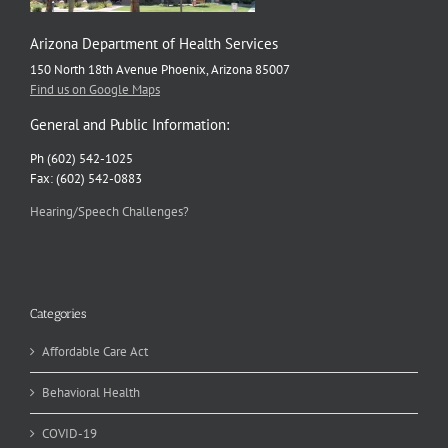
Arizona Department of Health Services
150 North 18th Avenue Phoenix, Arizona 85007
Find us on Google Maps
General and Public Information:
Ph (602) 542-1025
Fax: (602) 542-0883
Hearing/Speech Challenges?
Categories
Affordable Care Act
Behavioral Health
COVID-19