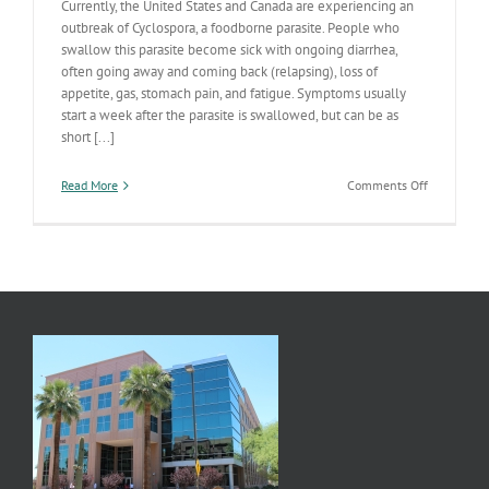
Currently, the United States and Canada are experiencing an
outbreak of Cyclospora, a foodborne parasite. People who
swallow this parasite become sick with ongoing diarrhea,
often going away and coming back (relapsing), loss of
appetite, gas, stomach pain, and fatigue. Symptoms usually
start a week after the parasite is swallowed, but can be as
short [...]
on
Read More
Comments Off
The
United
States
and
Canada
Experienci
Cyclospora
Outbreak