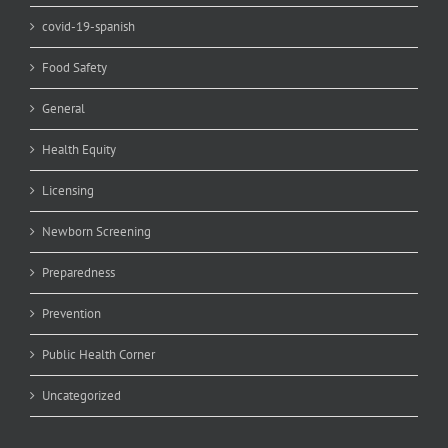
covid-19-spanish
Food Safety
General
Health Equity
Licensing
Newborn Screening
Preparedness
Prevention
Public Health Corner
Uncategorized