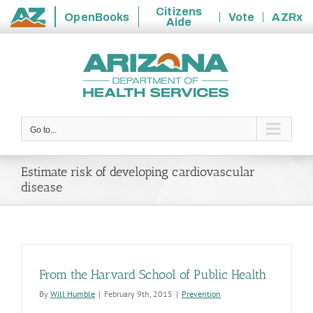
Citizens
OpenBooks
Vote
AZRx
Aide
State
Skip
of
to
Arizona
content
Go to...
Estimate risk of developing cardiovascular
disease
From the Harvard School of Public Health
By
Will Humble
|
February 9th, 2015
|
Prevention