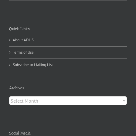
Quick Links
About ADHS
Terms of Use
Subscribe to Mailing List
Archives
Archives
Social Media