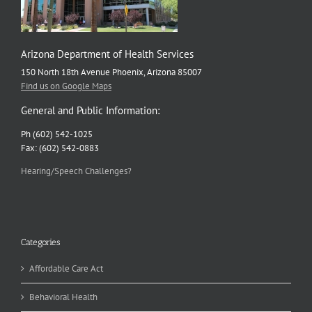
Arizona Department of Health Services
150 North 18th Avenue Phoenix, Arizona 85007
Find us on Google Maps
General and Public Information:
Ph (602) 542-1025
Fax: (602) 542-0883
Hearing/Speech Challenges?
Categories
Affordable Care Act
Behavioral Health