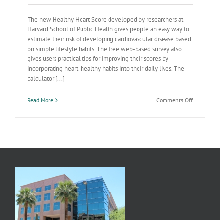
The new Healthy Heart Score developed by researchers at
Harvard School of Public Health gives people an easy way to
estimate their risk of developing cardiovascular disease based
on simple lifestyle habits. The free web-based survey also
gives users practical tips for improving their scores by
incorporating heart-healthy habits into their daily lives. The
calculator [...]
on
Read More
Comments Off
From
the
Harvard
School
of
Public
Health