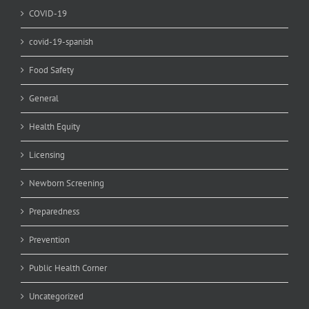
COVID-19
covid-19-spanish
Food Safety
General
Health Equity
Licensing
Newborn Screening
Preparedness
Prevention
Public Health Corner
Uncategorized