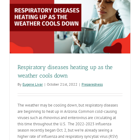
thank
Arizonans
Respiratory diseases heating up as the
weather cools down
By
Eugene Livar
|
October 21st, 2022
|
Preparedness
The weather may be cooling down, but respiratory diseases
are beginning to heat up in Arizona. Common cold-causing
viruses such as rhinovirus and enterovirus are circulating at
this time throughout the U.S. The 2022-2023 influenza
season recently began Oct. 2, but we’re already seeing a
higher rate of influenza and respiratory syncytial virus (RSV)