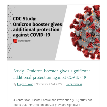
including
Pima,
have
high
COVID-
19
community
levels
Study: Omicron booster gives significant
additional protection against COVID-19
By
Eugene Livar
|
November 23rd, 2022
|
Preparedness
A Centers for Disease Control and Prevention (CDC) study has
found that the Omicron booster provided significant