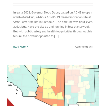
In early 2021, Governor Doug Ducey called on ADHS to open
a first-of-its-kind, 24-hour COVID-19 mass-vaccination site at
State Farm Stadium in Glendale. The timeline was bold, even
audacious: Have the site up and running in less than a week.
But with public safety and health top priorities throughout his
tenure, the governor pointed to [...]
on
Read More
Comments Off
Amid
COVID-
19,
a
seemingly
audacious
request
met
a
pressing
health
need