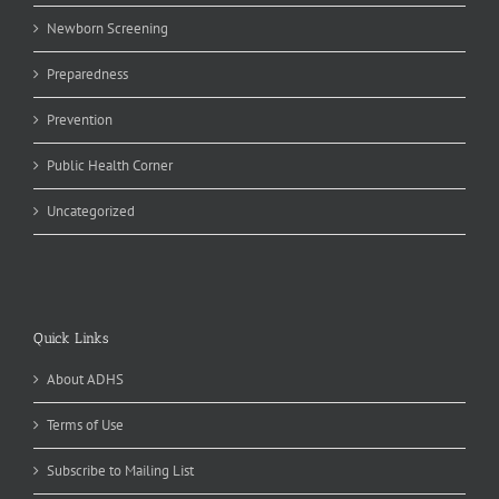
Newborn Screening
Preparedness
Prevention
Public Health Corner
Uncategorized
Quick Links
About ADHS
Terms of Use
Subscribe to Mailing List