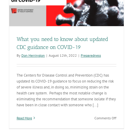
What you need to know about updated
CDC guidance on COVID-19
By
Don Herrington
|
August 12th, 2022
|
Preparedness
The Centers for Disease Control and Prevention (CDC) has
updated its COVID-19 guidance to focus on reducing the risk
of severe illness and, in doing so, minimizing strain on the
health care system. Perhaps the most notable change is
eliminating the recommendation that someone isolate if they
have been in close contact with someone who [...]
on
Read More
Comments Off
What
you