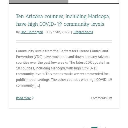
Ten Arizona counties, including Maricopa,
have high COVID-19 community levels
By
Don Herrington
|
July 15th, 2022
|
Preparedness
Community levels from the Centers for Disease Control and
Prevention (CDC) have moved up and down in many Arizona
counties over the past few weeks. The latest CDC update has
10 counties, including Maricopa, with high COVID-19
community levels. This means masks are recommended for
public indoor settings. The other counties with high COVID-19
community [...]
on
Read More
Comments Off
Ten
Arizona
counties,
including
Maricopa,