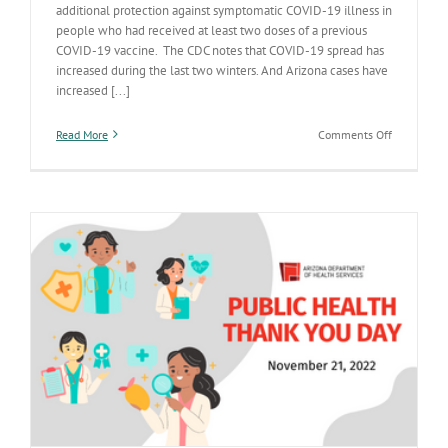
additional protection against symptomatic COVID-19 illness in
people who had received at least two doses of a previous
COVID-19 vaccine. The CDC notes that COVID-19 spread has
increased during the last two winters. And Arizona cases have
increased [...]
on
Read More
Comments Off
Study:
Omicron
booster
gives
significant
additional
protection
against
COVID-
19