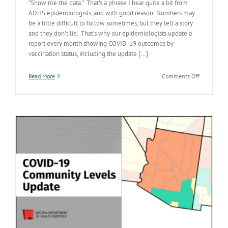
“Show me the data.” That’s a phrase I hear quite a bit from
ADHS epidemiologists, and with good reason: Numbers may
be a little difficult to follow sometimes, but they tell a story
and they don’t lie. That’s why our epidemiologists update a
report every month showing COVID-19 outcomes by
vaccination status, including the update [...]
on
Read More
Comments Off
‘Show
me
the
data’:
Our
monthly
update
on
COVID-
19
outcomes
by
vaccinatio
status