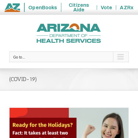
Citizens
OpenBooks
Vote
AZRx
Aide
State
Skip
of
to
Arizona
content
Go to...
(COVID-19)