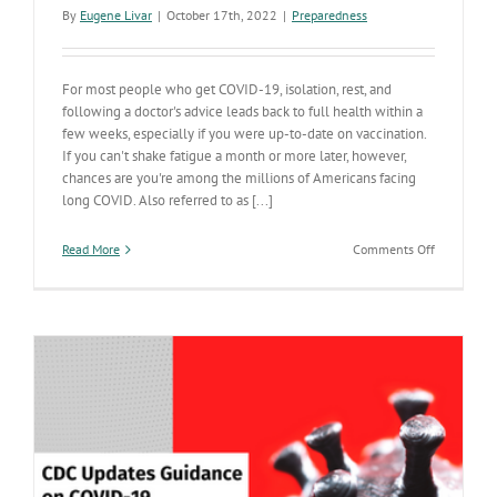
By
Eugene Livar
|
October 17th, 2022
|
Preparedness
For most people who get COVID-19, isolation, rest, and
following a doctor's advice leads back to full health within a
few weeks, especially if you were up-to-date on vaccination.
If you can't shake fatigue a month or more later, however,
chances are you're among the millions of Americans facing
long COVID. Also referred to as [...]
on
Read More
Comments Off
Vaccinatio
can
boost
your
chances
of
avoiding
long
COVID