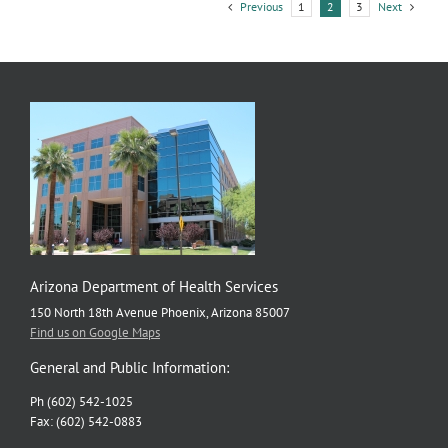
have
Previous
Next
1
2
3
high
COVID-
19
community
levels
Arizona Department of Health Services
150 North 18th Avenue Phoenix, Arizona 85007
Find us on Google Maps
General and Public Information:
Ph (602) 542-1025
Fax: (602) 542-0883