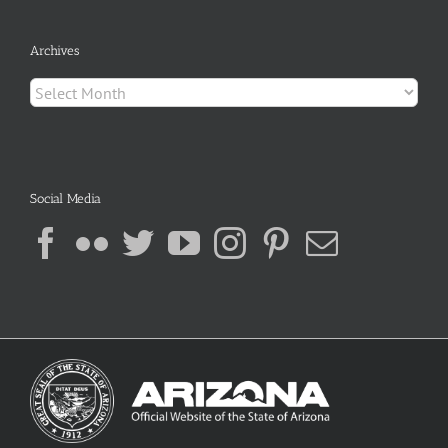
Archives
Archives
Social Media