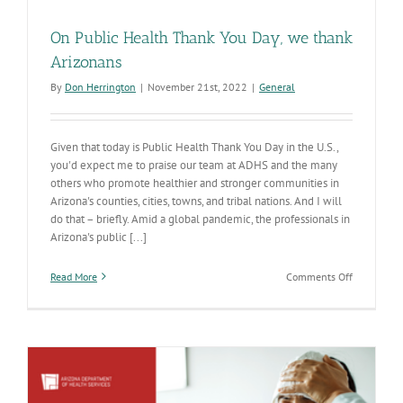
On Public Health Thank You Day, we thank
Arizonans
By
Don Herrington
|
November 21st, 2022
|
General
Given that today is Public Health Thank You Day in the U.S.,
you'd expect me to praise our team at ADHS and the many
others who promote healthier and stronger communities in
Arizona's counties, cities, towns, and tribal nations. And I will
do that – briefly. Amid a global pandemic, the professionals in
Arizona's public [...]
on
Read More
Comments Off
On
Public
Health
Thank
You
Day,
we