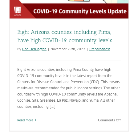
Eight Arizona counties, including Pima,
have high COVID-19 community levels
By
Don Herrington
|
November 29th, 2022
|
Preparedness
Eight Arizona counties, including Pima County, have high
COVID-19 community levels in the latest report from the
Centers for Disease Control and Prevention (CDC). This means
masks are recommended for public indoor settings. The other
counties with high COVID-19 community levels are Apache,
Cochise, Gila, Greenlee, La Paz, Navajo, and Yuma. All other
counties, including [...]
on
Read More
Comments Off
Eight
Arizona
counties,