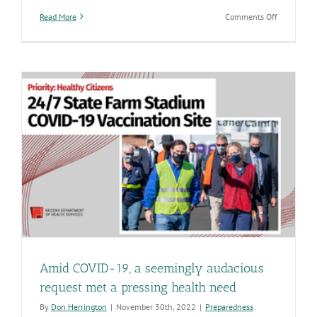
on
Read More
Comments Off
There’s
no
better
time
to
update
your
protection
against
COVID-
19
and
influenza
Amid COVID-19, a seemingly audacious
request met a pressing health need
By
Don Herrington
|
November 30th, 2022
|
Preparedness