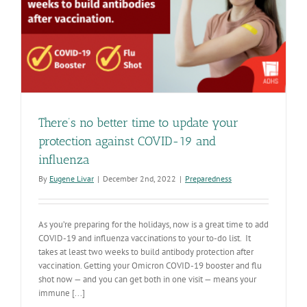
There’s no better time to update your
protection against COVID-19 and
influenza
By
Eugene Livar
|
December 2nd, 2022
|
Preparedness
As you’re preparing for the holidays, now is a great time to add
COVID-19 and influenza vaccinations to your to-do list. It
takes at least two weeks to build antibody protection after
vaccination. Getting your Omicron COVID-19 booster and flu
shot now — and you can get both in one visit — means your
immune [...]