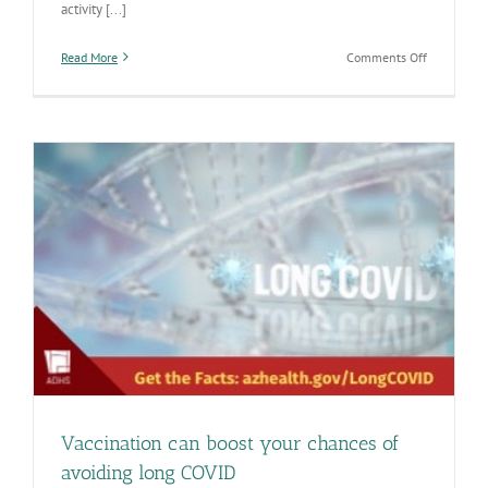
activity [...]
on
Read More
Comments Off
Respiratory
diseases
heating
up
as
the
weather
cools
down
Vaccination can boost your chances of
avoiding long COVID