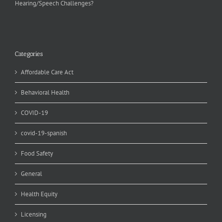
Hearing/Speech Challenges?
Categories
Affordable Care Act
Behavioral Health
COVID-19
covid-19-spanish
Food Safety
General
Health Equity
Licensing