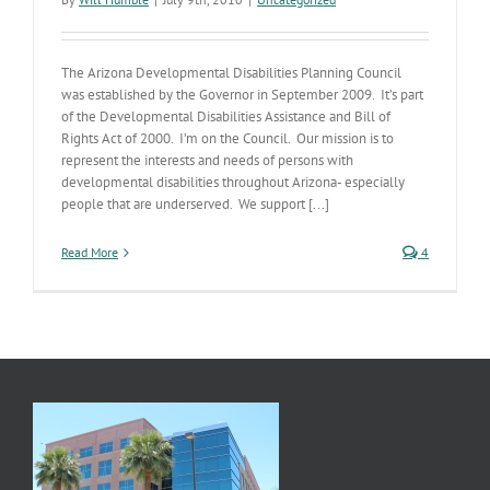
The Arizona Developmental Disabilities Planning Council
was established by the Governor in September 2009. It’s part
of the Developmental Disabilities Assistance and Bill of
Rights Act of 2000. I’m on the Council. Our mission is to
represent the interests and needs of persons with
developmental disabilities throughout Arizona- especially
people that are underserved. We support [...]
Read More
4