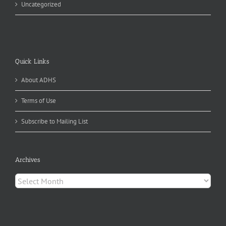
Uncategorized
Quick Links
About ADHS
Terms of Use
Subscribe to Mailing List
Archives
Archives