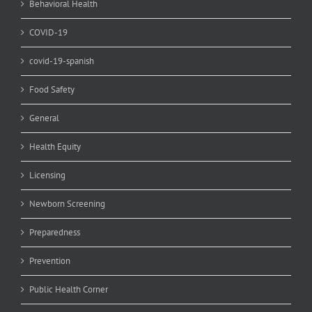
Behavioral Health
COVID-19
covid-19-spanish
Food Safety
General
Health Equity
Licensing
Newborn Screening
Preparedness
Prevention
Public Health Corner