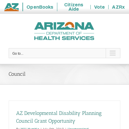
Citizens
OpenBooks
Vote
AZRx
Aide
State
Skip
of
to
Arizona
content
Go to...
Council
AZ Developmental Disability Planning
Council Grant Opportunity
By
Will Humble
|
July 9th, 2010
|
Uncategorized