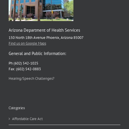
Arizona Department of Health Services
150 North 18th Avenue Phoenix, Arizona 85007
Find us on Google Maps
General and Public Information:
Ph (602) 542-1025
Fax: (602) 542-0883
Hearing/Speech Challenges?
Categories
Affordable Care Act