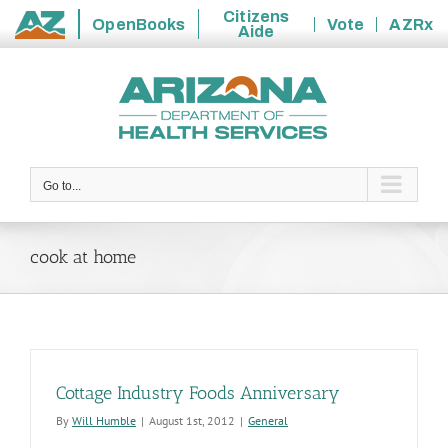
Citizens
OpenBooks
Vote
AZRx
Aide
State
Skip
of
to
Arizona
content
Go to...
cook at home
Cottage Industry Foods Anniversary
By
Will Humble
|
August 1st, 2012
|
General