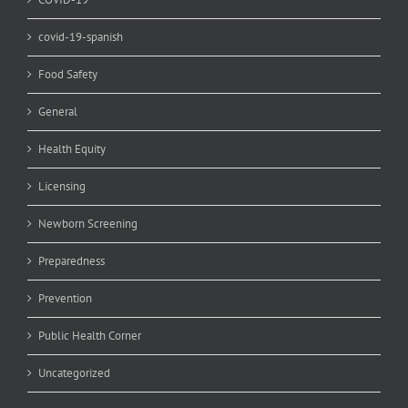
covid-19-spanish
Food Safety
General
Health Equity
Licensing
Newborn Screening
Preparedness
Prevention
Public Health Corner
Uncategorized