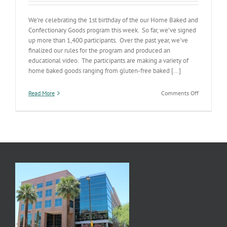
We’re celebrating the 1st birthday of the our Home Baked and
Confectionary Goods program this week. So far, we’ve signed
up more than 1,400 participants. Over the past year, we’ve
finalized our rules for the program and produced an
educational video. The participants are making a variety of
home baked goods ranging from gluten-free baked [...]
on
Read More
Comments Off
Cottage
Industry
Foods
Anniversar