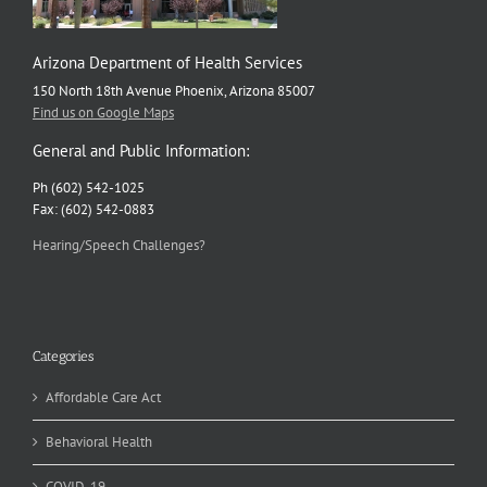
Arizona Department of Health Services
150 North 18th Avenue Phoenix, Arizona 85007
Find us on Google Maps
General and Public Information:
Ph (602) 542-1025
Fax: (602) 542-0883
Hearing/Speech Challenges?
Categories
Affordable Care Act
Behavioral Health
COVID-19