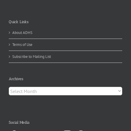
Quick Links
About ADHS
Terms of Use
Subscribe to Mailing List
Archives
Archives
Social Media